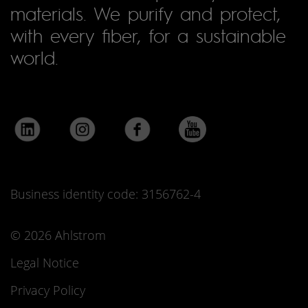
materials. We purify and protect,
with every fiber, for a sustainable
world.
Business identity code: 3156762-4
© 2026 Ahlstrom
Legal Notice
Privacy Policy