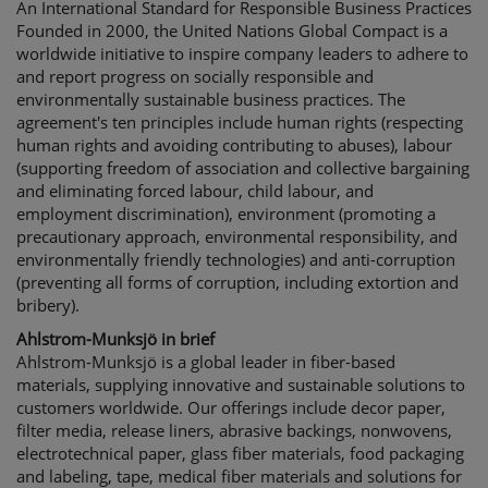
An International Standard for Responsible Business Practices
Founded in 2000, the United Nations Global Compact is a
worldwide initiative to inspire company leaders to adhere to
and report progress on socially responsible and
environmentally sustainable business practices. The
agreement's ten principles include human rights (respecting
human rights and avoiding contributing to abuses), labour
(supporting freedom of association and collective bargaining
and eliminating forced labour, child labour, and
employment discrimination), environment (promoting a
precautionary approach, environmental responsibility, and
environmentally friendly technologies) and anti-corruption
(preventing all forms of corruption, including extortion and
bribery).
Ahlstrom-Munksjö in brief
Ahlstrom-Munksjö is a global leader in fiber-based
materials, supplying innovative and sustainable solutions to
customers worldwide. Our offerings include decor paper,
filter media, release liners, abrasive backings, nonwovens,
electrotechnical paper, glass fiber materials, food packaging
and labeling, tape, medical fiber materials and solutions for