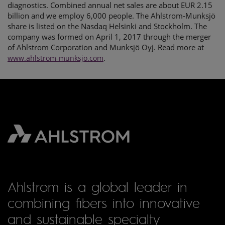
diagnostics. Combined annual net sales are about EUR 2.15
billion and we employ 6,000 people. The Ahlstrom-Munksjö
share is listed on the Nasdaq Helsinki and Stockholm. The
company was formed on April 1, 2017 through the merger
of Ahlstrom Corporation and Munksjö Oyj. Read more at
.
www.ahlstrom-munksjo.com
Ahlstrom is a global leader in
combining fibers into innovative
and sustainable specialty