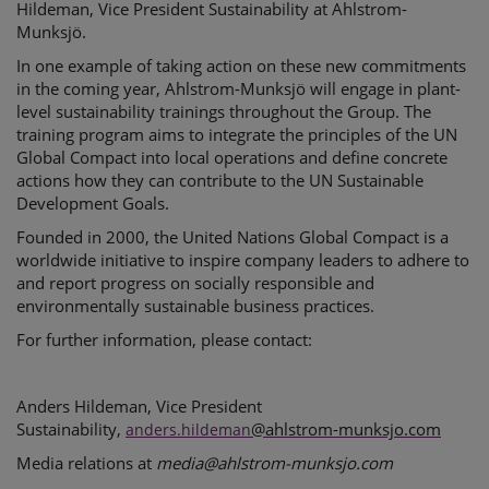
Hildeman, Vice President Sustainability at Ahlstrom-
Munksjö.
In one example of taking action on these new commitments
in the coming year, Ahlstrom-Munksjö will engage in plant-
level sustainability trainings throughout the Group. The
training program aims to integrate the principles of the UN
Global Compact into local operations and define concrete
actions how they can contribute to the UN Sustainable
Development Goals.
Founded in 2000, the
United Nations Global Compact
is a
worldwide initiative to inspire company leaders to adhere to
and report progress on socially responsible and
environmentally sustainable business practices.
For further information, please contact:
Anders Hildeman
,
Vice President
Sustainability
,
@ahlstrom-munksjo.com
anders.hildeman
Media relations at
media@ahlstrom-munksjo.com