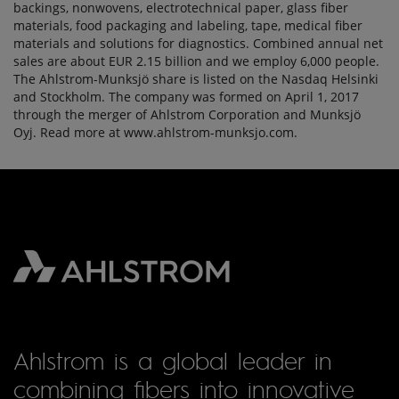
backings, nonwovens, electrotechnical paper, glass fiber
materials, food packaging and labeling, tape, medical fiber
materials and solutions for diagnostics. Combined annual net
sales are about EUR 2.15 billion and we employ 6,000 people.
The Ahlstrom-Munksjö share is listed on the Nasdaq Helsinki
and Stockholm. The company was formed on April 1, 2017
through the merger of Ahlstrom Corporation and Munksjö
Oyj. Read more at www.ahlstrom-munksjo.com.
Ahlstrom is a global leader in
combining fibers into innovative