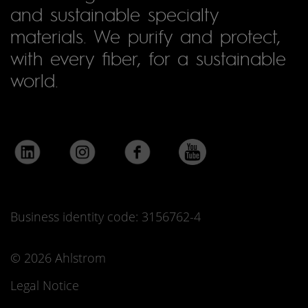
and sustainable specialty
materials. We purify and protect,
with every fiber, for a sustainable
world.
Business identity code: 3156762-4
© 2026 Ahlstrom
Legal Notice