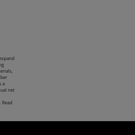
 expand
ng
erials,
iber
s a
ual net
.
Read