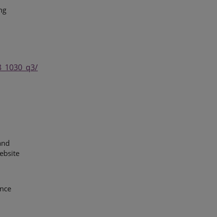
ng
8_1030_q3/
and
ebsite
ence