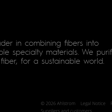
der in combining fibers into
le specialty materials. We puri
fiber, for a sustainable world.
© 2026 Ahlstrom
Legal Notice
Suppliers and customers