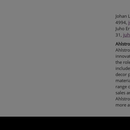
Johan L
4994,
Juho Er
ju
31,
Ahlstr
Ahlstro
innovat
the rol
include
decor p
materia
range o
sales 
Ahlstr
more a