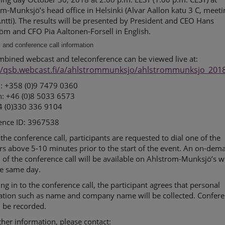
m-Munksjö’s head office in Helsinki (Alvar Aallon katu 3 C, meeti
tti). The results will be presented by President and CEO Hans
öm and CFO Pia Aaltonen-Forsell in English.
and conference call information
mbined webcast and teleconference can be viewed live at:
//qsb.webcast.fi/a/ahlstrommunksjo/ahlstrommunksjo_201
d: +358 (0)9 7479 0360
: +46 (0)8 5033 6573
4 (0)330 336 9104
ence ID: 3967538
 the conference call, participants are requested to dial one of the
s above 5-10 minutes prior to the start of the event. An on-dem
 of the conference call will be available on Ahlstrom-Munksjö’s w
he same day.
ing in to the conference call, the participant agrees that personal
ation such as name and company name will be collected. Confer
ll be recorded.
ther information, please contact: