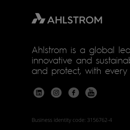
Ahlstrom is a global lea
innovative and sustainab
and protect, with every 
Business identity code: 3156762-4