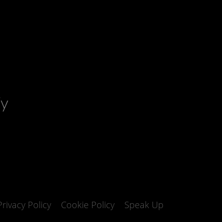
fy
Privacy Policy
Cookie Policy
Speak Up