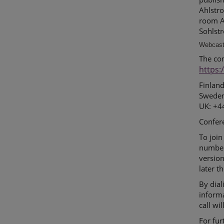
Ahlstro
room An
Sohlstr
Webcast 
The co
https:
Finlan
Sweden
UK: +4
Confer
To join
number
version
later t
By dial
inform
call wi
For fur