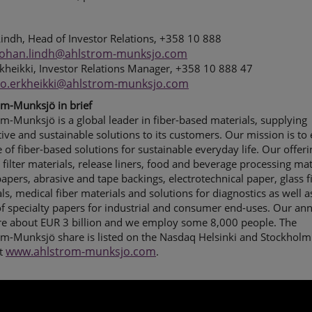
indh, Head of Investor Relations, +358 10 888
johan.lindh@ahlstrom-munksjo.com
kheikki, Investor Relations Manager, +358 10 888 47
ho.erkheikki@ahlstrom-munksjo.com
om-Munksjö in brief
m-Munksjö is a global leader in fiber-based materials, supplying
ive and sustainable solutions to its customers. Our mission is to
e of fiber-based solutions for sustainable everyday life.
Our offeri
 filter materials, release liners, food and beverage processing mat
apers, abrasive and tape backings, electrotechnical paper, glass f
ls, medical fiber materials and solutions for diagnostics as well a
f specialty papers for industrial and consumer end-uses.
Our ann
are about EUR 3 billion and we employ some 8,000 people. The
om-Munksjö share is listed on the Nasdaq Helsinki and Stockholm
www.ahlstrom-munksjo.com
t
.