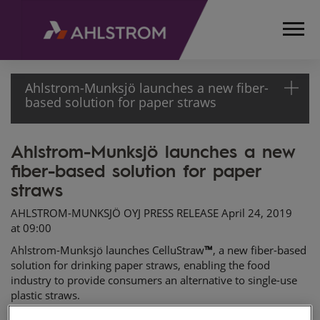
Ahlstrom-Munksjö launches a new fiber-
based solution for paper straws
Ahlstrom-Munksjö launches a new
HOME
fiber-based solution for paper
MEDIA
RELEASES
straws
AND
AHLSTROM-MUNKSJÖ OYJ PRESS RELEASE April 24, 2019
NEWS
at 09:00
PRESS
Ahlstrom-Munksjö launches
CelluStraw
™
, a new fiber-based
RELEASES
solution for drinking paper straws, enabling the food
2019
industry to provide consumers an alternative to single-use
AHLSTROM-
plastic straws.
MUNKSJÖ
Ahlstrom-Munksjö contributes to a better everyday life by
LAUNCHES