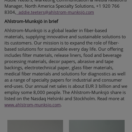
Manager, North America Specialty Solutions, +1 920 766
8304,
addie.teeters@ahlstrom-munksjö.com
Ahlstrom-Munksjö in brief
Ahlstrom-Munksjö is a global leader in fiber-based
materials, supplying innovative and sustainable solutions to
its customers. Our mission is to expand the role of fiber-
based solutions for sustainable every day life. Our offering
includes filter materials, release liners, food and beverage
processing materials, decor papers, abrasive and tape
backings, electrotechnical paper, glass fiber materials,
medical fiber materials and solutions for diagnostics as well
as a range of specialty papers for industrial and consumer
end-uses. Our annual net sales is about EUR 3 billion and we
employ some 8,000 people. The Ahlstrom-Munksjö share is
listed on the Nasdaq Helsinki and Stockholm.
Read more at
.
www.ahlstrom-munksjo.com