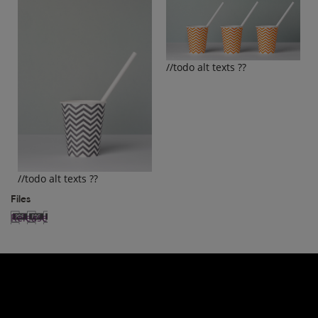
//todo alt texts ??
//todo alt texts ??
Files
Release