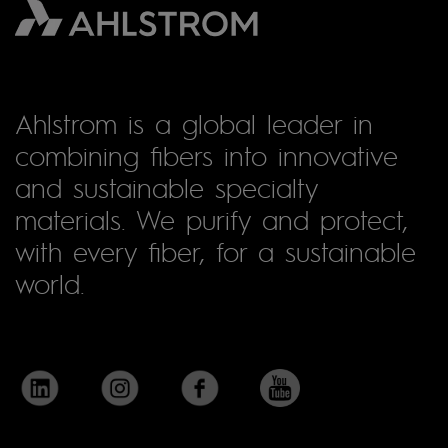
Ahlstrom is a global leader in
combining fibers into innovative
and sustainable specialty
materials. We purify and protect,
with every fiber, for a sustainable
world.