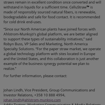
straws remain in excellent condition once converted and will
withstand in liquids for a sufficient time. CelluStraw
™
is
made of responsibly sourced natural fibers, is renewable,
biodegradable and safe for food contact. It is recommended
for cold drink end-uses.
“Since our North American plants have joined forces with
Ahlstrom-Munksjö’s global platform, we are better aligned
to support these types of sustainability initiatives,” said
Robyn Buss, VP Sales and Marketing, North America
Specialty Solutions. “For the paper straw market, we operate
a global technology platform with sites located in Europe
and the United States, and this collaboration is just another
example of the business synergy potential we plan to
realize.”
For further information, please contact:
Johan Lindh, Vice President, Group Communications and
Investor Relations, +358 10 888 4994,
johan.lindh@ahlstrom-munksjo.com
Addie Teeters, Marketing Communication & Media Relations