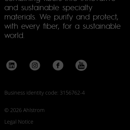
and sustainable specialty
materials. We purify and protect,
with every fiber, for a sustainable
world.
Business identity code: 3156762-4
© 2026 Ahlstrom
Legal Notice