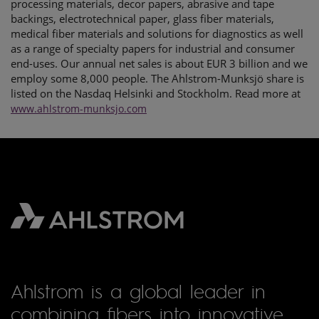
processing materials, decor papers, abrasive and tape
backings, electrotechnical paper, glass fiber materials,
medical fiber materials and solutions for diagnostics as well
as a range of specialty papers for industrial and consumer
end-uses. Our annual net sales is about EUR 3 billion and we
employ some 8,000 people. The Ahlstrom-Munksjö share is
listed on the Nasdaq Helsinki and Stockholm. Read more at
www.ahlstrom-munksjo.com
Ahlstrom is a global leader in
combining fibers into innovative