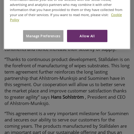
customers.
advertising and analytics partners who may combine it with other
SUOMINEN
information that you have provided to them or they have collected from
The Ställdalen plant manufactures wet wipes products for
STRENGTHEN
your use of their services. If you want to read more, please visit:
Cookie
Suominen mainly to the European market. They are 100%
Policy
CO-
biodegradable and produced from renewable materials. The
OPERATION
products are considered category leader in the Moist Toilet
Tissue segment (MTT). The agreement gives the customers a
Manage Preferences
Allow All
possibility to cross-qualify production sites on different
continents and hence increase their security of supply.
“Thanks to continuous product development, Ställdalen is on
the forefront of manufacturing of wipes substrates. This long
term agreement further reinforces the long lasting
partnership that Ahlstrom-Munksjö and Suominen have in
this segment. Our cooperation will allow us to better serve
the market place and improve customer satisfaction thanks
to greater agility” says
Hans Sohlström
, President and CEO
of Ahlstrom-Munksjö.
“This agreement is a very important milestone for Suominen
and secures our ability to serve our customers for the
coming years. The products manufactured by Ställdalen are
an important part of our sustainable offering and thus an