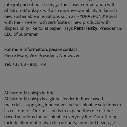
integral part of our strategy. The closer co-operation with
Ahlstrom-Munksjö will also improve our ability to launch
new sustainable innovations such as HYDRASPUN® Royal
with the Fine-to-Flush certificate or new products with
dispersibility like toilet paper,” says
Petri Helsky
, President &
CEO of Suominen.
For more information, please contact
Pierre Mary, Vice President, Nonwovens
Tel. +33 687 800 149
Ahlstrom-Munksjö in brief
Ahlstrom-Munksjö is a global leader in fiber-based
materials, supplying innovative and sustainable solutions to
its customers. Our mission is to expand the role of fiber-
based solutions for sustainable everyday life. Our offering
include filter materials, release liners, food and beverage