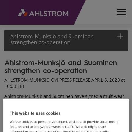
Ahlstrom-Munksjö and Suominen
strengthen co-operation
Ahlstrom-Munksjö and Suominen
HOME
strengthen co-operation
MEDIA
RELEASES
AHLSTROM-MUNKSJÖ OYJ PRESS RELEASE APRIL 6, 2020 at
AND
10:00 EET
NEWS
Ahlstrom-Munksjö and Suominen have signed a multi-year
PRESS
commercial agreement that renews and strengthens the
RELEASES
existing co-operation at Ahlstrom-Munksjö’s Ställdalen plant
2020
This website uses cookies
in Sweden. The agreement secures supplies from Ställdalen
AHLSTROM-
to Suominen's customers for several years and will also
We use cookies to personalize content and ads, to provide social media
MUNKSJÖ
considerably improve the companies' joint service to the
features and to analyze our website traffic. We also might share
AND
information about your use of our website with our social media,