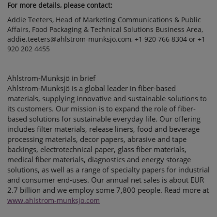
For more details, please contact:
Addie Teeters, Head of Marketing Communications & Public
Affairs, Food Packaging & Technical Solutions Business Area,
addie.teeters@ahlstrom-munksjö.com, +1 920 766 8304 or +1
920 202 4455
Ahlstrom-Munksjö in brief
Ahlstrom-Munksjö is a global leader in fiber-based
materials, supplying innovative and sustainable solutions to
its customers. Our mission is to expand the role of fiber-
based solutions for sustainable everyday life. Our offering
includes filter materials, release liners, food and beverage
processing materials, decor papers, abrasive and tape
backings, electrotechnical paper, glass fiber materials,
medical fiber materials, diagnostics and energy storage
solutions, as well as a range of specialty papers for industrial
and consumer end-uses. Our annual net sales is about EUR
2.7 billion and we employ some 7,800 people. Read more at
www.ahlstrom-munksjo.com