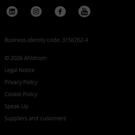
Business identity code: 3156762-4
© 2026 Ahlstrom
Legal Notice
Privacy Policy
Cookie Policy
Speak Up
Suppliers and customers