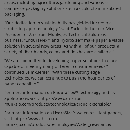
areas, including agriculture, gardening and various e-
commerce packaging solutions such as cold chain insulated
packaging.
“Our dedication to sustainability has yielded incredible
strides in paper technology,” said Zack Leimkuehler, Vice
President of Ahlstrom-Munksjö’s Technical Solutions
business. “EnduraFlex™ and HydroSize™ make paper a viable
solution in several new areas. As with all of our products, a
variety of fiber blends, colors and finishes are available.”
“We are committed to developing paper solutions that are
capable of meeting many different consumer needs,”
continued Leimkuehler. “With these cutting-edge
technologies, we can continue to push the boundaries of
paper capability.”
For more information on EnduraFlex™ technology and its
applications, visit: https://www.ahlstrom-
munksjo.com/products/technologies/crepe_extensible/
For more information on HydroSize™ water-resistant papers,
visit: https://www.ahlstrom-
munksjo.com/products/technologies/Water_resistance/