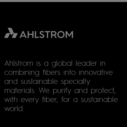
Ahlstrom is a global leader in
combining fibers into innovative
and sustainable specialty
materials. We purify and protect,
with every fiber, for a sustainable
world.