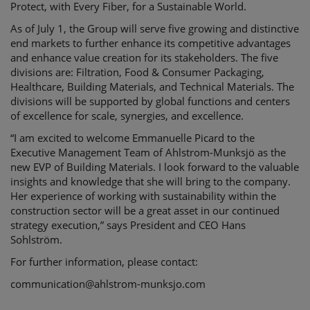
Protect, with Every Fiber, for a Sustainable World.
As of July 1, the Group will serve five growing and distinctive
end markets to further enhance its competitive advantages
and enhance value creation for its stakeholders. The five
divisions are: Filtration, Food & Consumer Packaging,
Healthcare, Building Materials, and Technical Materials. The
divisions will be supported by global functions and centers
of excellence for scale, synergies, and excellence.
“I am excited to welcome Emmanuelle Picard to the
Executive Management Team of Ahlstrom-Munksjö as the
new EVP of Building Materials. I look forward to the valuable
insights and knowledge that she will bring to the company.
Her experience of working with sustainability within the
construction sector will be a great asset in our continued
strategy execution,” says President and CEO Hans
Sohlström.
For further information, please contact:
communication@ahlstrom-munksjo.com