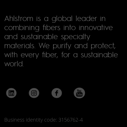
Ahlstrom is a global leader in
combining fibers into innovative
and sustainable specialty
materials. We purify and protect,
with every fiber, for a sustainable
world.
Business identity code: 3156762-4