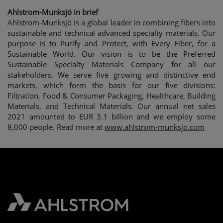
Ahlstrom-Munksjö in brief
Ahlstrom-Munksjö is a global leader in combining fibers into
sustainable and technical advanced specialty materials. Our
purpose is to Purify and Protect, with Every Fiber, for a
Sustainable World. Our vision is to be the Preferred
Sustainable Specialty Materials Company
for all our
stakeholders. We serve five growing and distinctive end
markets, which form the basis for our five divisions:
Filtration, Food & Consumer Packaging, Healthcare, Building
Materials, and Technical Materials. Our annual net sales
2021 amounted to EUR 3.1 billion and we employ some
8,000 people. Read more at
www.ahlstrom-munksjo.com