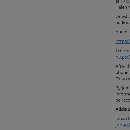
at 17:0
Helen M
Questio
audioca
Audioca
https:
Telecon
https:
After t
phone n
*5 on 
By join
inform
be rec
Additio
Johan L
johan