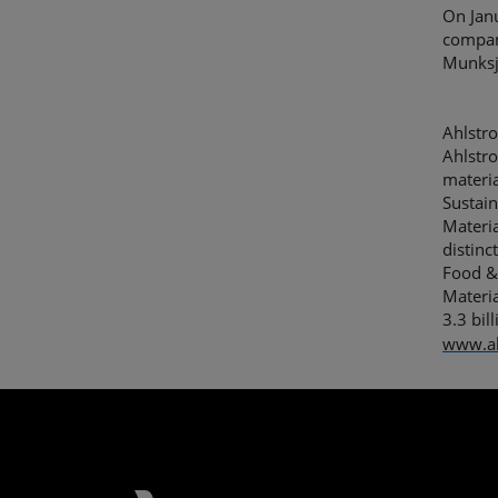
On Jan
compan
Munksj
Ahlstro
Ahlstro
materia
Sustain
Materia
distinc
Food &
Materia
3.3 bi
www.a