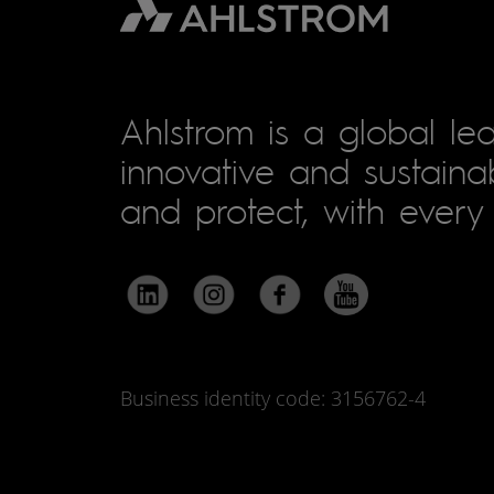
Ahlstrom is a global lea
innovative and sustainab
and protect, with every 
Business identity code: 3156762-4