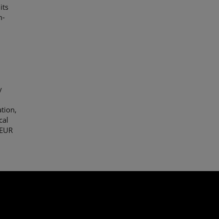
its
m-
y
y
ation,
cal
 EUR