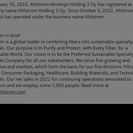
uary 16, 2023, Ahlstrom-Munksjö Holding 3 Oy has registered as 
y name Ahlstrom Holding 3 Oy. Since October 3, 2022, Ahlstro
ö has operated under the business name Ahlstrom. ​
m in brief
m is a global leader in combining fibers into sustainable specialt
ls. Our purpose is to Purify and Protect, with Every Fiber, for a
able World. Our vision is to be the Preferred Sustainable Specialt
ls Company for all our stakeholders. We serve five growing and
tive end markets, which form the basis for our five divisions: Filtr
 Consumer Packaging, Healthcare, Building Materials, and Techni
ls. Our net sales in 2022 for continuing operations amounted to
llion and we employ some 7,000 people. Read more at
hlstrom.com