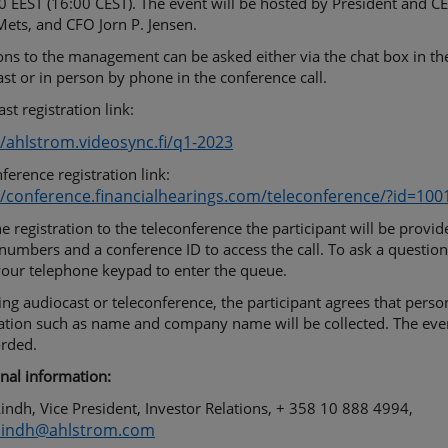
0 EEST (16:00 CEST). The event will be hosted by President and C
ets, and CFO Jorn P. Jensen.
ns to the management can be asked either via the chat box in th
st or in person by phone in the conference call.
st registration link:
//ahlstrom.videosync.fi/q1-2023
ference registration link:
//conference.financialhearings.com/teleconference/?id=10
he registration to the teleconference the participant will be provi
umbers and a conference ID to access the call. To ask a question
your telephone keypad to enter the queue.
ing audiocast or teleconference, the participant agrees that perso
ation such as name and company name will be collected. The even
orded.
nal information:
indh, Vice President, Investor Relations, + 358 10 888 4994,
.lindh@ahlstrom.com