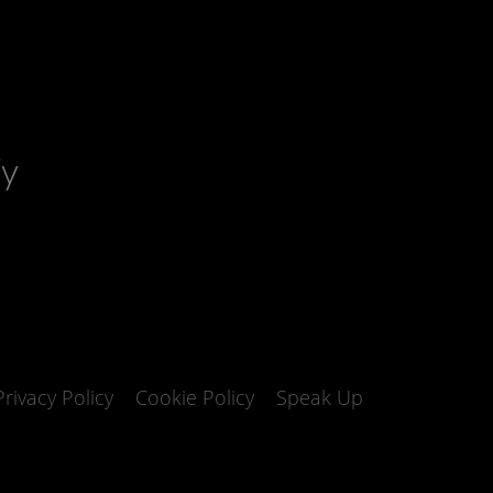
fy
Privacy Policy
Cookie Policy
Speak Up