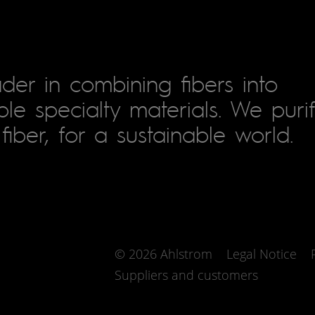
der in combining fibers into
le specialty materials. We puri
fiber, for a sustainable world.
© 2026 Ahlstrom
Legal Notice
Suppliers and customers