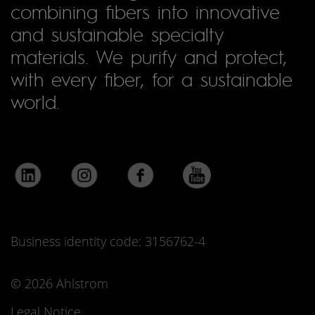
combining fibers into innovative
and sustainable specialty
materials. We purify and protect,
with every fiber, for a sustainable
world.
Business identity code: 3156762-4
© 2026 Ahlstrom
Legal Notice