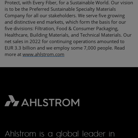
Protect, with Every Fiber, for a Sustainable World. Our vision
is to be the Preferred Sustainable Specialty Materials
Company for all our stakeholders. We serve five growing
and distinctive end markets, which form the basis for our
five divisions: Filtration, Food & Consumer Packaging,
Healthcare, Building Materials, and Technical Materials. Our
net sales in 2022 for continuing operations amounted to
EUR 3.3 billion and we employ some 7,000 people. Read
more at
www.ahlstrom.com
Ahlstrom is a global leader in