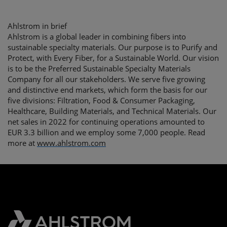
Ahlstrom in brief
Ahlstrom is a global leader in combining fibers into
sustainable specialty materials. Our purpose is to Purify and
Protect, with Every Fiber, for a Sustainable World. Our vision
is to be the Preferred Sustainable Specialty Materials
Company for all our stakeholders. We serve five growing
and distinctive end markets, which form the basis for our
five divisions: Filtration, Food & Consumer Packaging,
Healthcare, Building Materials, and Technical Materials. Our
net sales in 2022 for continuing operations amounted to
EUR 3.3 billion and we employ some 7,000 people. Read
more at
www.ahlstrom.com