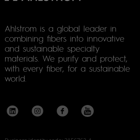
Ahlstrom is a global leader in
combining fibers into innovative
and sustainable specialty
materials. We purify and protect,
with every fiber, for a sustainable
world.