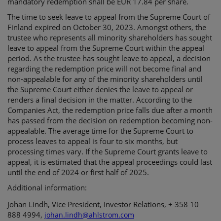
mandatory redemption shall be EUR 17.84 per share.
The time to seek leave to appeal from the Supreme Court of
Finland expired on October 30, 2023. Amongst others, the
trustee who represents all minority shareholders has sought
leave to appeal from the Supreme Court within the appeal
period. As the trustee has sought leave to appeal, a decision
regarding the redemption price will not become final and
non-appealable for any of the minority shareholders until
the Supreme Court either denies the leave to appeal or
renders a final decision in the matter. According to the
Companies Act, the redemption price falls due after a month
has passed from the decision on redemption becoming non-
appealable. The average time for the Supreme Court to
process leaves to appeal is four to six months, but
processing times vary. If the Supreme Court grants leave to
appeal, it is estimated that the appeal proceedings could last
until the end of 2024 or first half of 2025.
Additional information:
Johan Lindh, Vice President, Investor Relations, + 358 10
888 4994,
johan.lindh@ahlstrom.com