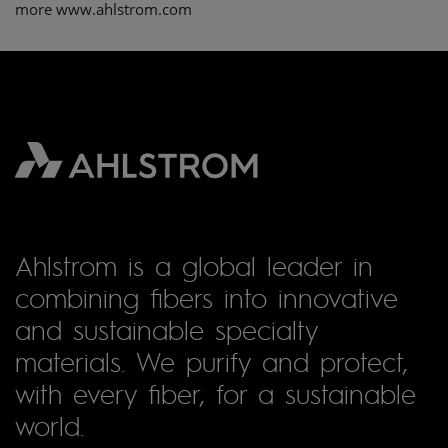
more www.ahlstrom.com
Ahlstrom is a global leader in
combining fibers into innovative
and sustainable specialty
materials. We purify and protect,
with every fiber, for a sustainable
world.