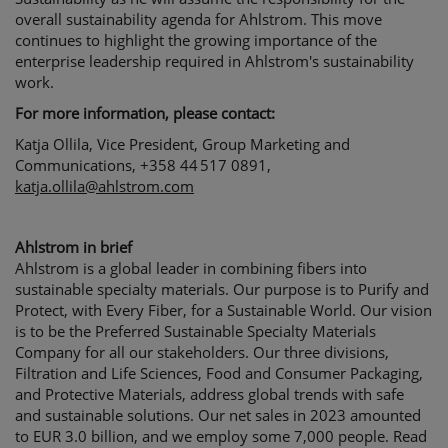
overall 
s
ustainability agenda for Ahlstrom
.
This move 
continues to highlight the growing importance of 
the 
enterprise leadership 
required
 in Ahlstrom's sustainability 
work.
For more information, please contact:
Katja Ollila, Vice President, Group Marketing and 
Communications, +358 44 517 0891, 
katja.ollila@ahlstrom.com
Ahlstrom in brief
Ahlstrom is a global leader in combining fibers into
sustainable specialty materials. Our purpose is to Purify and
Protect, with Every Fiber, for a Sustainable World. Our vision
is to be the Preferred Sustainable Specialty Materials
Company for all our stakeholders. Our three divisions,
Filtration and Life Sciences, Food and Consumer Packaging,
and Protective Materials, address global trends with safe
and sustainable solutions. Our net sales in 2023 amounted
to EUR 3.0 billion, and we employ some 7,000 people. Read