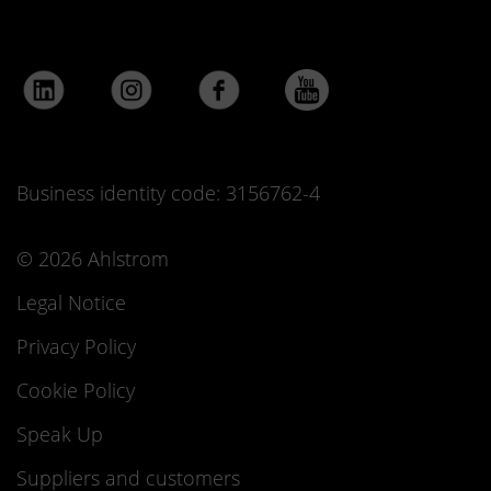
Business identity code: 3156762-4
© 2026 Ahlstrom
Legal Notice
Privacy Policy
Cookie Policy
Speak Up
Suppliers and customers