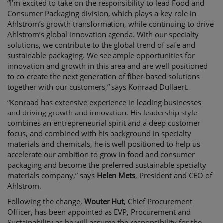
“
I’m
 excited to take on the responsibility to lead Food and 
Consumer Packaging division, which plays a key role in 
Ahlstrom’s growth transformation
, while continuing to drive 
Ahlstrom’s global innovation agenda
. With our specialty 
solutions, we contribute to the global trend of 
safe and 
sustainable packaging
. W
e see 
ample opportunities
 for
innovation
and growth
 in this area
and are well positioned 
to co-create the next generation of fiber-based solutions
together with our customers,” says 
Konraad Dullaert
.
“Konraad has extensive experience in leading businesses 
and driving growth and innovation
. His leadership style 
combines an entrepreneurial spirit and a deep customer 
focus,
 and combined with his background in specialty 
materials and chemicals, he is well positioned to
 help us 
accelerate our ambition to grow in food and consumer 
packaging and become the preferred sustainable specialty 
materials company,” says 
Helen Mets
, 
President
 and CEO of 
Ahlstrom. 
Following the change, 
Wouter Hut
, 
Chief Procurement 
Officer, 
has been appointed
 as
 EVP, 
Procurement and 
Sustainability
 as 
he
 will 
assume the responsibility for the 