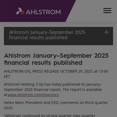
Ahlstrom January–September 2025
financial results published
Ahlstrom January–September 2025
HOME
financial results published
MEDIA
RELEASES
AHLSTROM OYJ, PRESS RELEASE OCTOBER 29, 2025, at 13:00
AND
EET
NEWS
Ahlstrom Holding 3 Oy has today published its January–
PRESS
September 2025 financial report. The report is available
RELEASES
at
www.ahlstrom.com/investors
.
2025
Helen Mets, President and CEO, comments on third quarter
AHLSTROM
2025:
JANUARY–
“Ahlstrom continued its strong quarter-over-quarter
SEPTEMBER