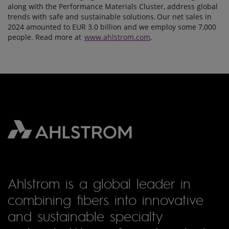
along with the Performance Materials Cluster, address global
trends with safe and sustainable solutions. Our net sales in
2024 amounted to EUR 3.0 billion and we employ some 7,000
people. Read more at
www.ahlstrom.com
.
Ahlstrom is a global leader in
combining fibers into innovative
and sustainable specialty