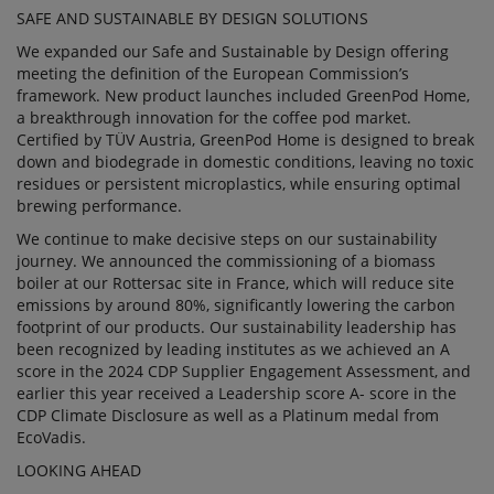
SAFE AND SUSTAINABLE BY DESIGN SOLUTIONS
We expanded our Safe and Sustainable by Design offering
meeting the definition of the European Commission’s
framework. New product launches included GreenPod Home,
a breakthrough innovation for the coffee pod market.
Certified by TÜV Austria, GreenPod Home is designed to break
down and biodegrade in domestic conditions, leaving no toxic
residues or persistent microplastics, while ensuring optimal
brewing performance.
We continue to make decisive steps on our sustainability
journey. We announced the commissioning of a biomass
boiler at our Rottersac site in France, which will reduce site
emissions by around 80%, significantly lowering the carbon
footprint of our products. Our sustainability leadership has
been recognized by leading institutes as we achieved an A
score in the 2024 CDP Supplier Engagement Assessment, and
earlier this year received a Leadership score A- score in the
CDP Climate Disclosure as well as a Platinum medal from
EcoVadis.
LOOKING AHEAD