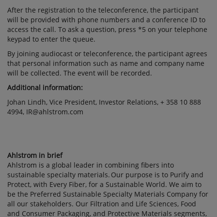
After the registration to the teleconference, the participant
will be provided with phone numbers and a conference ID to
access the call. To ask a question, press *5 on your telephone
keypad to enter the queue.
By joining audiocast or teleconference, the participant agrees
that personal information such as name and company name
will be collected. The event will be recorded.
Additional information:
Johan Lindh, Vice President, Investor Relations, + 358 10 888
4994, IR@ahlstrom.com
Ahlstrom in brief
Ahlstrom is a global leader in combining fibers into
sustainable specialty materials. Our purpose is to Purify and
Protect, with Every Fiber, for a Sustainable World. We aim to
be the Preferred Sustainable Specialty Materials Company for
all our stakeholders. Our Filtration and Life Sciences, Food
and Consumer Packaging, and Protective Materials segments,