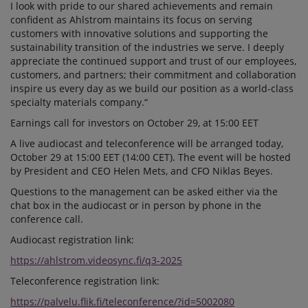
I look with pride to our shared achievements and remain
confident as Ahlstrom maintains its focus on serving
customers with innovative solutions and supporting the
sustainability transition of the industries we serve. I deeply
appreciate the continued support and trust of our employees,
customers, and partners; their commitment and collaboration
inspire us every day as we build our position as a world-class
specialty materials company.“
Earnings call for investors on October 29, at 15:00 EET
A live audiocast and teleconference will be arranged today,
October 29 at 15:00 EET (14:00 CET). The event will be hosted
by President and CEO Helen Mets, and CFO Niklas Beyes.
Questions to the management can be asked either via the
chat box in the audiocast or in person by phone in the
conference call.
Audiocast registration link:
https://ahlstrom.videosync.fi/q3-2025
Teleconference registration link:
https://palvelu.flik.fi/teleconference/?id=5002080