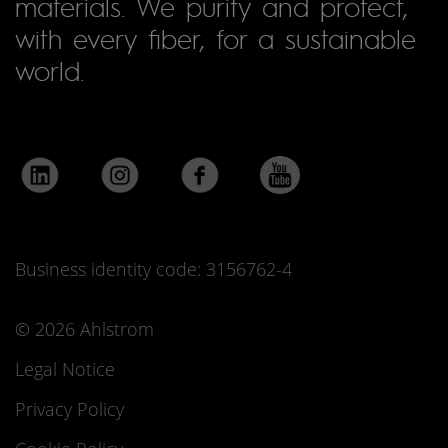
materials. We purify and protect,
with every fiber, for a sustainable
world.
Business identity code: 3156762-4
© 2026 Ahlstrom
Legal Notice
Privacy Policy