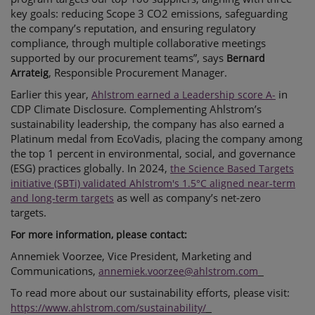
key goals: reducing Scope 3 CO2 emissions, safeguarding
the company’s reputation, and ensuring regulatory
compliance, through multiple collaborative meetings
supported by our procurement teams”, says
Bernard
, Responsible Procurement Manager.
Arrateig
Earlier this year,
in
Ahlstrom earned a Leadership score A-
CDP Climate Disclosure. Complementing Ahlstrom’s
sustainability leadership, the company has also earned a
Platinum medal from EcoVadis, placing the company among
the top 1 percent in environmental, social, and governance
(ESG) practices globally. In 2024,
the Science Based Targets
initiative (SBTi) validated Ahlstrom's 1.5°C aligned near-term
as well as company’s net-zero
and long-term targets
targets.
For more information, please contact:
Annemiek Voorzee, Vice President, Marketing and
Communications,
annemiek.voorzee@ahlstrom.com
To read more about our
sustainability efforts, please visit:
https://www.ahlstrom.com/sustainability/