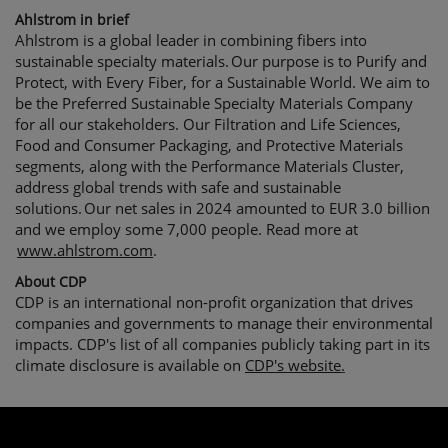
Ahlstrom in brief
Ahlstrom is a global leader in combining fibers into
sustainable specialty materials.
Our purpose is to Purify and
Protect, with Every Fiber, for a Sustainable World. We aim to
be the Preferred Sustainable Specialty Materials Company
for all our stakeholders. Our Filtration and Life Sciences,
Food and Consumer Packaging, and Protective Materials
segments, along with the Performance Materials Cluster,
address global trends with safe and sustainable
solutions.
Our net sales in 2024 amounted to EUR 3.0 billion
and we employ some 7,000 people. Read more at
www.ahlstrom.com
.
About CDP
CDP is an international non-profit organization that drives
companies and governments to manage their environmental
impacts. CDP's list of all companies publicly taking part in its
climate disclosure is available on
CDP's website
.