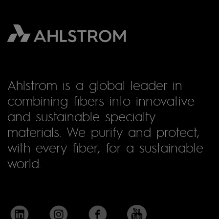
Ahlstrom is a global leader in
combining fibers into innovative
and sustainable specialty
materials. We purify and protect,
with every fiber, for a sustainable
world.