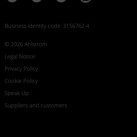
Business identity code: 3156762-4
© 2026 Ahlstrom
Legal Notice
Privacy Policy
Cookie Policy
Speak Up
Suppliers and customers