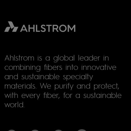
Ahlstrom is a global leader in
combining fibers into innovative
and sustainable specialty
materials. We purify and protect,
with every fiber, for a sustainable
world.