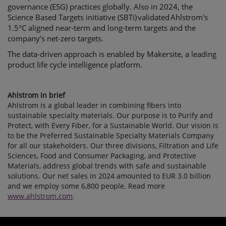
governance (ESG) practices globally. Also in 2024, the
Science Based Targets initiative (SBTi) validated Ahlstrom's
1.5°C aligned near-term and long-term targets and the
company’s net-zero targets.
The data-driven approach is enabled by Makersite, a leading
product life cycle intelligence platform.
Ahlstrom in brief
Ahlstrom is a global leader in combining fibers into
sustainable specialty materials. Our purpose is to Purify and
Protect, with Every Fiber, for a Sustainable World. Our vision is
to be the Preferred Sustainable Specialty Materials Company
for all our stakeholders. Our three divisions, Filtration and Life
Sciences, Food and Consumer Packaging, and Protective
Materials, address global trends with safe and sustainable
solutions. Our net sales in 2024 amounted to EUR 3.0 billion
and we employ some 6,800 people. Read more
www.ahlstrom.com
.