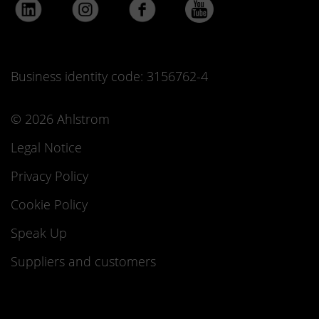
Business identity code: 3156762-4
© 2026 Ahlstrom
Legal Notice
Privacy Policy
Cookie Policy
Speak Up
Suppliers and customers