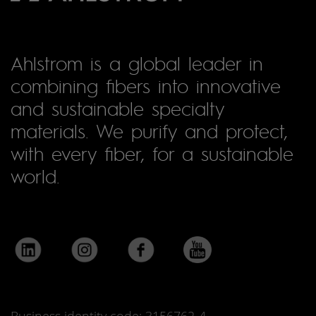
Ahlstrom is a global leader in
combining fibers into innovative
and sustainable specialty
materials. We purify and protect,
with every fiber, for a sustainable
world.