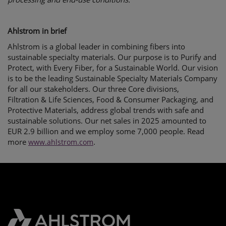
Ahlstrom in brief
Ahlstrom is a global leader in combining fibers into
sustainable specialty materials. Our purpose is to Purify and
Protect, with Every Fiber, for a Sustainable World. Our vision
is to be the leading Sustainable Specialty Materials Company
for all our stakeholders. Our three Core divisions,
Filtration & Life Sciences, Food & Consumer Packaging, and
Protective Materials, address global trends with safe and
sustainable solutions. Our net sales in 2025 amounted to
EUR 2.9 billion and we employ some 7,000 people. Read
more
.
www.ahlstrom.com