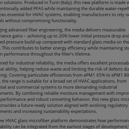
ion solutions. Produced in Turin (Italy), this new platform is made 
entionally added PFAS while maintaining the durable water‑repel
ies essential for HVAC systems, enabling manufacturers to rely o
ls without compromising functionality.
ging advanced fiber engineering, the media delivers measurable
mance gains
–
achieving up to 20% lower initial pressure drop an
ed pressure build‑up compared with standard glass media on th
 This contributes to better energy efficiency while maintaining st
ion performance throughout the filter’s lifetime.
red for industrial reliability, the media offers excellent processabi
at ability, helping reduce waste and limiting the risk of defects d
ting. Covering particulate efficiencies from ePM1 65% to ePM1 8
 the range is suitable for a broad set of HVAC applications, from
ntial and commercial systems to more demanding industrial
nments. By combining reliable moisture management with impro
performance and robust converting behavior, this new glass mic
provides a future‑ready solution aligned with evolving regulatory
ments and increasing sustainability expectations.
ew HVAC glass microfiber platform demonstrates how performan
ability can be integrated from the earliest stages of development,