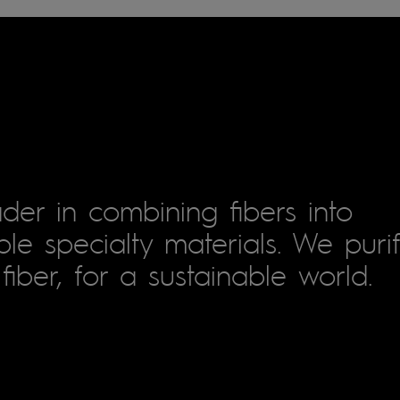
der in combining fibers into
le specialty materials. We puri
fiber, for a sustainable world.