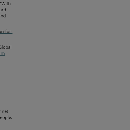
 “With
ard
 and
on-for-
Global
om
y
r net
eople.