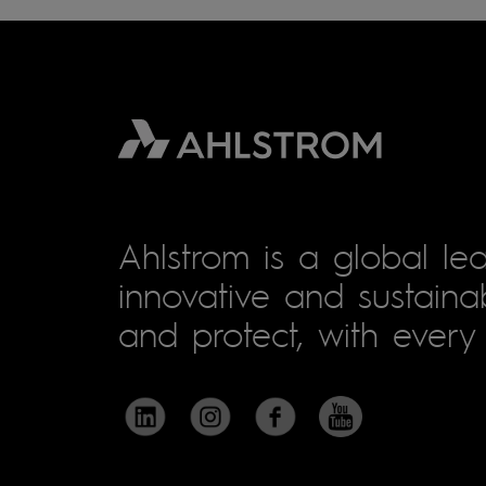
Ahlstrom is a global lea
innovative and sustainab
and protect, with every 