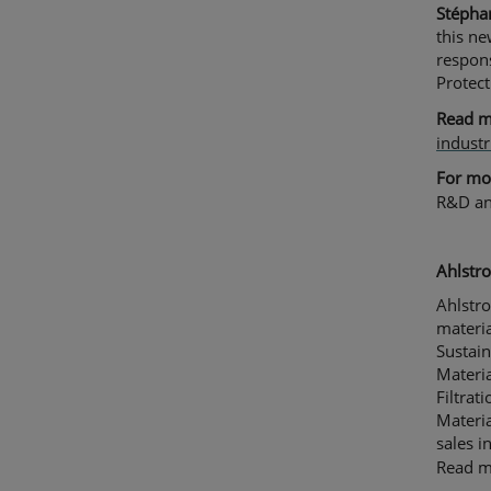
Stépha
this ne
respons
Protect
Read 
industr
For mor
R&D an
Ahlstro
Ahlstro
materia
Sustain
Materia
Filtrat
Materia
sales 
Read 