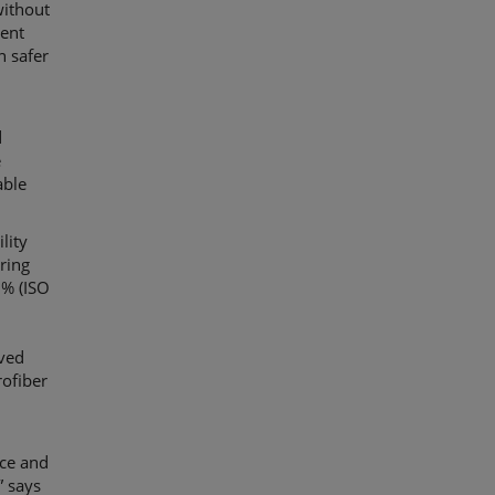
without
lent
n safer
d
e
able
lity
uring
0% (ISO
ved
rofiber
ce and
” says