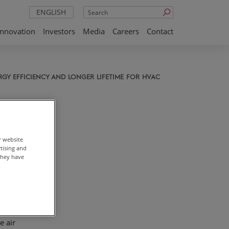
Search
ENGLISH
Innovation
Investors
Media
Careers
Contact
GY EFFICIENCY AND LONGER LIFETIME FOR HVAC
ss
r website
rtising and
they have
the
,
e air