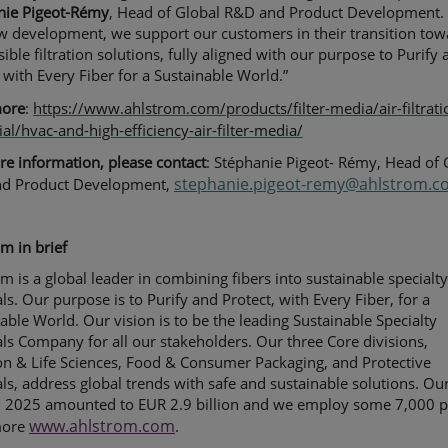
nie Pigeot-Rémy
, Head of Global R&D and Product Development.
w development, we support our customers in their transition tow
ible filtration solutions, fully aligned with our purpose to Purify
 with Every Fiber for a Sustainable World.”
more
:
https://www.ahlstrom.com/products/filter-media/air-filtrati
ial/hvac-and-high-efficiency-air-filter-media/
e information, please contact
: Stéphanie Pigeot- Rémy, Head of 
stephanie.pigeot-remy@ahlstrom.c
d Product Development,
m in brief
m is a global leader in combining fibers into sustainable specialt
ls. Our purpose is to Purify and Protect, with Every Fiber, for a
able World. Our vision is to be the leading Sustainable Specialty
ls Company for all our stakeholders. Our three Core divisions,
ion & Life Sciences, Food & Consumer Packaging, and Protective
ls, address global trends with safe and sustainable solutions. Ou
in 2025 amounted to EUR 2.9 billion and we employ some 7,000 p
www.ahlstrom.com
more
.