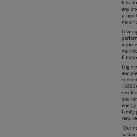
filtrat
any int
propert
materia
Levera
perfor
improv
market.
filtrat
Enginee
and ple
conver
16890),
reside
enviro
energy 
family 
require
“Our n
sustain