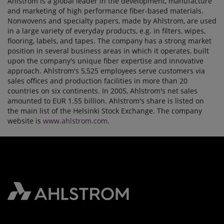
Ahlstrom is a global leader in the development, manufacture
and marketing of high performance fiber-based materials.
Nonwovens and specialty papers, made by Ahlstrom, are used
in a large variety of everyday products, e.g. in filters, wipes,
flooring, labels, and tapes. The company has a strong market
position in several business areas in which it operates, built
upon the company's unique fiber expertise and innovative
approach. Ahlstrom's 5,525 employees serve customers via
sales offices and production facilities in more than 20
countries on six continents. In 2005, Ahlstrom's net sales
amounted to EUR 1.55 billion. Ahlstrom's share is listed on
the main list of the Helsinki Stock Exchange. The company
website is
www.ahlstrom.com
.