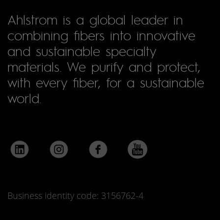
Ahlstrom is a global leader in
combining fibers into innovative
and sustainable specialty
materials. We purify and protect,
with every fiber, for a sustainable
world.
Business identity code: 3156762-4