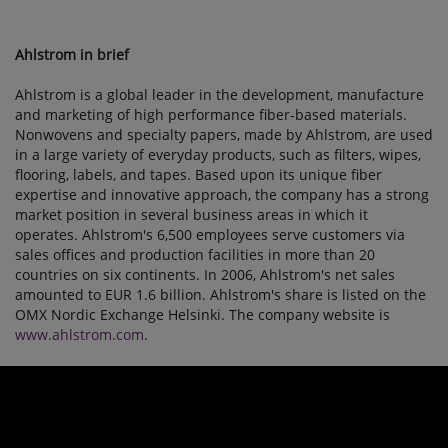
Ahlstrom in brief
Ahlstrom is a global leader in the development, manufacture
and marketing of high performance fiber-based materials.
Nonwovens and specialty papers, made by Ahlstrom, are used
in a large variety of everyday products, such as filters, wipes,
flooring, labels, and tapes. Based upon its unique fiber
expertise and innovative approach, the company has a strong
market position in several business areas in which it
operates. Ahlstrom's 6,500 employees serve customers via
sales offices and production facilities in more than 20
countries on six continents. In 2006, Ahlstrom's net sales
amounted to EUR 1.6 billion. Ahlstrom's share is listed on the
OMX Nordic Exchange Helsinki. The company website is
www.ahlstrom.com
.