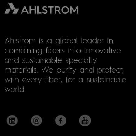
Ahlstrom is a global leader in
combining fibers into innovative
and sustainable specialty
materials. We purify and protect,
with every fiber, for a sustainable
world.