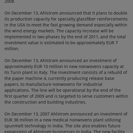
2008.
On December 13, Ahlstrom announced that it plans to double
its production capacity for specialty glassfiber reinforcements
in the USA to meet the fast growing demand especially within
the wind energy markets. The capacity increase will be
implemented in two phases by the end of 2011, and the total
investment value is estimated to be approximately EUR 7
million.
On December 13, Ahlstrom announced an investment of
approximately EUR 10 million in new nonwovens capacity at
its Turin plant in Italy. The investment consists of a rebuild of
the paper machine 4, currently producing release base
papers, to manufacture nonwovens for industrial
applications. The line will be operational by the end of the
first quarter of 2009 and is targeted to serve customers within
the construction and building industries.
On December 13, 2007 Ahlstrom announced an investment of
EUR 38 million in a new medical nonwovens plant utilizing
spunmelt technology in India. The site also enables future
expansions of Ahlstrom businesses in India. The new facility