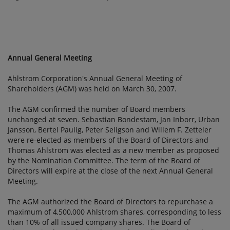
Annual General Meeting
Ahlstrom Corporation's Annual General Meeting of
Shareholders (AGM) was held on March 30, 2007.
The AGM confirmed the number of Board members
unchanged at seven. Sebastian Bondestam, Jan Inborr, Urban
Jansson, Bertel Paulig, Peter Seligson and Willem F. Zetteler
were re-elected as members of the Board of Directors and
Thomas Ahlström was elected as a new member as proposed
by the Nomination Committee. The term of the Board of
Directors will expire at the close of the next Annual General
Meeting.
The AGM authorized the Board of Directors to repurchase a
maximum of 4,500,000 Ahlstrom shares, corresponding to less
than 10% of all issued company shares. The Board of