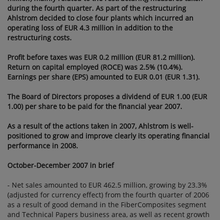
during the fourth quarter. As part of the restructuring
STATEMENTS
Ahlstrom decided to close four plants which incurred an
BULLETIN 2007:
operating loss of EUR 4.3 million in addition to the
GROWTH AND
restructuring costs.
RESTRUCTURING
Profit before taxes was EUR 0.2 million (EUR 81.2 million).
IN 2007.
Return on capital employed (ROCE) was 2.5% (10.4%).
DIVIDEND OF
Earnings per share (EPS) amounted to EUR 0.01 (EUR 1.31).
EUR 1.00 PER
SHARE
The Board of Directors proposes a dividend of EUR 1.00 (EUR
1.00) per share to be paid for the financial year 2007.
PROPOSED
As a result of the actions taken in 2007, Ahlstrom is well-
positioned to grow and improve clearly its operating financial
performance in 2008.
October-December 2007 in brief
- Net sales amounted to EUR 462.5 million, growing by 23.3%
(adjusted for currency effect) from the fourth quarter of 2006
as a result of good demand in the FiberComposites segment
and Technical Papers business area, as well as recent growth