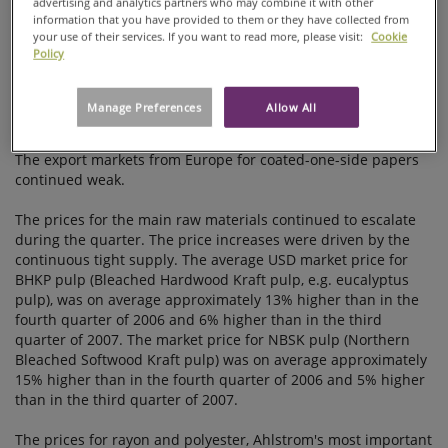
advertising and analytics partners who may combine it with other
information that you have provided to them or they have collected from
your use of their services. If you want to read more, please visit:
Cookie
Ahlstrom Group: Financial statements 2007
Policy
Operating environment in October-December 2007
Despite the slowdown in the USA, demand for Ahlstrom's
Manage Preferences
Allow All
products developed favorably in its main markets. The US
market became, however, increasingly short-term oriented.
The export markets from Europe for coated-one-side papers
continued weak.
The prices for the main raw materials continued to escalate
during the quarter. The price increases were driven by the
continuous tight supply. The average USD market price for
BHKP pulp (Bleached Hardwood Kraft pulp, e.g. eucalyptus
pulp), was on average approximately 13% higher than in the
fourth quarter of 2006 and 6% higher than in the third
quarter of 2007. The market price for NBSK pulp (Northern
Bleached Softwood Kraft pulp) was on average approximately
15% higher than in the fourth quarter of 2006 and 5% higher
than in the third quarter of 2007.
The prices for rayon and polyester, Ahlstrom's most important