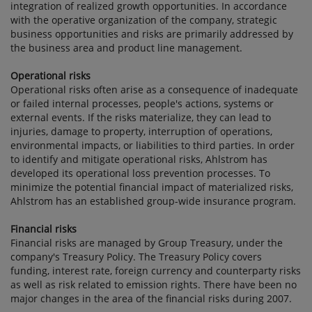
integration of realized growth opportunities. In accordance
with the operative organization of the company, strategic
business opportunities and risks are primarily addressed by
the business area and product line management.
Operational risks
Operational risks often arise as a consequence of inadequate
or failed internal processes, people's actions, systems or
external events. If the risks materialize, they can lead to
injuries, damage to property, interruption of operations,
environmental impacts, or liabilities to third parties. In order
to identify and mitigate operational risks, Ahlstrom has
developed its operational loss prevention processes. To
minimize the potential financial impact of materialized risks,
Ahlstrom has an established group-wide insurance program.
Financial risks
Financial risks are managed by Group Treasury, under the
company's Treasury Policy. The Treasury Policy covers
funding, interest rate, foreign currency and counterparty risks
as well as risk related to emission rights. There have been no
major changes in the area of the financial risks during 2007.