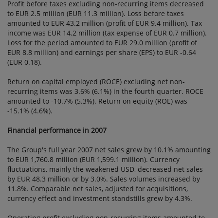
Profit before taxes excluding non-recurring items decreased
to EUR 2.5 million (EUR 11.3 million). Loss before taxes
amounted to EUR 43.2 million (profit of EUR 9.4 million). Tax
income was EUR 14.2 million (tax expense of EUR 0.7 million).
Loss for the period amounted to EUR 29.0 million (profit of
EUR 8.8 million) and earnings per share (EPS) to EUR -0.64
(EUR 0.18).
Return on capital employed (ROCE) excluding net non-
recurring items was 3.6% (6.1%) in the fourth quarter. ROCE
amounted to -10.7% (5.3%). Return on equity (ROE) was
-15.1% (4.6%).
Financial performance in 2007
The Group's full year 2007 net sales grew by 10.1% amounting
to EUR 1,760.8 million (EUR 1,599.1 million). Currency
fluctuations, mainly the weakened USD, decreased net sales
by EUR 48.3 million or by 3.0%. Sales volumes increased by
11.8%. Comparable net sales, adjusted for acquisitions,
currency effect and investment standstills grew by 4.3%.
Operating profit excluding non-recurring items amounted to