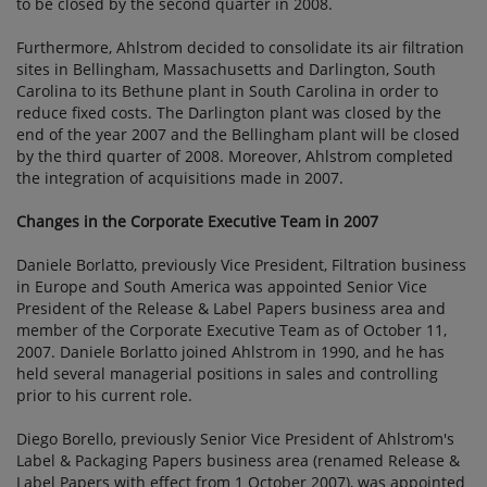
to be closed by the second quarter in 2008.
Furthermore, Ahlstrom decided to consolidate its air filtration
sites in Bellingham, Massachusetts and Darlington, South
Carolina to its Bethune plant in South Carolina in order to
reduce fixed costs. The Darlington plant was closed by the
end of the year 2007 and the Bellingham plant will be closed
by the third quarter of 2008. Moreover, Ahlstrom completed
the integration of acquisitions made in 2007.
Changes in the Corporate Executive Team in 2007
Daniele Borlatto, previously Vice President, Filtration business
in Europe and South America was appointed Senior Vice
President of the Release & Label Papers business area and
member of the Corporate Executive Team as of October 11,
2007. Daniele Borlatto joined Ahlstrom in 1990, and he has
held several managerial positions in sales and controlling
prior to his current role.
Diego Borello, previously Senior Vice President of Ahlstrom's
Label & Packaging Papers business area (renamed Release &
Label Papers with effect from 1 October 2007), was appointed