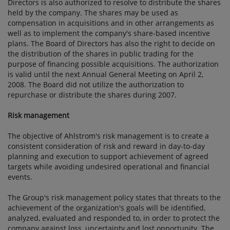
Directors is also authorized to resolve to distribute the shares
held by the company. The shares may be used as
compensation in acquisitions and in other arrangements as
well as to implement the company's share-based incentive
plans. The Board of Directors has also the right to decide on
the distribution of the shares in public trading for the
purpose of financing possible acquisitions. The authorization
is valid until the next Annual General Meeting on April 2,
2008. The Board did not utilize the authorization to
repurchase or distribute the shares during 2007.
Risk management
The objective of Ahlstrom's risk management is to create a
consistent consideration of risk and reward in day-to-day
planning and execution to support achievement of agreed
targets while avoiding undesired operational and financial
events.
The Group's risk management policy states that threats to the
achievement of the organization's goals will be identified,
analyzed, evaluated and responded to, in order to protect the
company against loss, uncertainty and lost opportunity. The