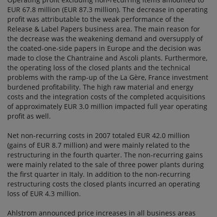
EUR 67.8 million (EUR 87.3 million). The decrease in operating
profit was attributable to the weak performance of the
Release & Label Papers business area. The main reason for
the decrease was the weakening demand and oversupply of
the coated-one-side papers in Europe and the decision was
made to close the Chantraine and Ascoli plants. Furthermore,
the operating loss of the closed plants and the technical
problems with the ramp-up of the La Gère, France investment
burdened profitability. The high raw material and energy
costs and the integration costs of the completed acquisitions
of approximately EUR 3.0 million impacted full year operating
profit as well.
Net non-recurring costs in 2007 totaled EUR 42.0 million
(gains of EUR 8.7 million) and were mainly related to the
restructuring in the fourth quarter. The non-recurring gains
were mainly related to the sale of three power plants during
the first quarter in Italy. In addition to the non-recurring
restructuring costs the closed plants incurred an operating
loss of EUR 4.3 million.
Ahlstrom announced price increases in all business areas