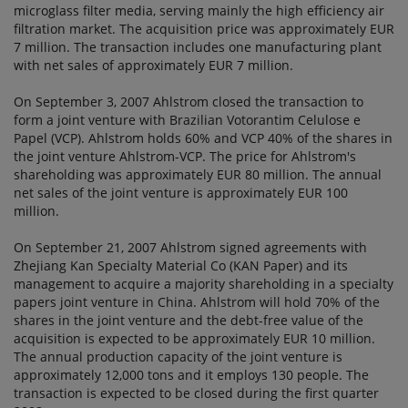
microglass filter media, serving mainly the high efficiency air
filtration market. The acquisition price was approximately EUR
7 million. The transaction includes one manufacturing plant
with net sales of approximately EUR 7 million.
On September 3, 2007 Ahlstrom closed the transaction to
form a joint venture with Brazilian Votorantim Celulose e
Papel (VCP). Ahlstrom holds 60% and VCP 40% of the shares in
the joint venture Ahlstrom-VCP. The price for Ahlstrom's
shareholding was approximately EUR 80 million. The annual
net sales of the joint venture is approximately EUR 100
million.
On September 21, 2007 Ahlstrom signed agreements with
Zhejiang Kan Specialty Material Co (KAN Paper) and its
management to acquire a majority shareholding in a specialty
papers joint venture in China. Ahlstrom will hold 70% of the
shares in the joint venture and the debt-free value of the
acquisition is expected to be approximately EUR 10 million.
The annual production capacity of the joint venture is
approximately 12,000 tons and it employs 130 people. The
transaction is expected to be closed during the first quarter