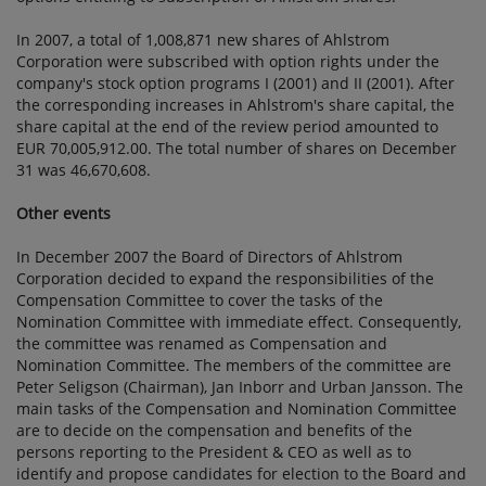
In 2007, a total of 1,008,871 new shares of Ahlstrom
Corporation were subscribed with option rights under the
company's stock option programs I (2001) and II (2001). After
the corresponding increases in Ahlstrom's share capital, the
share capital at the end of the review period amounted to
EUR 70,005,912.00. The total number of shares on December
31 was 46,670,608.
Other events
In December 2007 the Board of Directors of Ahlstrom
Corporation decided to expand the responsibilities of the
Compensation Committee to cover the tasks of the
Nomination Committee with immediate effect. Consequently,
the committee was renamed as Compensation and
Nomination Committee. The members of the committee are
Peter Seligson (Chairman), Jan Inborr and Urban Jansson. The
main tasks of the Compensation and Nomination Committee
are to decide on the compensation and benefits of the
persons reporting to the President & CEO as well as to
identify and propose candidates for election to the Board and