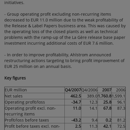
initiatives.
- Group operating profit excluding non-recurring items
decreased to EUR 11.0 million due to the weak profitability of
the Release & Label Papers business area. This was caused by
the operating loss of the closed plants as well as technical
problems with the ramp-up of the La Gère release base paper
investment incurring additional costs of EUR 7.6 million.
- In order to improve profitability, Ahlstrom announced
restructuring actions targeting to bring profit improvement of
EUR 25 million on an annual basis.
Key figures
EUR million
Q4/2007
Q4/2006
2007
2006
Net sales
462.5
389.0
1
,
760.8
1,599.1
Operating profit/loss
-34.7
12.3
25.8
96.1
Operating profit excl. non-
11.0
14.1
67.8
87.3
recurring items
Profit/loss before taxes
-43.2
9.4
0.2
81.2
Profit before taxes excl. non-
2.5
11.3
42.1
72.5