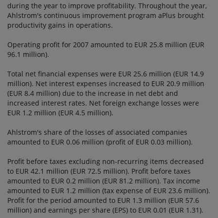
during the year to improve profitability. Throughout the year,
Ahlstrom's continuous improvement program aPlus brought
productivity gains in operations.
Operating profit for 2007 amounted to EUR 25.8 million (EUR
96.1 million).
Total net financial expenses were EUR 25.6 million (EUR 14.9
million). Net interest expenses increased to EUR 20.9 million
(EUR 8.4 million) due to the increase in net debt and
increased interest rates. Net foreign exchange losses were
EUR 1.2 million (EUR 4.5 million).
Ahlstrom's share of the losses of associated companies
amounted to EUR 0.06 million (profit of EUR 0.03 million).
Profit before taxes excluding non-recurring items decreased
to EUR 42.1 million (EUR 72.5 million). Profit before taxes
amounted to EUR 0.2 million (EUR 81.2 million). Tax income
amounted to EUR 1.2 million (tax expense of EUR 23.6 million).
Profit for the period amounted to EUR 1.3 million (EUR 57.6
million) and earnings per share (EPS) to EUR 0.01 (EUR 1.31).