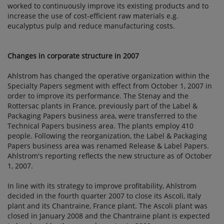
worked to continuously improve its existing products and to
increase the use of cost-efficient raw materials e.g.
eucalyptus pulp and reduce manufacturing costs.
Changes in corporate structure in 2007
Ahlstrom has changed the operative organization within the
Specialty Papers segment with effect from October 1, 2007 in
order to improve its performance. The Stenay and the
Rottersac plants in France, previously part of the Label &
Packaging Papers business area, were transferred to the
Technical Papers business area. The plants employ 410
people. Following the reorganization, the Label & Packaging
Papers business area was renamed Release & Label Papers.
Ahlstrom's reporting reflects the new structure as of October
1, 2007.
In line with its strategy to improve profitability, Ahlstrom
decided in the fourth quarter 2007 to close its Ascoli, Italy
plant and its Chantraine, France plant. The Ascoli plant was
closed in January 2008 and the Chantraine plant is expected