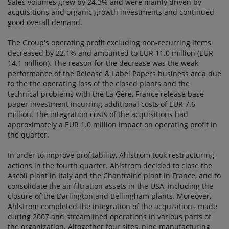
Sales volumes grew by 24.3% and were mainly driven by
acquisitions and organic growth investments and continued
good overall demand.
The Group's operating profit excluding non-recurring items
decreased by 22.1% and amounted to EUR 11.0 million (EUR
14.1 million). The reason for the decrease was the weak
performance of the Release & Label Papers business area due
to the the operating loss of the closed plants and the
technical problems with the La Gère, France release base
paper investment incurring additional costs of EUR 7.6
million. The integration costs of the acquisitions had
approximately a EUR 1.0 million impact on operating profit in
the quarter.
In order to improve profitability, Ahlstrom took restructuring
actions in the fourth quarter. Ahlstrom decided to close the
Ascoli plant in Italy and the Chantraine plant in France, and to
consolidate the air filtration assets in the USA, including the
closure of the Darlington and Bellingham plants. Moreover,
Ahlstrom completed the integration of the acquisitions made
during 2007 and streamlined operations in various parts of
the organization. Altogether four sites, nine manufacturing