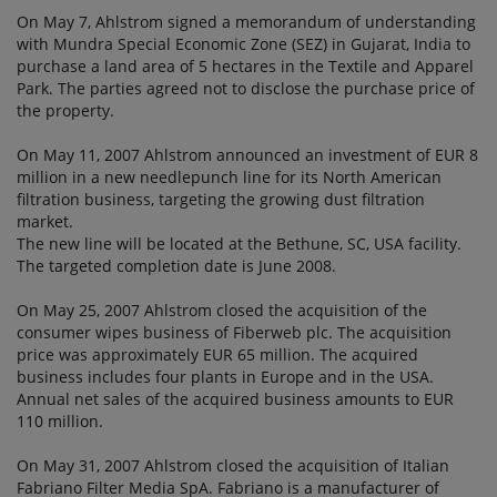
On May 7, Ahlstrom signed a memorandum of understanding
with Mundra Special Economic Zone (SEZ) in Gujarat, India to
purchase a land area of 5 hectares in the Textile and Apparel
Park. The parties agreed not to disclose the purchase price of
the property.
On May 11, 2007 Ahlstrom announced an investment of EUR 8
million in a new needlepunch line for its North American
filtration business, targeting the growing dust filtration
market.
The new line will be located at the Bethune, SC, USA facility.
The targeted completion date is June 2008.
On May 25, 2007 Ahlstrom closed the acquisition of the
consumer wipes business of Fiberweb plc. The acquisition
price was approximately EUR 65 million. The acquired
business includes four plants in Europe and in the USA.
Annual net sales of the acquired business amounts to EUR
110 million.
On May 31, 2007 Ahlstrom closed the acquisition of Italian
Fabriano Filter Media SpA. Fabriano is a manufacturer of