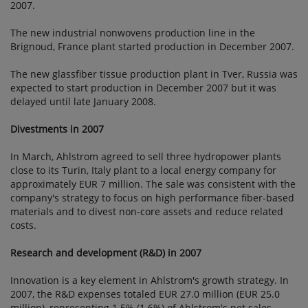
2007.
The new industrial nonwovens production line in the
Brignoud, France plant started production in December 2007.
The new glassfiber tissue production plant in Tver, Russia was
expected to start production in December 2007 but it was
delayed until late January 2008.
Divestments in 2007
In March, Ahlstrom agreed to sell three hydropower plants
close to its Turin, Italy plant to a local energy company for
approximately EUR 7 million. The sale was consistent with the
company's strategy to focus on high performance fiber-based
materials and to divest non-core assets and reduce related
costs.
Research and development (R&D) in 2007
Innovation is a key element in Ahlstrom's growth strategy. In
2007, the R&D expenses totaled EUR 27.0 million (EUR 25.0
million), representing 1.5% (1.6%) of Ahlstrom's net sales.