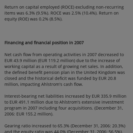
Return on capital employed (ROCE) excluding non-recurring
items was 6.3% (9.5%). ROCE was 2.5% (10.4%). Return on
equity (ROE) was 0.2% (8.5%).
Financing and financial position in 2007
Net cash flow from operating activities in 2007 decreased to
EUR 43.9 million (EUR 119.2 million) due to the increase of
working capital as a result of growing net sales. In addition,
the defined benefit pension plan in the United Kingdom was
closed and the historical deficit was funded by EUR 20.8
million, impacting Ahlstrom's cash flow.
Interest-bearing net liabilities increased by EUR 335.9 million
to EUR 491.1 million due to Ahlstrom's extensive investment
program in 2007 including four acquisitions. (December 31,
2006: EUR 155.2 million).
Gearing ratio increased to 65.3% (December 31, 2006: 20.3%)
and the equity ratio was 44.0% (December 31, 2006: 56.5%).