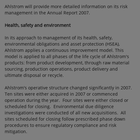
Ahlstrom will provide more detailed information on its risk
management in the Annual Report 2007.
Health, safety and environment
In its approach to management of its health, safety,
environmental obligations and asset protection (HSEA),
Ahlstrom applies a continuous improvement model. This
model is applied to all phases of the life cycle of Ahlstrom's
products: from product development, through raw material
sourcing, production operations, product delivery and
ultimate disposal or recycle.
Ahlstrom's operative structure changed significantly in 2007.
Ten sites were either acquired in 2007 or commenced
operation during the year. Four sites were either closed or
scheduled for closing. Environmental due diligence
investigations were conducted of all new acquisitions. All
sites scheduled for closing follow prescribed phase down
procedures to ensure regulatory compliance and risk
mitigation.