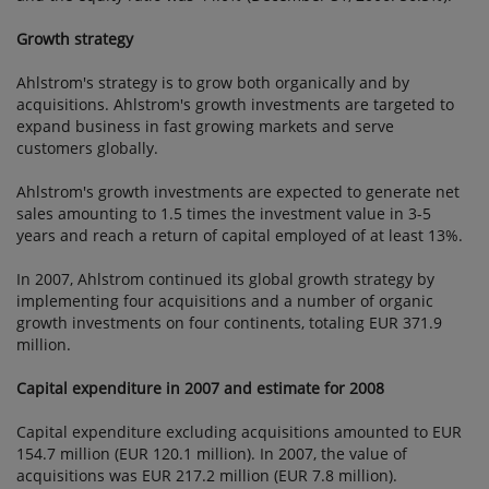
Growth strategy
Ahlstrom's strategy is to grow both organically and by
acquisitions. Ahlstrom's growth investments are targeted to
expand business in fast growing markets and serve
customers globally.
Ahlstrom's growth investments are expected to generate net
sales amounting to 1.5 times the investment value in 3-5
years and reach a return of capital employed of at least 13%.
In 2007, Ahlstrom continued its global growth strategy by
implementing four acquisitions and a number of organic
growth investments on four continents, totaling EUR 371.9
million.
Capital expenditure in 2007 and estimate for 2008
Capital expenditure excluding acquisitions amounted to EUR
154.7 million (EUR 120.1 million). In 2007, the value of
acquisitions was EUR 217.2 million (EUR 7.8 million).