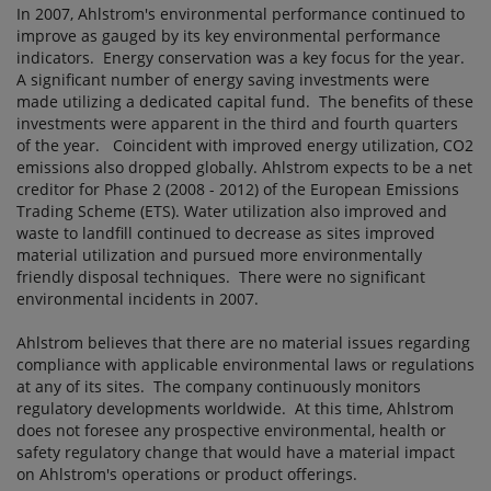
In 2007, Ahlstrom's environmental performance continued to
improve as gauged by its key environmental performance
indicators. Energy conservation was a key focus for the year.
A significant number of energy saving investments were
made utilizing a dedicated capital fund. The benefits of these
investments were apparent in the third and fourth quarters
of the year. Coincident with improved energy utilization, CO2
emissions also dropped globally. Ahlstrom expects to be a net
creditor for Phase 2 (2008 - 2012) of the European Emissions
Trading Scheme (ETS). Water utilization also improved and
waste to landfill continued to decrease as sites improved
material utilization and pursued more environmentally
friendly disposal techniques. There were no significant
environmental incidents in 2007.
Ahlstrom believes that there are no material issues regarding
compliance with applicable environmental laws or regulations
at any of its sites. The company continuously monitors
regulatory developments worldwide. At this time, Ahlstrom
does not foresee any prospective environmental, health or
safety regulatory change that would have a material impact
on Ahlstrom's operations or product offerings.