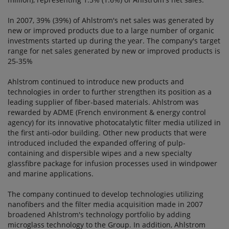
In 2007, 39% (39%) of Ahlstrom's net sales was generated by
new or improved products due to a large number of organic
investments started up during the year. The company's target
range for net sales generated by new or improved products is
25-35%
Ahlstrom continued to introduce new products and
technologies in order to further strengthen its position as a
leading supplier of fiber-based materials. Ahlstrom was
rewarded by ADME (French environment & energy control
agency) for its innovative photocatalytic filter media utilized in
the first anti-odor building. Other new products that were
introduced included the expanded offering of pulp-
containing and dispersible wipes and a new specialty
glassfibre package for infusion processes used in windpower
and marine applications.
The company continued to develop technologies utilizing
nanofibers and the filter media acquisition made in 2007
broadened Ahlstrom's technology portfolio by adding
microglass technology to the Group. In addition, Ahlstrom