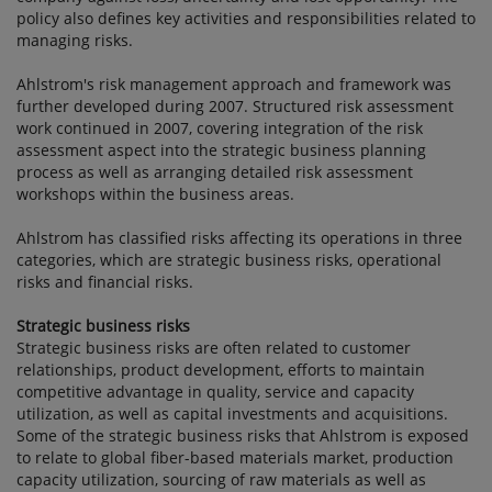
policy also defines key activities and responsibilities related to
managing risks.
Ahlstrom's risk management approach and framework was
further developed during 2007. Structured risk assessment
work continued in 2007, covering integration of the risk
assessment aspect into the strategic business planning
process as well as arranging detailed risk assessment
workshops within the business areas.
Ahlstrom has classified risks affecting its operations in three
categories, which are strategic business risks, operational
risks and financial risks.
Strategic business risks
Strategic business risks are often related to customer
relationships, product development, efforts to maintain
competitive advantage in quality, service and capacity
utilization, as well as capital investments and acquisitions.
Some of the strategic business risks that Ahlstrom is exposed
to relate to global fiber-based materials market, production
capacity utilization, sourcing of raw materials as well as