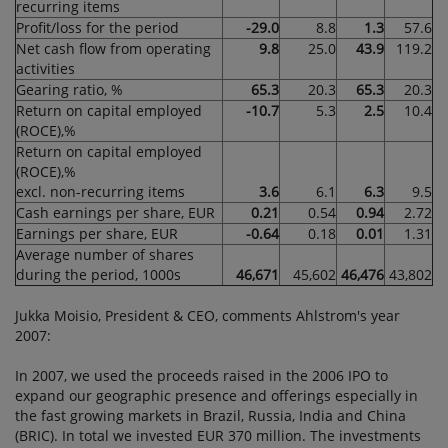
recurring items
Profit/loss for the period
-29.0
8.8
1.3
57.6
Net cash flow from operating
9.8
25.0
43.9
119.2
activities
Gearing ratio, %
65.3
20.3
65.3
20.3
Return on capital employed
-10.7
5.3
2.5
10.4
(ROCE),%
Return on capital employed
(ROCE),%
excl. non-recurring items
3.6
6.1
6.3
9.5
Cash earnings per share, EUR
0.21
0.54
0.94
2.72
Earnings per share, EUR
-0.64
0.18
0.01
1.31
Average number of shares
during the period, 1000s
46,671
45,602
46,476
43,802
Jukka Moisio, President & CEO, comments Ahlstrom's year
2007:
In 2007, we used the proceeds raised in the 2006 IPO to
expand our geographic presence and offerings especially in
the fast growing markets in Brazil, Russia, India and China
(BRIC). In total we invested EUR 370 million. The investments