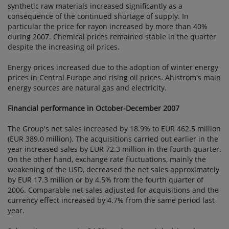
synthetic raw materials increased significantly as a
consequence of the continued shortage of supply. In
particular the price for rayon increased by more than 40%
during 2007. Chemical prices remained stable in the quarter
despite the increasing oil prices.
Energy prices increased due to the adoption of winter energy
prices in Central Europe and rising oil prices. Ahlstrom's main
energy sources are natural gas and electricity.
Financial performance in October-December 2007
The Group's net sales increased by 18.9% to EUR 462.5 million
(EUR 389.0 million). The acquisitions carried out earlier in the
year increased sales by EUR 72.3 million in the fourth quarter.
On the other hand, exchange rate fluctuations, mainly the
weakening of the USD, decreased the net sales approximately
by EUR 17.3 million or by 4.5% from the fourth quarter of
2006. Comparable net sales adjusted for acquisitions and the
currency effect increased by 4.7% from the same period last
year.