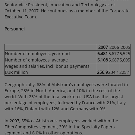
Senior Vice President, Innovation and Technology as of
October 11, 2007. He continues as a member of the Corporate
Executive Team.
Personnel
2007
2006
2005
Number of employees, year-end
6,481
5,677
5,525
Number of employees, average
6,108
5,687
5,605
Wages and salaries, incl. bonus payments,
EUR million
256.9
234.1
225.1
Geographically, 68% of Ahlstrom's employees were located in
Europe, 23% in North America, and 10% in the rest of the
world. With 23% of the total workforce, USA has the largest
percentage of employees, followed by France with 21%, Italy
with 16%, Finland with 12% and Germany with 9%.
In 2007, 55% of Ahlstrom's employees worked within the
FiberComposites segment, 39% in the Specialty Papers
segment and 6.0% in other operations.