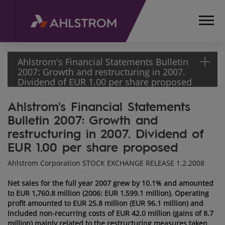
Ahlstrom's Financial Statements Bulletin
2007: Growth and restructuring in 2007.
Dividend of EUR 1.00 per share proposed
Ahlstrom's Financial Statements
HOME
Bulletin 2007: Growth and
MEDIA
RELEASES
restructuring in 2007. Dividend of
AND
EUR 1.00 per share proposed
NEWS
Ahlstrom Corporation STOCK EXCHANGE RELEASE 1.2.2008
STOCK
EXCHANGE
Net sales for the full year 2007 grew by 10.1% and amounted
RELEASES
to EUR 1,760.8 million (2006: EUR 1,599.1 million). Operating
2008
profit amounted to EUR 25.8 million (EUR 96.1 million) and
included non-recurring costs of EUR 42.0 million (gains of 8.7
AHLSTROM'S
million) mainly related to the restructuring measures taken
FINANCIAL