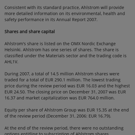
Consistent with its standard practice, Ahlstrom will provide
more detailed information on its environmental, health and
safety performance in its Annual Report 2007.
Shares and share capital
Ahlstrom's share is listed on the OMX Nordic Exchange
Helsinki. Ahlstrom has one series of shares. The share is
classified under the Materials sector and the trading code is
AHL1V.
During 2007, a total of 14.5 million Ahlstrom shares were
traded for a total of EUR 290.1 million. The lowest trading
price during the review period was EUR 16.03 and the highest
EUR 24.50. The closing price on December 31, 2007 was EUR
16.37 and market capitalization was EUR 764.0 million.
Equity per share of Ahlstrom Group was EUR 15.35 at the end
of the review period (December 31, 2006: EUR 16.79).
At the end of the review period, there were no outstanding
options entitling to subscription of Ahlstrom shares.