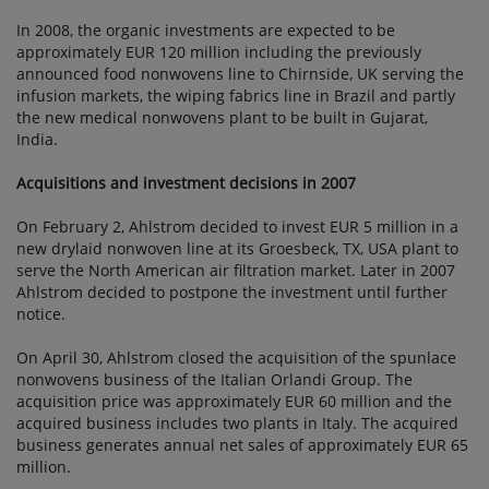
In 2008, the organic investments are expected to be
approximately EUR 120 million including the previously
announced food nonwovens line to Chirnside, UK serving the
infusion markets, the wiping fabrics line in Brazil and partly
the new medical nonwovens plant to be built in Gujarat,
India.
Acquisitions and investment decisions in 2007
On February 2, Ahlstrom decided to invest EUR 5 million in a
new drylaid nonwoven line at its Groesbeck, TX, USA plant to
serve the North American air filtration market. Later in 2007
Ahlstrom decided to postpone the investment until further
notice.
On April 30, Ahlstrom closed the acquisition of the spunlace
nonwovens business of the Italian Orlandi Group. The
acquisition price was approximately EUR 60 million and the
acquired business includes two plants in Italy. The acquired
business generates annual net sales of approximately EUR 65
million.