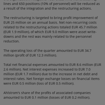
lines and 650 positions (10% of personnel) will be reduced as
a result of the integration and the restructuring actions.
The restructuring is targeted to bring profit improvement of
EUR 25 million on an annual basis. Net non-recurring costs
related to the restructuring actions totaled EUR 45.7 million
(EUR 1.9 million), of which EUR 9.0 million were asset write-
downs and the rest was mainly related to the personnel
reduction.
The operating loss of the quarter amounted to EUR 34.7
million (profit of EUR 12.3 million).
Total net financial expenses amounted to EUR 8.6 million (EUR
2.6 million). Net interest expenses increased to EUR 7.0
million (EUR 1.7 million) due to the increase in net debt and
interest rates. Net foreign exchange losses on financial items
were EUR 0.5 million (loss of EUR 0.5 million).
Ahlstrom's share of the profits of associated companies
amounted to EUR 0.1 million (losses of EUR 0.2 million).