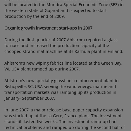
will be located in the Mundra Special Economic Zone (SEZ) in
the western state of Gujarat and is expected to start
production by the end of 2009.
Organic growth investment start-ups in 2007
During the first quarter of 2007 Ahlstrom repaired a glass
furnace and increased the production capacity of the
chopped strand mat machine at its Karhula plant in Finland.
Ahlstrom's new wiping fabrics line located at the Green Bay,
WI, USA plant ramped up during 2007.
Ahlstrom's new specialty glassfiber reinforcement plant in
Bishopville, SC, USA serving the wind energy, marine and
transportation markets was ramping up its production in
January- September 2007.
In June 2007, a major release base paper capacity expansion
was started up at the La Gère, France plant. The investment
standstill lasted five weeks. The investment ramp-up had
technical problems and ramped up during the second half of