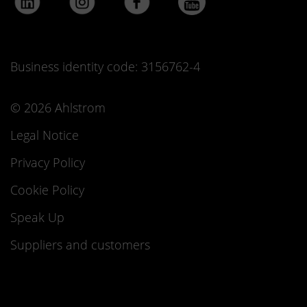
Business identity code: 3156762-4
© 2026 Ahlstrom
Legal Notice
Privacy Policy
Cookie Policy
Speak Up
Suppliers and customers