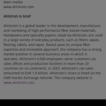
Main media
www.ahlstrom.com
Ahlstrom in brief
Ahlstrom is a global leader in the development, manufacture
and marketing of high performance fiber-based materials.
Nonwovens and specialty papers, made by Ahlstrom, are used
in a large variety of everyday products, such as filters, wipes,
flooring, labels, and tapes. Based upon its unique fiber
expertise and innovative approach, the company has a strong
market position in several business areas in which it
operates. Ahlstrom's 6,500 employees serve customers via
sales offices and production facilities in more than 20
countries on six continents. In 2007, Ahlstrom's net sales
amounted to EUR 1.8 billion. Ahlstrom's share is listed on the
OMX Nordic Exchange Helsinki. The company website is
www.ahlstrom.com
.