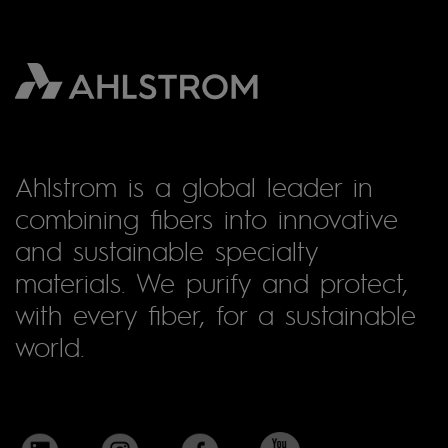
Ahlstrom is a global leader in
combining fibers into innovative
and sustainable specialty
materials. We purify and protect,
with every fiber, for a sustainable
world.