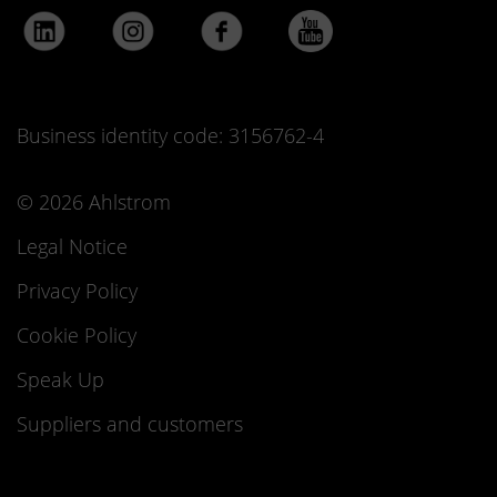
Business identity code: 3156762-4
© 2026 Ahlstrom
Legal Notice
Privacy Policy
Cookie Policy
Speak Up
Suppliers and customers