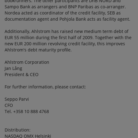
bookrunners. The other participants are DnB NORD and
Sampo Bank as arrangers and BNP Paribas as co-arranger.
Nordea acted as coordinator of the credit facility, SEB as
documentation agent and Pohjola Bank acts as facility agent.
Additionally, Ahlstrom has raised new medium term debt of
EUR 55 million during the first half of 2009. Together with the
new EUR 200 million revolving credit facility, this improves
Ahlstrom's debt maturity profile.
Ahlstrom Corporation
Jan Lång
President & CEO
For further information, please contact:
Seppo Parvi
CFO
Tel. +358 10 888 4768
Distribution:
NASDAQ OMX Helsinki