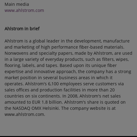
Main media
www.ahlstrom.com
Ahlstrom in brief
Ahlstrom is a global leader in the development, manufacture
and marketing of high performance fiber-based materials.
Nonwovens and specialty papers, made by Ahlstrom, are used
in a large variety of everyday products, such as filters, wipes,
flooring, labels, and tapes. Based upon its unique fiber
expertise and innovative approach, the company has a strong
market position in several business areas in which it
operates. Ahlstrom's 6,100 employees serve customers via
sales offices and production facilities in more than 20
countries on six continents. In 2008, Ahlstrom's net sales
amounted to EUR 1.8 billion. Ahlstrom's share is quoted on
the NASDAQ OMX Helsinki. The company website is at
www.ahlstrom.com.