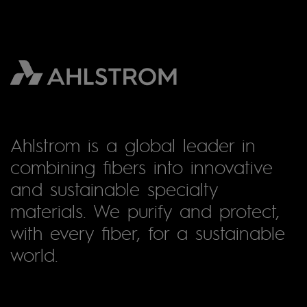
Ahlstrom is a global leader in
combining fibers into innovative
and sustainable specialty
materials. We purify and protect,
with every fiber, for a sustainable
world.