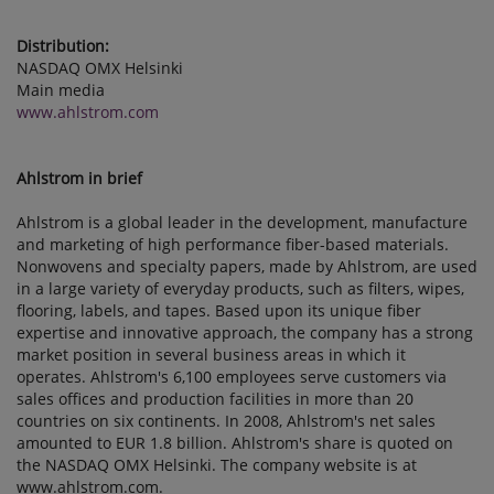
Distribution:
NASDAQ OMX Helsinki
Main media
www.ahlstrom.com
Ahlstrom in brief
Ahlstrom is a global leader in the development, manufacture
and marketing of high performance fiber-based materials.
Nonwovens and specialty papers, made by Ahlstrom, are used
in a large variety of everyday products, such as filters, wipes,
flooring, labels, and tapes. Based upon its unique fiber
expertise and innovative approach, the company has a strong
market position in several business areas in which it
operates. Ahlstrom's 6,100 employees serve customers via
sales offices and production facilities in more than 20
countries on six continents. In 2008, Ahlstrom's net sales
amounted to EUR 1.8 billion. Ahlstrom's share is quoted on
the NASDAQ OMX Helsinki. The company website is at
www.ahlstrom.com.