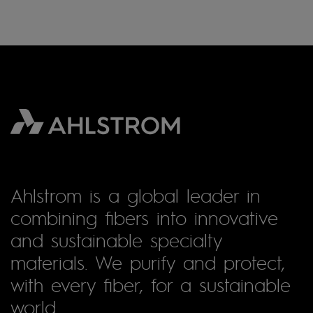
Ahlstrom is a global leader in
combining fibers into innovative
and sustainable specialty
materials. We purify and protect,
with every fiber, for a sustainable
world.