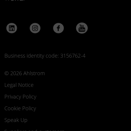
Business identity code: 3156762-4
© 2026 Ahlstrom
Legal Notice
Privacy Policy
Cookie Policy
Speak Up