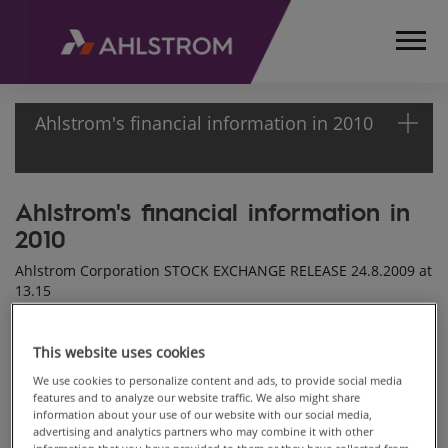
Ahlstrom's financial information in 2010
Ahlstrom's financial information in
HOME
2010
MEDIA
RELEASES
Ahlstrom Corporation STOCK EXCHANGE RELEASE 24.8.2009 at
AND
13.15
NEWS
STOCK
Ahlstrom Corporation will publish its financial information in
2010 as follows:
This website uses cookies
EXCHANGE
RELEASES
We use cookies to personalize content and ads, to provide social media
features and to analyze our website traffic. We also might share
2009
information about your use of our website with our social media,
AHLSTROM'S
advertising and analytics partners who may combine it with other
FINANCIAL