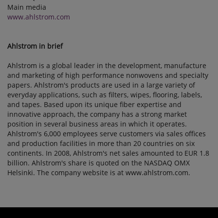
Main media
www.ahlstrom.com
Ahlstrom in brief
Ahlstrom is a global leader in the development, manufacture
and marketing of high performance nonwovens and specialty
papers. Ahlstrom's products are used in a large variety of
everyday applications, such as filters, wipes, flooring, labels,
and tapes. Based upon its unique fiber expertise and
innovative approach, the company has a strong market
position in several business areas in which it operates.
Ahlstrom's 6,000 employees serve customers via sales offices
and production facilities in more than 20 countries on six
continents. In 2008, Ahlstrom's net sales amounted to EUR 1.8
billion. Ahlstrom's share is quoted on the NASDAQ OMX
Helsinki. The company website is at www.ahlstrom.com.