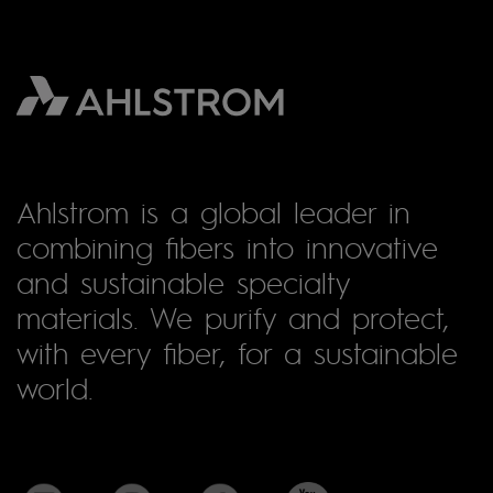
Ahlstrom is a global leader in
combining fibers into innovative
and sustainable specialty
materials. We purify and protect,
with every fiber, for a sustainable
world.