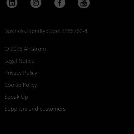
Business identity code: 3156762-4
© 2026 Ahlstrom
Legal Notice
Privacy Policy
Cookie Policy
Speak Up
Suppliers and customers