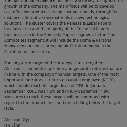
The operational excellence business will be key to support the
growth of the company. The main focus will be to develop
cost effective products serving customer needs, through for
instance, alternative raw materials or new technological
solutions. The cluster covers the Release & Label Papers
business area and the majority of the Technical Papers
business area in the Specialty Papers segment. In the Fiber
Composites segment, it will include the Home & Personal
Nonwovens business area and air filtration media in the
Filtration business area.
The long-term target of the strategy is to strengthen
Ahlstrom's competitive position and generate returns that are
in line with the company's financial targets. One of the most
important indicators is return on capital employed (ROCE),
which should reach its target level of 13%. In January-
September ROCE was 1.5% and in July-September 4.8%.
Measures to reach these targets will be continued with
regard to the product lines and units falling below the target
level.
Ahlstrom Oyj
Jan Lång