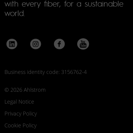
with every fiber, for a sustainable
world.
Business identity code: 3156762-4
© 2026 Ahlstrom
Legal Notice
Privacy Policy
Cookie Policy