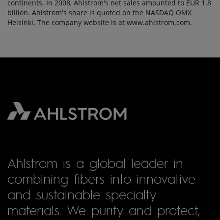
continents. In 2008, Ahlstrom's net sales amounted to EUR 1.8
billion. Ahlstrom's share is quoted on the NASDAQ OMX
Helsinki. The company website is at www.ahlstrom.com.
Ahlstrom is a global leader in
combining fibers into innovative
and sustainable specialty
materials. We purify and protect,