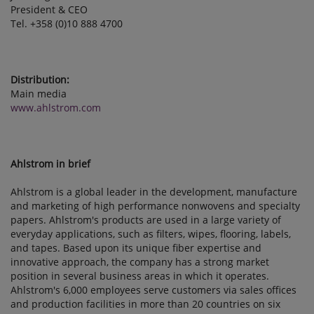
President & CEO
Tel. +358 (0)10 888 4700
Distribution:
Main media
www.ahlstrom.com
Ahlstrom in brief
Ahlstrom is a global leader in the development, manufacture
and marketing of high performance nonwovens and specialty
papers. Ahlstrom's products are used in a large variety of
everyday applications, such as filters, wipes, flooring, labels,
and tapes. Based upon its unique fiber expertise and
innovative approach, the company has a strong market
position in several business areas in which it operates.
Ahlstrom's 6,000 employees serve customers via sales offices
and production facilities in more than 20 countries on six