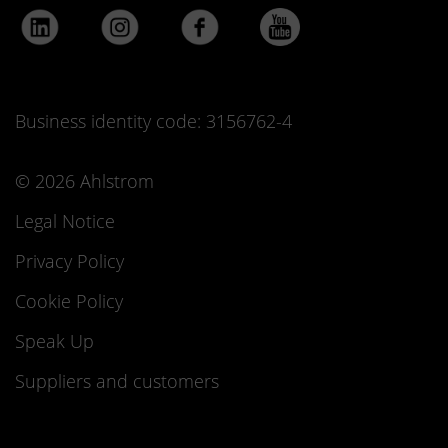
Business identity code: 3156762-4
© 2026 Ahlstrom
Legal Notice
Privacy Policy
Cookie Policy
Speak Up
Suppliers and customers