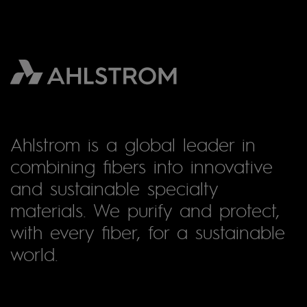
Ahlstrom is a global leader in
combining fibers into innovative
and sustainable specialty
materials. We purify and protect,
with every fiber, for a sustainable
world.