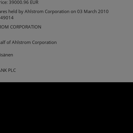
price: 39000.96 EUR
ares held by Ahlstrom Corporation on 03 March 2010
 49014
ROM CORPORATION
alf of Ahlstrom Corporation
äisänen
BANK PLC