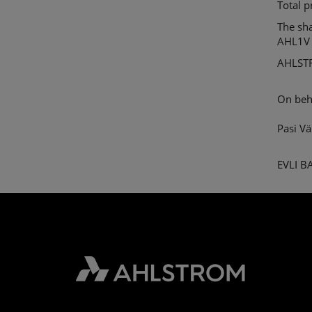
Total 
The sh
AHL1V
AHLST
On beh
Pasi V
EVLI 