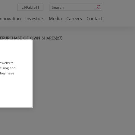
Search
ENGLISH
Innovation
Investors
Media
Careers
Contact
EPURCHASE OF OWN SHARES(27)
r website
rtising and
they have