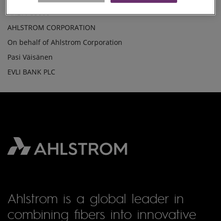
The shares held by Ahlstrom Corporation on 05 March 2010
SHARES(25)
AHL1V 55000
AHLSTROM CORPORATION
On behalf of Ahlstrom Corporation
Pasi Väisänen
EVLI BANK PLC
Ahlstrom is a global leader in
combining fibers into innovative