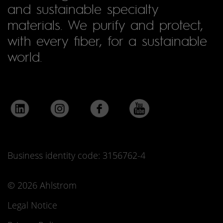
and sustainable specialty
materials. We purify and protect,
with every fiber, for a sustainable
world.
Business identity code: 3156762-4
© 2026 Ahlstrom
Legal Notice