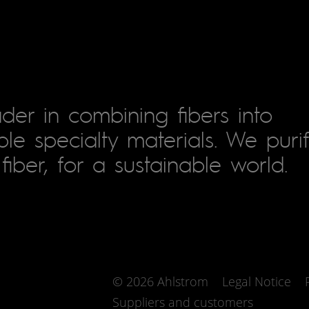
der in combining fibers into
le specialty materials. We puri
fiber, for a sustainable world.
© 2026 Ahlstrom
Legal Notice
Suppliers and customers