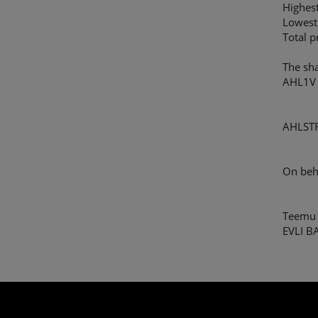
Highes
Lowest
Total 
The sh
AHL1V
AHLST
On beh
Teemu 
EVLI B