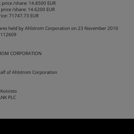
t price /share: 14.8500 EUR
 price /share: 14.6200 EUR
price: 71747.73 EUR
ares held by Ahlstrom Corporation on 23 November 2010
 112609
ROM CORPORATION
alf of Ahlstrom Corporation
Koivisto
ANK PLC