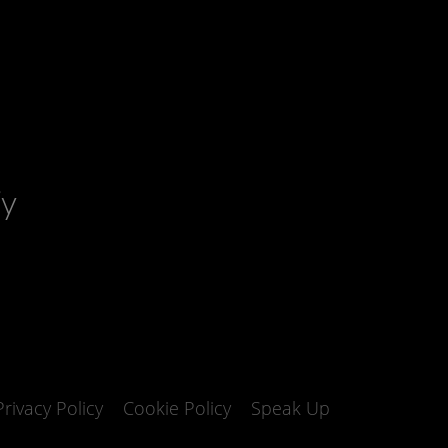
fy
Privacy Policy
Cookie Policy
Speak Up