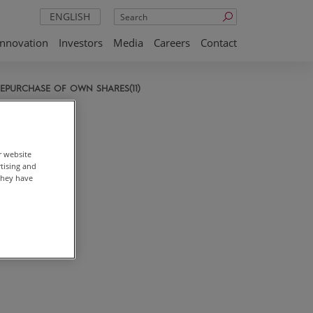
Search
ENGLISH
Innovation
Investors
Media
Careers
Contact
EPURCHASE OF OWN SHARES(11)
r website
rtising and
they have