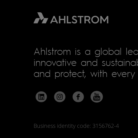
Ahlstrom is a global lea
innovative and sustainab
and protect, with every 
Business identity code: 3156762-4