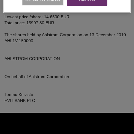
Average price /share: 14.6500 EUR
SHARES
Highest price /share: 14.6500 EUR
Lowest price /share: 14.6500 EUR
Total price: 15997.80 EUR
The shares held by Ahlstrom Corporation on 13 December 2010
AHL1V 150000
AHLSTROM CORPORATION
On behalf of Ahlstrom Corporation
Teemu Koivisto
EVLI BANK PLC