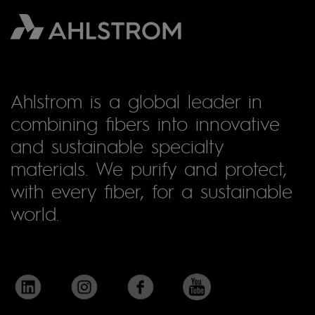
Ahlstrom is a global leader in
combining fibers into innovative
and sustainable specialty
materials. We purify and protect,
with every fiber, for a sustainable
world.