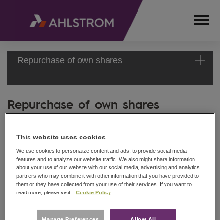
Repurchase of own shares
Repurchase of own shares
HOME
MEDIA
Ahlstrom Corporation
RELEASES
STOCK EXCHANGE ANNOUNCEMENT
AND
This website uses cookies
NEWS
13 December 2010
We use cookies to personalize content and ads, to provide social media
features and to analyze our website traffic. We also might share information
STOCK
about your use of our website with our social media, advertising and analytics
EXCHANGE
partners who may combine it with other information that you have provided to
Date: 13 December 2010
RELEASES
them or they have collected from your use of their services. If you want to
Exchange transaction: Buy
read more, please visit:
Cookie Policy
2010
REPURCHASE
Share class: AHL1V
Amount: 1092
OF OWN
Manage Preferences
Allow All