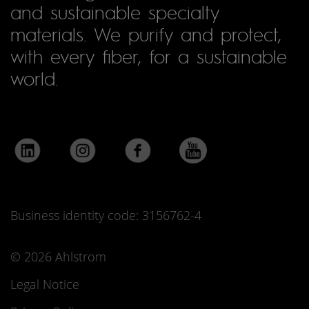
and sustainable specialty
materials. We purify and protect,
with every fiber, for a sustainable
world.
Business identity code: 3156762-4
© 2026 Ahlstrom
Legal Notice