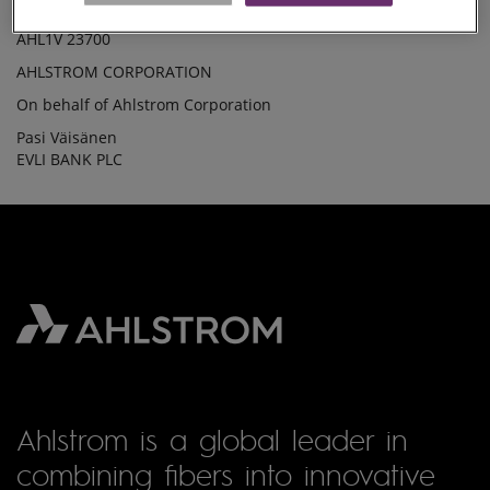
The shares held by Ahlstrom Corporation on 16 February 2010
SHARES(35)
AHL1V 23700
AHLSTROM CORPORATION
On behalf of Ahlstrom Corporation
Pasi Väisänen
EVLI BANK PLC
Ahlstrom is a global leader in
combining fibers into innovative