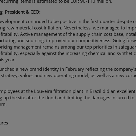
recurring items is estimated to be EUR 90-110 million.
g, President & CEO:
evelopment continued to be positive in the first quarter despite o
ing raw material cost inflation. Nevertheless, we managed to imp
fitability. Active management of the supply chain cost base, nota
cturing and sourcing, improved our competitiveness. Going forw
 pricing management remains among our top priorities in safegua
fitability, especially against the increasing chemical and synthetic
his year.
unched a new brand identity in February reflecting the company'
 strategy, values and new operating model, as well as a new corp
mployees at the Louveira filtration plant in Brazil did an excellent
g up the site after the flood and limiting the damages incurred to
um.
ures