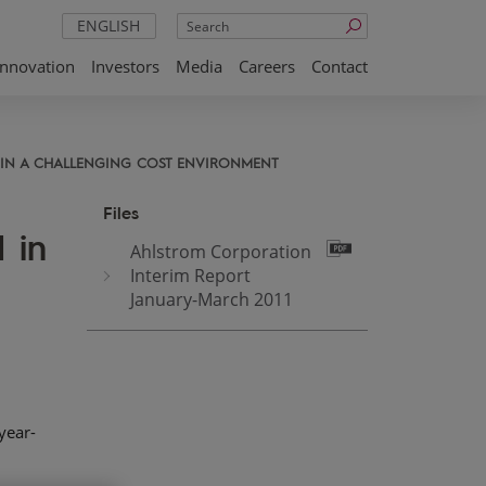
Search
ENGLISH
Innovation
Investors
Media
Careers
Contact
D IN A CHALLENGING COST ENVIRONMENT
Files
 in
Ahlstrom Corporation
Interim Report
January-March 2011
year-