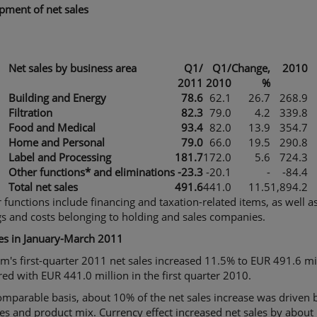
pment of net sales
Net sales by business area
Q1
/
Q1
/
Change,
2010
2011
2010
%
Building and Energy
78.6
62.1
26.7
268.9
Filtration
82.3
79.0
4.2
339.8
Food and Medical
93.4
82.0
13.9
354.7
Home and Personal
79.0
66.0
19.5
290.8
Label and Processing
181.7
172.0
5.6
724.3
Other functions* and eliminations
-23.3
-20.1
-
-84.4
Total net sales
491.6
441.0
11.5
1,894.2
 functions include financing and taxation-related items, as well a
s and costs belonging to holding and sales companies.
les in January-March 2011
m's first-quarter 2011 net sales increased 11.5% to EUR 491.6 mil
d with EUR 441.0 million in the first quarter 2010.
mparable basis, about 10% of the net sales increase was driven b
es and product mix. Currency effect increased net sales by about