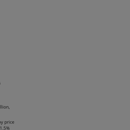
s
lion,
y price
 1.5%