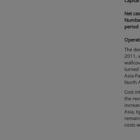
Capital
Net cas
Number
period
Operat
The dem
2011, w
wallcov
turned 
Asia-Pa
North A
Cost in
the rev
increas
Asia, t
remaine
costs w