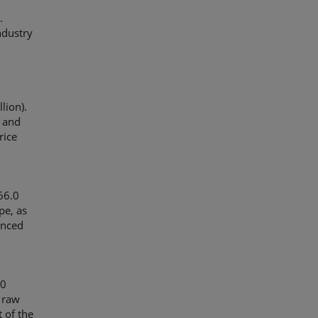
.
ndustry
lion).
s and
rice
66.0
pe, as
unced
.0
d raw
 of the