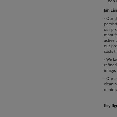
non-
Jan Lån
- Our d
persist
our pro
manufa
active
our pro
costs t
- We la
refined
image.
- Our e
cleanin
minim
K
ey fig