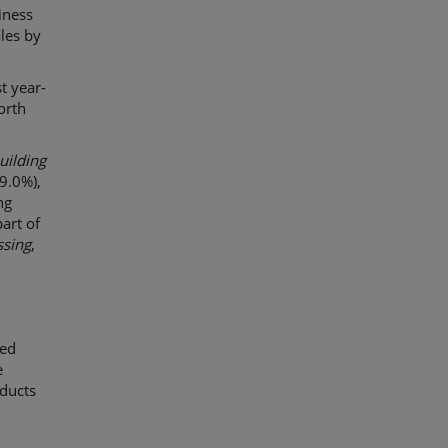
iness
les by
t year-
orth
uilding
9.0%),
ng
art of
ssing
,
ued
e
ducts