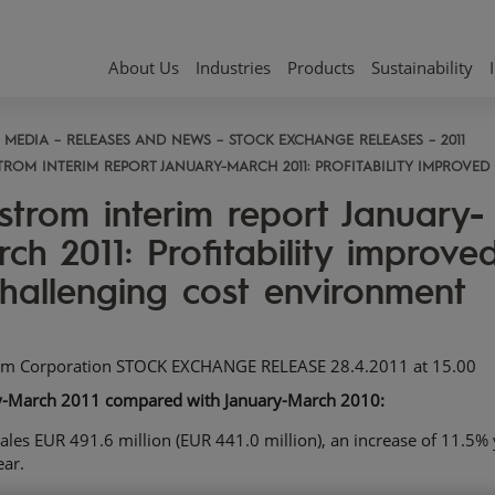
About Us
Industries
Products
Sustainability
MEDIA
RELEASES AND NEWS
STOCK EXCHANGE RELEASES
2011
TROM INTERIM REPORT JANUARY-MARCH 2011: PROFITABILITY IMPROVE
strom interim report January-
ch 2011: Profitability improved
hallenging cost environment
om Corporation STOCK EXCHANGE RELEASE 28.4.2011 at 15.00
y-March 2011 compared
with January-March 2010:
ales EUR 491.6 million (EUR 441.0 million), an increase of 11.5% 
ear.