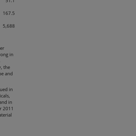
51.1
167.5
5,688
ter
rong in
s
, the
ope and
nued in
cals,
and in
ter 2011
terial