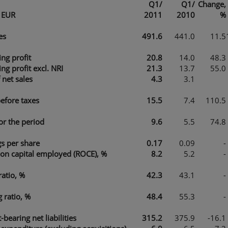
Q1/
Q1/
Change,
n EUR
2011
2010
%
es
491.6
441.0
11.5
ng profit
20.8
14.0
48.3
ng profit excl. NRI
21.3
13.7
55.0
et sales
4.3
3.1
before taxes
15.5
7.4
110.5
for the period
9.6
5.5
74.8
gs per share
0.17
0.09
-
 on capital employed (ROCE), %
8.2
5.2
-
ratio, %
42.3
43.1
-
 ratio, %
48.4
55.3
-
t-bearing net liabilities
315.2
375.9
-16.1