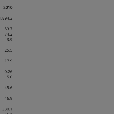
2010
1,894.2
53.7
74.2
3.9
25.5
17.9
0.26
5.0
45.6
46.9
330.1