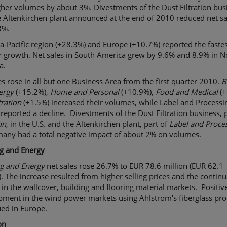
her volumes by about 3%. Divestments of the Dust Filtration bus
 Altenkirchen plant announced at the end of 2010 reduced net sa
3%.
a-Pacific region (+28.3%) and Europe (+10.7%) reported the fastes
r growth. Net sales in South America grew by 9.6% and 8.9% in N
a.
 rose in all but one Business Area from the first quarter 2010.
B
ergy
(+15.2%),
Home and Personal
(+10.9%),
Food and Medical
(+
tration
(+1.5%) increased their volumes, while Label and Processi
 reported a decline. Divestments of the Dust Filtration business, p
on
, in the U.S. and the Altenkirchen plant, part of
Label and Proce
many had a total negative impact of about 2% on volumes.
ng and Energy
ng and Energy
net sales rose 26.7% to EUR 78.6 million (EUR 62.1
). The increase resulted from higher selling prices and the contin
in the wallcover, building and flooring material markets. Positiv
pment in the wind power markets using Ahlstrom's fiberglass pro
ued in Europe.
on