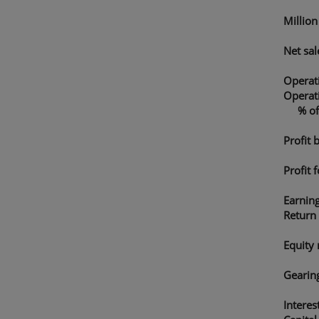
Millio
Net sal
Operati
Operati
% of n
Profit 
Profit 
Earnin
Return
Equity 
Gearing
Interes