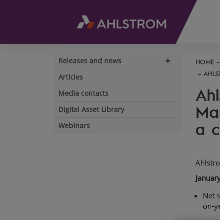
Releases and news
HOME
Expand
navigation
AHLS
Articles
Ahl
Media contacts
Mar
Digital Asset Library
a c
Webinars
Ahlstr
Januar
Net s
on-y