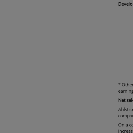
Develo
* Other
earning
N
et sa
Ahlstro
compare
On a co
increas