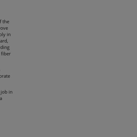
f the
rove
bly in
ard,
rding
 fiber
s
orate
 job in
 a