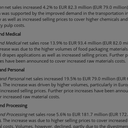
o
n
net sales increased 4.2% to EUR 82.3 million (EUR 79.0 million)
 was supported by the improved demand in the transportation i
y as well as increased selling prices to cover higher chemicals and
ty pulp costs.
nd Medical
and
Medical
net sales rose 13.9% to EUR 93.4 million (EUR 82.0 mil
rease was due to the higher volumes of food packaging material
 drapes applications as well as increased selling prices. Further p
es have been announced to cover increased raw materials costs.
and
Personal
nd Personal
net sales increased 19.5% to EUR 79.0 million (EUR 
). The increase was driven by higher volumes, particularly in Euro
 increased selling prices. Further price increases have been anno
r increased raw material costs.
and Processing
and Processing
net sales rose 5.6% to EUR 181.7 million (EUR 172
). The increase was due to higher selling prices to cover increase
l costs. Volumes, however, declined, partly due to the divestment