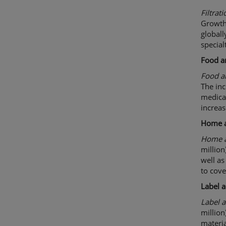
Filtrati
Growth
globall
special
Food a
Food 
The inc
medical
increas
Home 
Home a
million
well as
to cove
Label 
Label 
million
materia