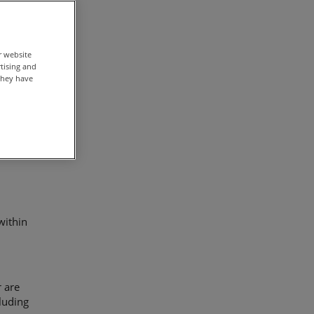
fit
r website
rtising and
they have
lion).
within
r are
luding