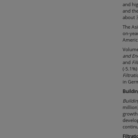
and hig
and the
about 
The Asi
on-yea
Americ
Volumes
and En
and
Fil
(-5.1%)
Filtrati
in Ger
Buildi
Buildi
million
growth 
develo
contin
Filtrati