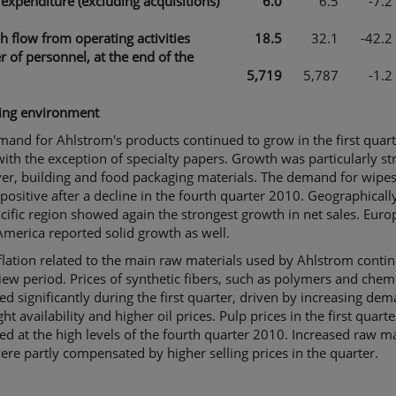
 expenditure (excluding acquisitions)
6.0
6.5
-7.2
h flow from operating activities
18.5
32.1
-42.2
 of personnel, at the end of the
5,719
5,787
-1.2
ing environment
and for Ahlstrom's products continued to grow in the first quar
ith the exception of specialty papers. Growth was particularly st
er, building and food packaging materials. The demand for wipe
positive after a decline in the fourth quarter 2010. Geographically
cific region showed again the strongest growth in net sales. Eur
merica reported solid growth as well.
flation related to the main raw materials used by Ahlstrom conti
iew period. Prices of synthetic fibers, such as polymers and chemi
ed significantly during the first quarter, driven by increasing dem
ight availability and higher oil prices. Pulp prices in the first quar
d at the high levels of the fourth quarter 2010. Increased raw ma
ere partly compensated by higher selling prices in the quarter.