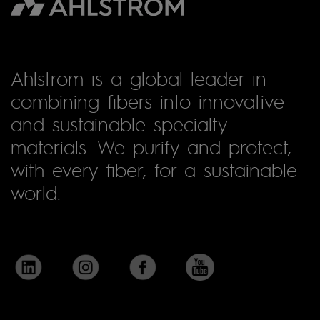
Ahlstrom is a global leader in
combining fibers into innovative
and sustainable specialty
materials. We purify and protect,
with every fiber, for a sustainable
world.