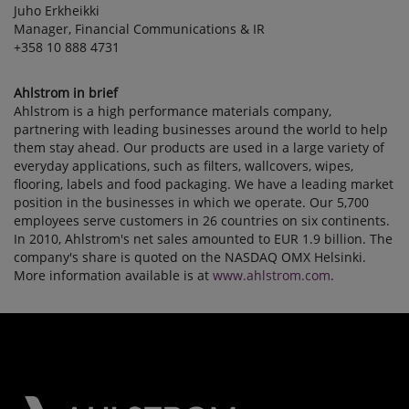
Juho Erkheikki
Manager, Financial Communications & IR
+358 10 888 4731
Ahlstrom in brief
Ahlstrom is a high performance materials company,
partnering with leading businesses around the world to help
them stay ahead. Our products are used in a large variety of
everyday applications, such as filters, wallcovers, wipes,
flooring, labels and food packaging. We have a leading market
position in the businesses in which we operate. Our 5,700
employees serve customers in 26 countries on six continents.
In 2010, Ahlstrom's net sales amounted to EUR 1.9 billion. The
company's share is quoted on the NASDAQ OMX Helsinki.
More information available is at
www.ahlstrom.com
.