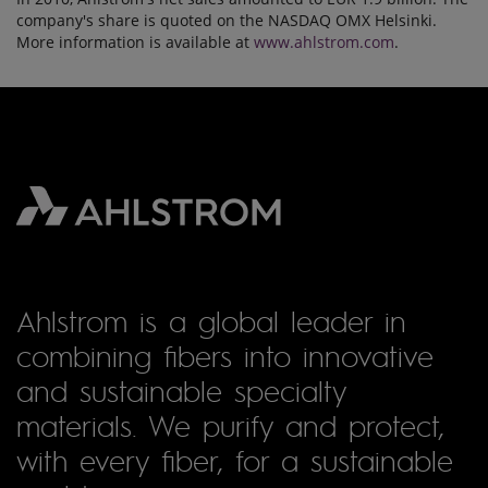
company's share is quoted on the NASDAQ OMX Helsinki.
More information is available at
www.ahlstrom.com
.
Ahlstrom is a global leader in
combining fibers into innovative
and sustainable specialty
materials. We purify and protect,
with every fiber, for a sustainable