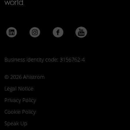
world.
Business identity code: 3156762-4
© 2026 Ahlstrom
Legal Notice
Privacy Policy
Cookie Policy
Speak Up