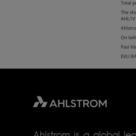
Total p
The sh
AHL1V
Ahlstr
On beh
Pasi V
EVLI B
Ahlstrom is a global lea