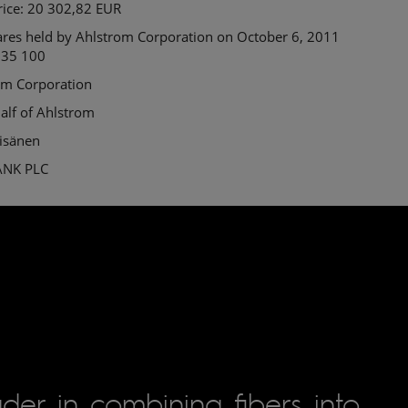
rice: 20 302,82 EUR
ares held by Ahlstrom Corporation on October 6, 2011
 35 100
om Corporation
alf of Ahlstrom
äisänen
ANK PLC
der in combining fibers into