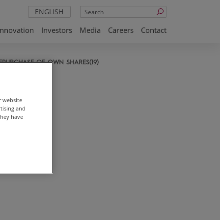
Search
ENGLISH
Innovation
Investors
Media
Careers
Contact
EPURCHASE OF OWN SHARES(19)
r website
rtising and
they have