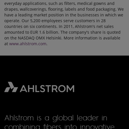
everyday applications, such as filters, medical gowns and
drapes, wallcoverings, flooring, labels and food packaging. We
have a leading market position in the businesses in which we
operate. Our 5,200 employees serve customers in 28
countries on six continents. In 2011, Ahlstrom's net sales
amounted to EUR 1.6 billion. The company's share is quoted
on the NASDAQ OMX Helsinki. More information is available
at
www.ahlstrom.com
.
Ahlstrom is a global leader in
combining fibers into innovative