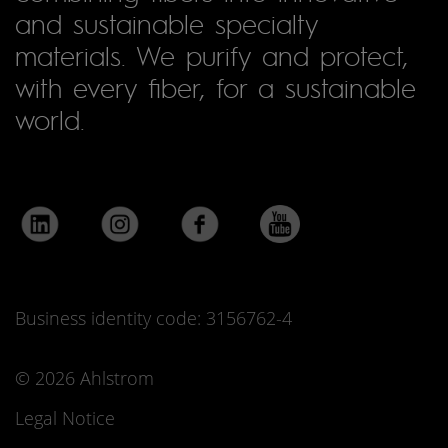
and sustainable specialty
materials. We purify and protect,
with every fiber, for a sustainable
world.
Business identity code: 3156762-4
© 2026 Ahlstrom
Legal Notice