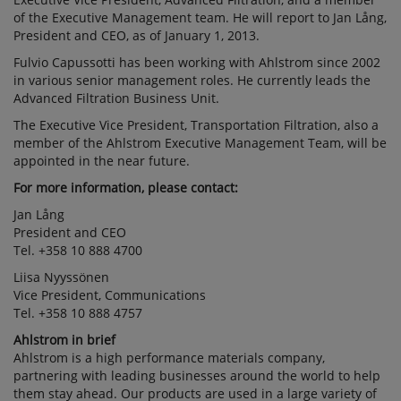
of the Executive Management team. He will report to Jan Lång,
President and CEO, as of January 1, 2013.
Fulvio Capussotti has been working with Ahlstrom since 2002
in various senior management roles. He currently leads the
Advanced Filtration Business Unit.
The Executive Vice President, Transportation Filtration, also a
member of the Ahlstrom Executive Management Team, will be
appointed in the near future.
For more information, please contact:
Jan Lång
President and CEO
Tel. +358 10 888 4700
Liisa Nyyssönen
Vice President, Communications
Tel. +358 10 888 4757
Ahlstrom in brief
Ahlstrom is a high performance materials company,
partnering with leading businesses around the world to help
them stay ahead. Our products are used in a large variety of