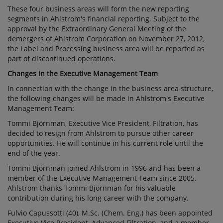
These four business areas will form the new reporting
segments in Ahlstrom's financial reporting. Subject to the
approval by the Extraordinary General Meeting of the
demergers of Ahlstrom Corporation on November 27, 2012,
the Label and Processing business area will be reported as
part of discontinued operations.
Changes in the Executive Management Team
In connection with the change in the business area structure,
the following changes will be made in Ahlstrom's Executive
Management Team:
Tommi Björnman, Executive Vice President, Filtration, has
decided to resign from Ahlstrom to pursue other career
opportunities. He will continue in his current role until the
end of the year.
Tommi Björnman joined Ahlstrom in 1996 and has been a
member of the Executive Management Team since 2005.
Ahlstrom thanks Tommi Björnman for his valuable
contribution during his long career with the company.
Fulvio Capussotti (40), M.Sc. (Chem. Eng.) has been appointed
Executive Vice President, Advanced Filtration, and a member