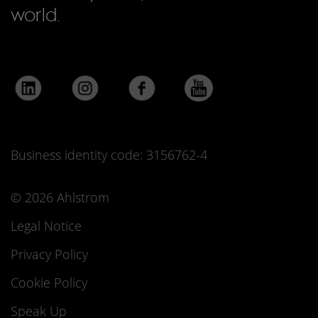
world.
Business identity code: 3156762-4
© 2026 Ahlstrom
Legal Notice
Privacy Policy
Cookie Policy
Speak Up