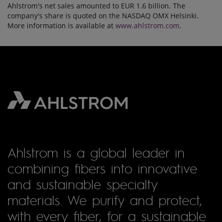
Ahlstrom's net sales amounted to EUR 1.6 billion. The
company's share is quoted on the NASDAQ OMX Helsinki.
More information is available at
www.ahlstrom.com
.
Ahlstrom is a global leader in
combining fibers into innovative
and sustainable specialty
materials. We purify and protect,
with every fiber, for a sustainable