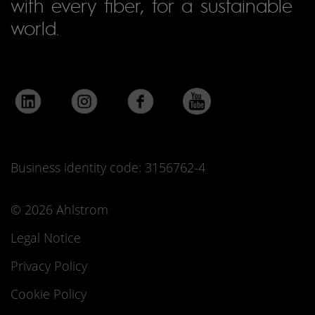
with every fiber, for a sustainable
world.
Business identity code: 3156762-4
© 2026 Ahlstrom
Legal Notice
Privacy Policy
Cookie Policy