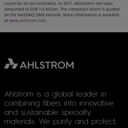
countries on six continents. In 2011, Ahlstrom's net sales
amounted to EUR 1.6 billion. The company's share is quoted
on the NASDAQ OMX Helsinki. More information is available
at
www.ahlstrom.com
.
Ahlstrom is a global leader in
combining fibers into innovative
and sustainable specialty
materials. We purify and protect,