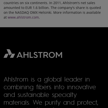
countries on six continents. In 2011, Ahlstrom's net sales
amounted to EUR 1.6 billion. The company's share is quoted
on the NASDAQ OMX Helsinki. More information is available
at
www.ahlstrom.com
.
Ahlstrom is a global leader in
combining fibers into innovative
and sustainable specialty
materials. We purify and protect,