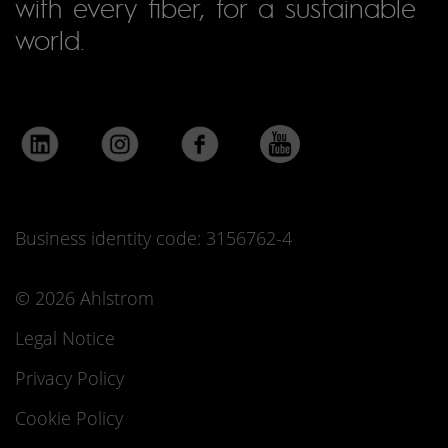
with every fiber, for a sustainable
world.
Business identity code: 3156762-4
© 2026 Ahlstrom
Legal Notice
Privacy Policy
Cookie Policy