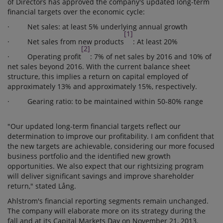
of Directors has approved the company's updated long-term
financial targets over the economic cycle:
· Net sales: at least 5% underlying annual growth
[1]
· Net sales from new products
: At least 20%
[2]
· Operating profit
: 7% of net sales by 2016 and 10% of
net sales beyond 2016. With the current balance sheet
structure, this implies a return on capital employed of
approximately 13% and approximately 15%, respectively.
· Gearing ratio: to be maintained within 50-80% range
"Our updated long-term financial targets reflect our
determination to improve our profitability. I am confident that
the new targets are achievable, considering our more focused
business portfolio and the identified new growth
opportunities. We also expect that our rightsizing program
will deliver significant savings and improve shareholder
return," stated Lång.
Ahlstrom's financial reporting segments remain unchanged.
The company will elaborate more on its strategy during the
fall and at its Capital Markets Day on November 21, 2013.