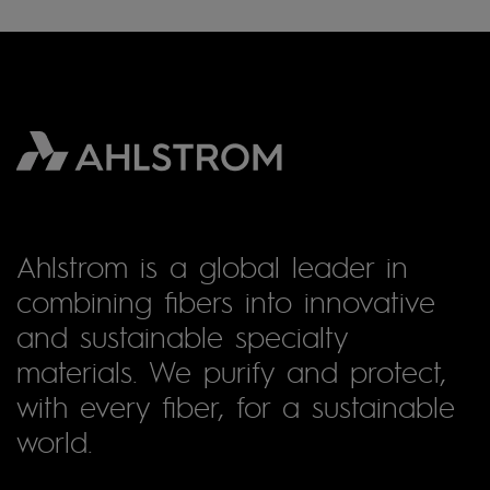
Ahlstrom is a global leader in
combining fibers into innovative
and sustainable specialty
materials. We purify and protect,
with every fiber, for a sustainable
world.