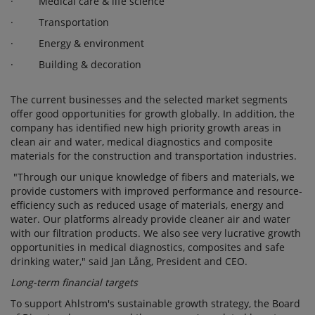
· Medical care & life science
· Transportation
· Energy & environment
· Building & decoration
The current businesses and the selected market segments
offer good opportunities for growth globally. In addition, the
company has identified new high priority growth areas in
clean air and water, medical diagnostics and composite
materials for the construction and transportation industries.
"Through our unique knowledge of fibers and materials, we
provide customers with improved performance and resource-
efficiency such as reduced usage of materials, energy and
water. Our platforms already provide cleaner air and water
with our filtration products. We also see very lucrative growth
opportunities in medical diagnostics, composites and safe
drinking water," said Jan Lång, President and CEO.
Long-term financial targets
To support Ahlstrom's sustainable growth strategy, the Board