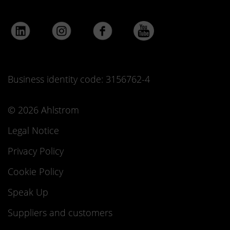
Business identity code: 3156762-4
© 2026 Ahlstrom
Legal Notice
Privacy Policy
Cookie Policy
Speak Up
Suppliers and customers