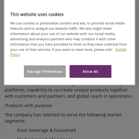
portfolio to become a global high performance materials
NEW
company. The divestment of the Home and Personal business
This website uses cookies
STRATEGIC
and the demerger of specialty papers, the Label and
Processing business, were key steps in executing the 2009
AGENDA
We use cookies to personalize content and ads, to provide social media
strategy.
features and to analyze our website traffic. We also might share
AND
information about your use of our website with our social media,
Ahlstrom has now defined a growth strategy extending to the
UPDATES
advertising and analytics partners who may combine it with other
year 2020. The company's current and future product offering
information that you have provided to them or they have collected from
LONG-TERM
is driven by global megatrends, such as resource scarcity,
your use of their services. If you want to read more, please visit:
Cookie
FINANCIAL
Policy
environmental awareness, demographics and urbanization.
TARGETS
The company aims to grow with a high performance product
offering for a clean and healthy environment. Ahlstrom's
Manage Preferences
Allow All
strategy is built on three strong strategic enablers:
environmentally sound technologies and manufacturing
platforms, capability to co-create unique products together
with customers and partners, and global reach in operations.
Products with purpose
The company has selected to serve the following market
segments:
· Food, beverage & household