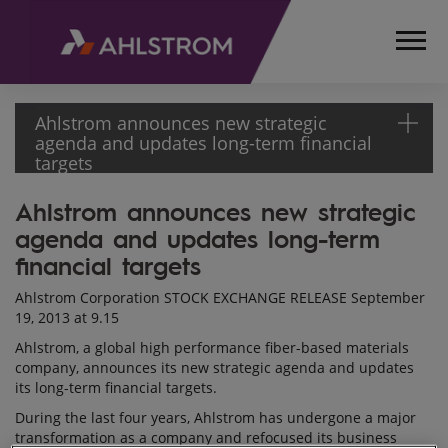
Ahlstrom announces new strategic
agenda and updates long-term financial
targets
Ahlstrom announces new strategic
HOME
agenda and updates long-term
MEDIA
RELEASES
financial targets
AND
Ahlstrom Corporation STOCK EXCHANGE RELEASE September
NEWS
19, 2013 at 9.15
STOCK
Ahlstrom, a global high performance fiber-based materials
EXCHANGE
company, announces its new strategic agenda and updates
RELEASES
its long-term financial targets.
2013
During the last four years, Ahlstrom has undergone a major
AHLSTROM
transformation as a company and refocused its business
ANNOUNCES