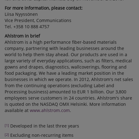
For more information, please contact:
Liisa Nyyssönen
Vice President, Communications
Tel. +358 10 888 4757
Ahlstrom in brief
Ahlstrom is a high performance fiber-based materials
company, partnering with leading businesses around the
world to help them stay ahead. Our products are used in a
large variety of everyday applications, such as filters, medical
gowns and drapes, diagnostics, wallcoverings, flooring and
food packaging. We have a leading market position in the
businesses in which we operate. In 2012, Ahlstrom's net sales
from the continuing operations (excluding Label and
Processing business) amounted to EUR 1 billion. Our 3,800
employees serve customers in 24 countries. Ahlstrom's share
is quoted on the NASDAQ OMX Helsinki. More information
available at
www.ahlstrom.com
.
[1]
Developed in the last three years
[2]
Excluding non-recurring items