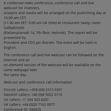
A combined news conference, conference call and live
webcast for investors,
analysts and media will be arranged on the publishing day at
10.00 am CET
(11.00 am EET, 9.00 am UK time) at restaurant Savoy, room
Salikabinetti
(Eteläesplanadi 14, 7th floor, Helsinki). The report will be
presented by
President and CEO Jan Åström. The event will be held in
English.
The conference call and live webcast can be followed on the
Internet and an
on-demand version of the webcast will be available on the
same webpage later
the same day.
Webcast and conference call information
Finnish callers: +358 (0)9 2313 9201
Swedish callers: +46 (0)8 5052 0110
US callers: +1 334 323 6201
UK callers: +44 (0)20 7162 0077
Conference ID: 934525