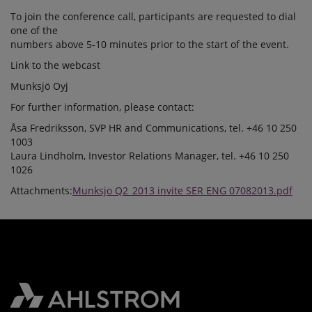
To join the conference call, participants are requested to dial
one of the
numbers above 5-10 minutes prior to the start of the event.
Link to the webcast
Munksjö Oyj
For further information, please contact:
Åsa Fredriksson, SVP HR and Communications, tel. +46 10 250
1003
Laura Lindholm, Investor Relations Manager, tel. +46 10 250
1026
Attachments:
Munksjo Q2_2013 invite SER ENG 07082013.pdf