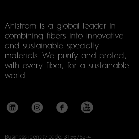
Ahlstrom is a global leader in
combining fibers into innovative
and sustainable specialty
materials. We purify and protect,
with every fiber, for a sustainable
world.
Business identity code: 3156762-4