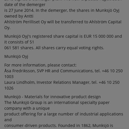
date of the demerger
is 27 June 2014. In the demerger, the shares in Munksjö Oyj
owned by Antti
Ahlström Perilliset Oy will be transferred to Ahlström Capital
Oy.
Munksjö Oyj's registered share capital is EUR 15 000 000 and
it consists of 51
061 581 shares. All shares carry equal voting rights.
Munksjö Oyj
For more information, please contact:
Åsa Fredriksson, SVP HR and Communications, tel. +46 10 250
1003
Laura Lindholm, Investor Relations Manager, tel. +46 10 250
1026
Munksjö - Materials for innovative product design
The Munksjö Group is an international specialty paper
company with a unique
product offering for a large number of industrial applications
and
consumer-driven products. Founded in 1862, Munksjö is