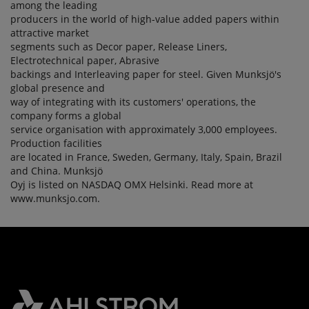
among the leading
producers in the world of high-value added papers within
attractive market
segments such as Decor paper, Release Liners,
Electrotechnical paper, Abrasive
backings and Interleaving paper for steel. Given Munksjö's
global presence and
way of integrating with its customers' operations, the
company forms a global
service organisation with approximately 3,000 employees.
Production facilities
are located in France, Sweden, Germany, Italy, Spain, Brazil
and China. Munksjö
Oyj is listed on NASDAQ OMX Helsinki. Read more at
www.munksjo.com.