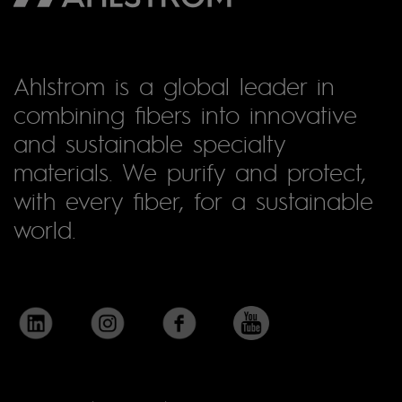
Ahlstrom is a global leader in
combining fibers into innovative
and sustainable specialty
materials. We purify and protect,
with every fiber, for a sustainable
world.