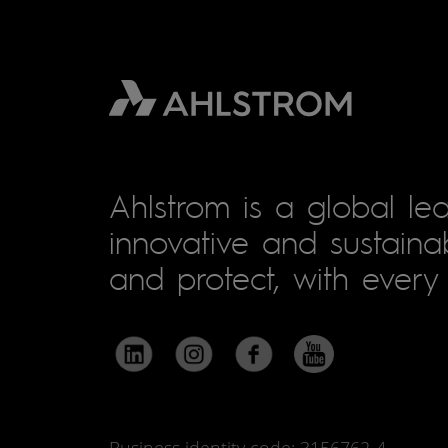
Ahlstrom is a global lea
innovative and sustainab
and protect, with every 