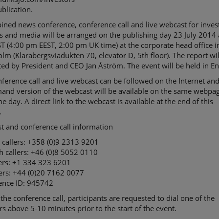
ublication.
ned news conference, conference call and live webcast for inves
s and media will be arranged on the publishing day 23 July 2014 
 (4:00 pm EEST, 2:00 pm UK time) at the corporate head office i
lm (Klarabergsviadukten 70, elevator D, 5th floor). The report wil
ed by President and CEO Jan Åström. The event will be held in En
ference call and live webcast can be followed on the Internet an
and version of the webcast will be available on the same webpag
e day. A direct link to the webcast is available at the end of this
.
t and conference call information
 callers: +358 (0)9 2313 9201
h callers: +46 (0)8 5052 0110
lers: +1 334 323 6201
lers: +44 (0)20 7162 0077
ence ID: 945742
 the conference call, participants are requested to dial one of the
 above 5-10 minutes prior to the start of the event.