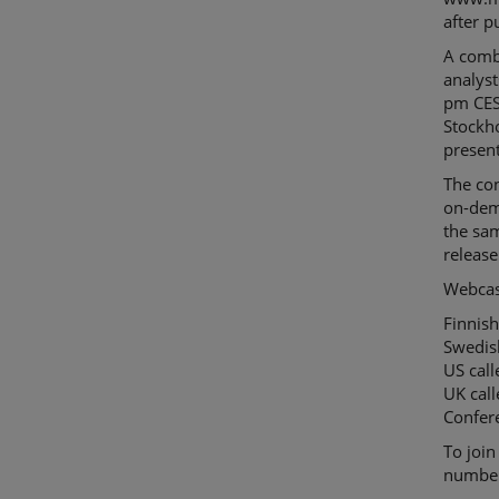
after p
A combi
analyst
pm CEST
Stockho
present
The con
on-dem
the sam
release
Webcas
Finnish
Swedis
US cal
UK cal
Confer
To join
numbers