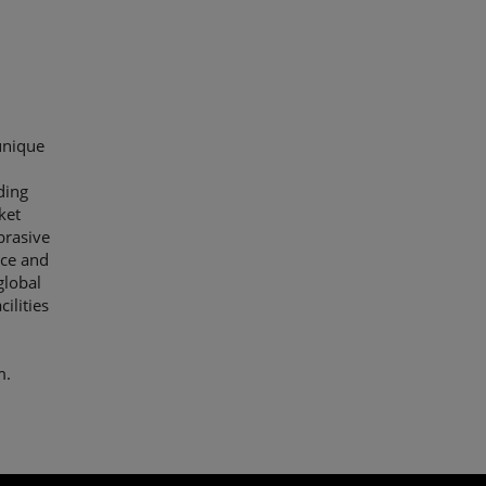
unique
ding
ket
brasive
nce and
global
ilities
m.