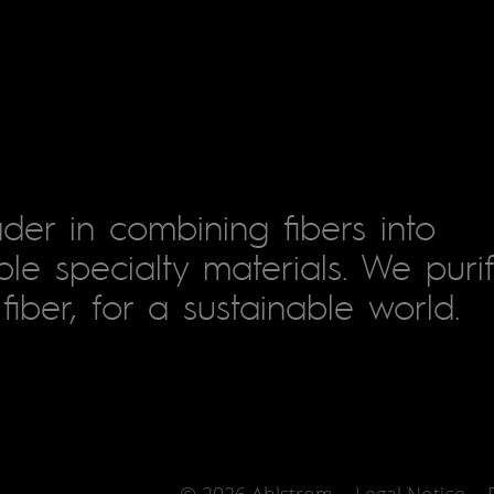
der in combining fibers into
le specialty materials. We puri
fiber, for a sustainable world.