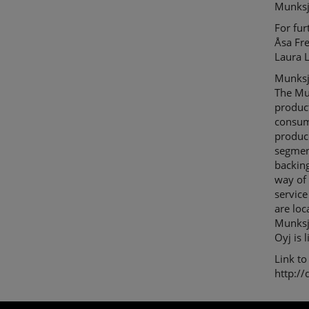
Munksj
For fur
Åsa Fr
Laura 
Munksjö
The Mu
product
consum
produce
segment
backing
way of 
service
are loc
Munks
Oyj is
Link to
http:/