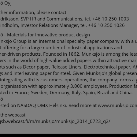
ö Oyj
ther information, please contact:
edriksson, SVP HR and Communications, tel. +46 10 250 1003
Lindholm, Investor Relations Manager, tel. +46 10 250 1026
 - Materials for innovative product design
nksjö Group is an international specialty paper company with a 
 offering for a large number of industrial applications and
er-driven products. Founded in 1862, Munksjö is among the lea
rs in the world of high-value added papers within attractive mar
s such as Decor paper, Release Liners, Electrotechnical paper, A
s and Interleaving paper for steel. Given Munksjö's global prese
integrating with its customers' operations, the company forms a 
 organisation with approximately 3,000 employees. Production fac
ated in France, Sweden, Germany, Italy, Spain, Brazil and China.
jö
 listed on NASDAQ OMX Helsinki. Read more at www.munksjo.co
 the webcast:
/qsb.webcast.fi/m/munksjo/munksjo_2014_0723_q2/