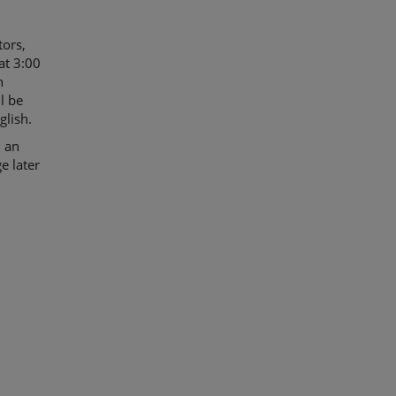
tors,
at 3:00
n
l be
glish.
d an
e later