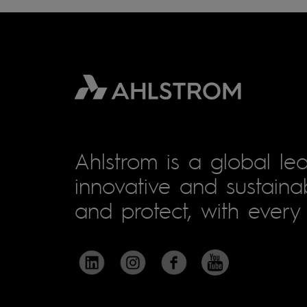
Ahlstrom is a global lea
innovative and sustainab
and protect, with every 