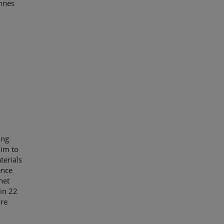
nnes
ing
aim to
terials
ence
net
in 22
ore