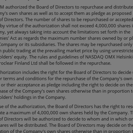
 authorized the Board of Directors to repurchase and distribute
y's own shares as well as to accept them as pledge as proposed 
f Directors. The number of shares to be repurchased or accepted
by virtue of the authorization shall not exceed 4,000,000 shares 
, yet always taking into account the limitations set forth in the
ies' Act as regards the maximum number shares owned by or p
Company or its subsidiaries. The shares may be repurchased only
 public trading at the prevailing market price by using unrestrict
olders' equity. The rules and guidelines of NASDAQ OMX Helsink
oclear Finland Ltd shall be followed in the repurchase.
horization includes the right for the Board of Directors to decide
er terms and conditions for the repurchase of the Company's own
 or their acceptance as pledge including the right to decide on the
hase of the Company's own shares otherwise than in proportion t
olders' holdings in the Company.
ue of the authorization, the Board of Directors has the right to res
bute a maximum of 4,000,000 own shares held by the Company. 
f Directors will be authorized to decide to whom and in which or
res will be distributed. The Board of Directors may decide on th
ution of the Company's own shares otherwise than in proportion 