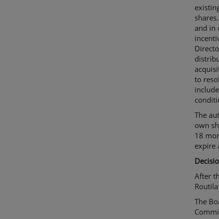
existi
shares.
and in
incenti
Directo
distrib
acquisi
to reso
include
conditi
The aut
own sha
18 mont
expire 
Decisio
After t
Routila
The Bo
Commit