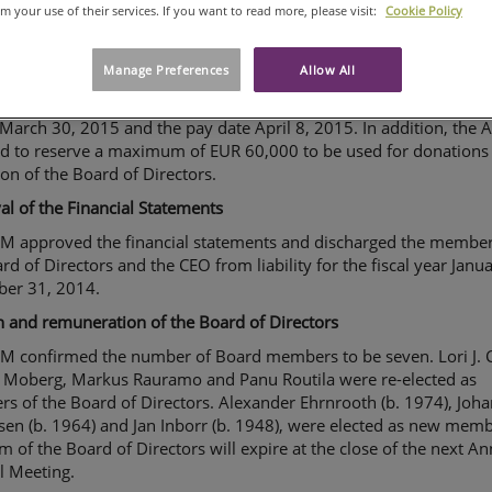
om your use of their services. If you want to read more, please visit:
Cookie Policy
ion on the distribution of profits
 resolved to distribute a dividend of EUR 0.30 per share for the 
Manage Preferences
Allow All
hat ended on December 31, 2014 from the retained earnings in
nce with the proposal of the Board of Directors. The dividend re
 March 30, 2015 and the pay date April 8, 2015. In addition, the
ed to reserve a maximum of EUR 60,000 to be used for donations 
ion of the Board of Directors.
l of the Financial Statements
M approved the financial statements and discharged the member
rd of Directors and the CEO from liability for the fiscal year Janua
er 31, 2014.
n and remuneration of the Board of Directors
M confirmed the number of Board members to be seven. Lori J. C
 Moberg, Markus Rauramo and Panu Routila were re-elected as
s of the Board of Directors. Alexander Ehrnrooth (b. 1974), Joh
sen (b. 1964) and Jan Inborr (b. 1948), were elected as new memb
m of the Board of Directors will expire at the close of the next A
l Meeting.