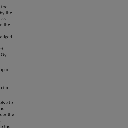
 the
by the
 as
in the
ledged
ed
i Oy
 upon
o the
olve to
The
der the
e
to the