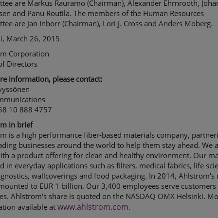
tee are Markus Rauramo (Chairman), Alexander Ehrnrooth, Joha
hsen and Panu Routila. The members of the Human Resources
ee are Jan Inborr (Chairman), Lori J. Cross and Anders Moberg.
ki, March 26, 2015
om Corporation
f Directors
e information, please contact:
Nyyssönen
mmunications
358 10 888 4757
m in brief
om is a high performance fiber-based materials company, partner
ading businesses around the world to help them stay ahead. We 
th a product offering for clean and healthy environment. Our ma
d in everyday applications such as filters, medical fabrics, life sci
gnostics, wallcoverings and food packaging. In 2014, Ahlstrom's 
amounted to EUR 1 billion. Our 3,400 employees serve customers 
ies. Ahlstrom's share is quoted on the NASDAQ OMX Helsinki. M
www.ahlstrom.com
tion available at
.