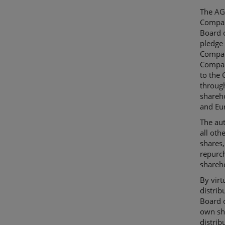
The AGM
Compan
Board o
pledge 
Company
Compan
to the 
through
shareh
and Eur
The aut
all oth
shares,
repurc
shareh
By virt
distri
Board o
own sha
distrib