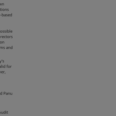
own
tions
e-based
possible
irectors
ion
erms and
y's
lid for
ver,
ed Panu
Audit