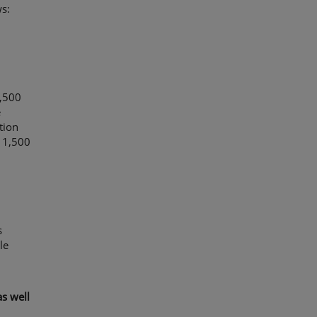
s:
1,500
e
tion
 1,500
s
le
s well