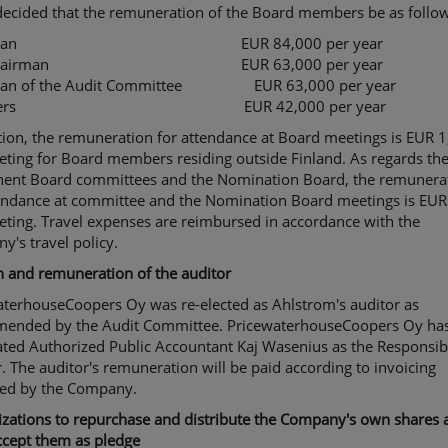
decided that the remuneration of the Board members be as follow
irman EUR 84,000 per year
e Chairman EUR 63,000 per year
man of the Audit Committee EUR 63,000 per year
bers EUR 42,000 per year
tion, the remuneration for attendance at Board meetings is EUR 
ting for Board members residing outside Finland. As regards th
ent Board committees and the Nomination Board, the remunera
tendance at committee and the Nomination Board meetings is EUR
ting. Travel expenses are reimbursed in accordance with the
's travel policy.
n and remuneration of the auditor
aterhouseCoopers Oy was re-elected as Ahlstrom's auditor as
ended by the Audit Committee. PricewaterhouseCoopers Oy ha
ated Authorized Public Accountant Kaj Wasenius as the Responsib
. The auditor's remuneration will be paid according to invoicing
ed by the Company.
zations to repurchase and distribute the Company's own shares a
ccept them as pledge