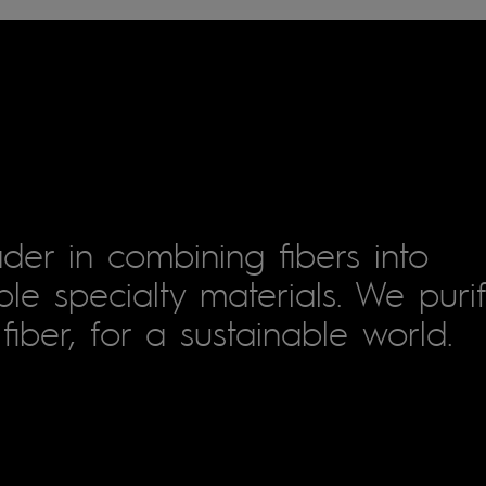
der in combining fibers into
le specialty materials. We puri
fiber, for a sustainable world.