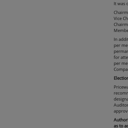
It was 
Cha
Vic
Chair
Mem
In addi
per mee
perman
for at
per mee
Company
Electio
Pricew
recomm
design
Auditor
approv
Authori
as to a