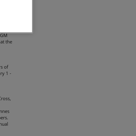
fiscal
cord
 AGM
at the
s of
ry 1 -
ross,
annes
ers.
nnual