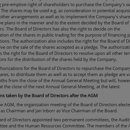
ng pre-emptive right of shareholders to purchase the Company's 
 The shares may be used e.g. as consideration in potential acquisi
 other arrangements as well as to implement the Company's shar
ve plans in the manner and to the extent decided by the Board of
rs. The Board of Directors has also the right to decide on the
ution of the shares in public trading for the purpose of financing 
tions. The authorization also includes the right for the Board of D
lve on the sale of the shares accepted as a pledge. The authorizat
s the right for the Board of Directors to resolve upon all other t
ons for the distribution of the shares held by the Company.
horizations for the Board of Directors to repurchase the Compan
res, to distribute them as well as to accept them as pledge are va
hs from the close of the Annual General Meeting but will, howe
at the close of the next Annual General Meeting, at the latest.
ns taken by the Board of Directors after the AGM
he AGM, the organization meeting of the Board of Directors elect
 as Chairman and Jan Inborr as Vice Chairman of the Board.
ard of Directors appointed two permanent committees, the Audit
tee and the Human Resources Committee. The members of the 