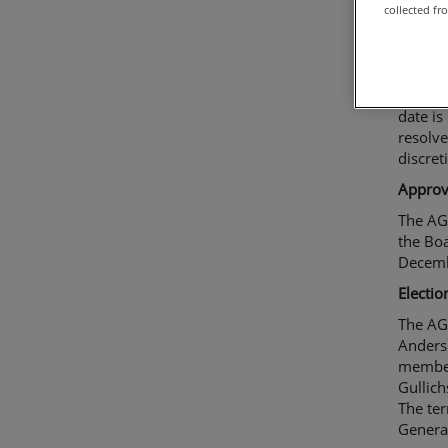
collected fr
Resolut
The AGM
year t
accorda
date is
resolv
discret
Approva
The AG
the Boa
Decemb
Electio
The AG
Anders
member
Gullich
The ter
Genera