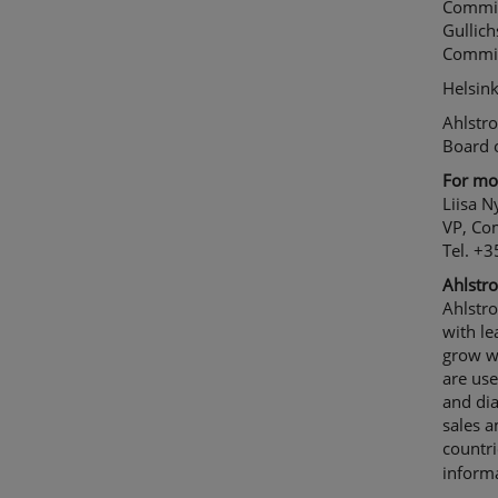
Commit
Gullic
Committ
Helsin
Ahlstr
Board o
For mor
Liisa 
VP, Co
Tel. +
Ahlstro
Ahlstr
with le
grow wi
are use
and dia
sales 
countr
informa