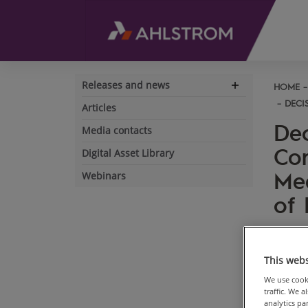
Releases and news
HOME
Expand
navigation
DECI
Articles
Dec
Media contacts
Cor
Digital Asset Library
Mee
Webinars
of 
Ahlstr
Decisi
This webs
Shareh
We use cooki
Ahlstr
traffic. We 
held t
analytics p