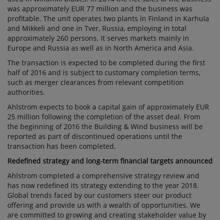
was approximately EUR 77 million and the business was
profitable. The unit operates two plants in Finland in Karhula
and Mikkeli and one in Tver, Russia, employing in total
approximately 260 persons. It serves markets mainly in
Europe and Russia as well as in North America and Asia.
The transaction is expected to be completed during the first
half of 2016 and is subject to customary completion terms,
such as merger clearances from relevant competition
authorities.
Ahlstrom expects to book a capital gain of approximately EUR
25 million following the completion of the asset deal. From
the beginning of 2016 the Building & Wind business will be
reported as part of discontinued operations until the
transaction has been completed.
Redefined strategy and long-term financial targets announced
Ahlstrom completed a comprehensive strategy review and
has now redefined its strategy extending to the year 2018.
Global trends faced by our customers steer our product
offering and provide us with a wealth of opportunities. We
are committed to growing and creating stakeholder value by