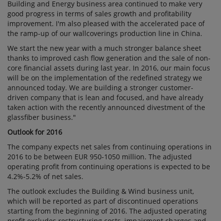
Building and Energy business area continued to make very
good progress in terms of sales growth and profitability
improvement. I'm also pleased with the accelerated pace of
the ramp-up of our wallcoverings production line in China.
We start the new year with a much stronger balance sheet
thanks to improved cash flow generation and the sale of non-
core financial assets during last year. In 2016, our main focus
will be on the implementation of the redefined strategy we
announced today. We are building a stronger customer-
driven company that is lean and focused, and have already
taken action with the recently announced divestment of the
glassfiber business."
Outlook for 2016
The company expects net sales from continuing operations in
2016 to be between EUR 950-1050 million. The adjusted
operating profit from continuing operations is expected to be
4.2%-5.2% of net sales.
The outlook excludes the Building & Wind business unit,
which will be reported as part of discontinued operations
starting from the beginning of 2016. The adjusted operating
profit excludes restructuring costs, impairment charges and