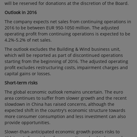
will be reserved for donations at the discretion of the Board.
Outlook in 2016
The company expects net sales from continuing operations in
2016 to be between EUR 950-1050 million. The adjusted
operating profit from continuing operations is expected to be
4.2%-5.2% of net sales.
The outlook excludes the Building & Wind business unit,
which will be reported as part of discontinued operations
starting from the beginning of 2016. The adjusted operating
profit excludes restructuring costs, impairment charges and
capital gains or losses.
Short-term risks
The global economic outlook remains uncertain. The euro
area continues to suffer from slower growth and the recent
slowdown in China has raised concerns, although the
expected shift in the country's economic structure towards
more consumer consumption and less investment can also
provide opportunities.
Slower-than-anticipated economic growth poses risks to