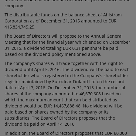
company.
The distributable funds on the balance sheet of Ahlstrom
Corporation as of December 31, 2015 amounted to EUR
415,834,745.25.
The Board of Directors will propose to the Annual General
Meeting that for the financial year which ended on December
31, 2015, a dividend totaling EUR 0.31 per share be paid
based on the dividend policy mentioned above.
The company's shares will trade together with the right to
dividend until April 5, 2016. The dividend will be paid to each
shareholder who is registered in the Company's shareholder
register maintained by Euroclear Finland Ltd on the record
date of April 7, 2016. On December 31, 2015, the number of
shares of the company amounted to 46,670,608 based on
which the maximum amount that can be distributed as
dividend would be EUR 14,467,888.48. No dividend will be
paid based on shares owned by the company or its
subsidiaries. The Board of Directors proposes that the
dividend be paid on April 14, 2016.
In addition, the Board of Directors proposes that EUR 60,000