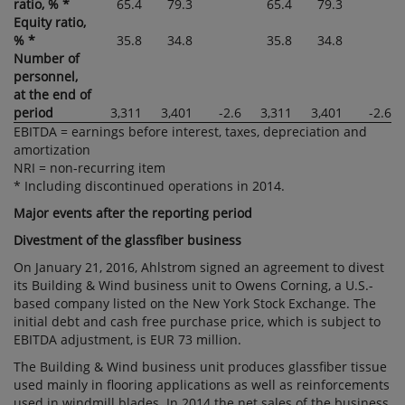
ratio, % *
65.4
79.3
65.4
79.3
Equity ratio,
% *
35.8
34.8
35.8
34.8
Number of
personnel,
at the end of
period
3,311
3,401
-2.6
3,311
3,401
-2.6
EBITDA = earnings before interest, taxes, depreciation and
amortization
NRI = non-recurring item
* Including discontinued operations in 2014.
Major events after the reporting period
Divestment of the glassfiber business
On January 21, 2016, Ahlstrom signed an agreement to divest
its Building & Wind business unit to Owens Corning, a U.S.-
based company listed on the New York Stock Exchange. The
initial debt and cash free purchase price, which is subject to
EBITDA adjustment, is EUR 73 million.
The Building & Wind business unit produces glassfiber tissue
used mainly in flooring applications as well as reinforcements
used in windmill blades. In 2014 the net sales of the business