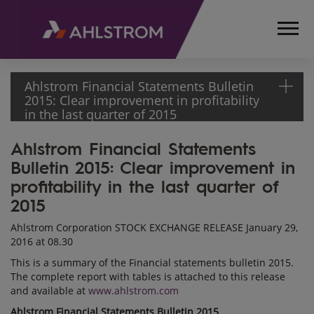
Ahlstrom Financial Statements Bulletin
2015: Clear improvement in profitability
in the last quarter of 2015
Ahlstrom Financial Statements
HOME
Bulletin 2015: Clear improvement in
MEDIA
RELEASES
profitability in the last quarter of
AND
2015
NEWS
Ahlstrom Corporation STOCK EXCHANGE RELEASE January 29,
STOCK
2016 at 08.30
EXCHANGE
This is a summary of the Financial statements bulletin 2015.
RELEASES
The complete report with tables is attached to this release
2016
and available at
www.ahlstrom.com
AHLSTROM
Ahlstrom Financial Statements Bulletin 2015
FINANCIAL