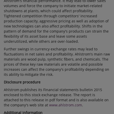
Ahlstrom's financial performance. It may lead to lower sales
volumes and force the company to initiate market-related
shutdowns at plants, which could affect profitability.
Tightened competition through competitors' increased
production capacity, aggressive pricing as well as adoption of
new technologies can also affect profitability. Shifts in the
pattern of demand for the company's products can strain the
flexibility of its asset base and leave some assets
underutilized, while others are over-loaded.
Further swings in currency exchange rates may lead to
fluctuations in net sales and profitability. Ahlstrom's main raw
materials are wood pulp, synthetic fibers, and chemicals. The
prices of these key raw materials are volatile and possible
increases can affect the company's profitability depending on
its ability to mitigate the risk.
Disclosure procedure
Ahlstrom publishes its Financial statements bulletin 2015
enclosed to this stock exchange release. The report is
attached to this release in pdf format and is also available on
the company's web site at
www.ahlstrom.com
.
Additional information