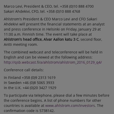
Marco Levi, President & CEO, tel. +358 (0)10 888 4700
Sakari Ahdekivi, CFO, tel. +358 (0)10 888 4768
Ahlstrom's President & CEO Marco Levi and CFO Sakari
Ahdekivi will present the financial statements at an analyst
and press conference in Helsinki on Friday, January 29 at
11:00 a.m. Finnish time. The event will take place at
Ahlstrom's head office, Alvar Aallon katu 3 C
, second floor,
Antti meeting room.
The combined webcast and teleconference will be held in
English and can be viewed at the following address:
http://qsb.webcast.fi/a/ahlstrom/ahlstrom_2016_0129_q4/
Conference call details:
In Finland +358 (0)9 2313 1619
In Sweden +46 (0)8 5065 3933
In the U.K. +44 (0)20 3427 1929
To participate via telephone, please dial a few minutes before
the conference begins. A list of phone numbers for other
countries is available at
www.ahlstrom.com/Investors
. The
confirmation code is 5738142.