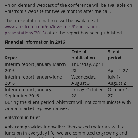
An on-demand webcast of the conference will be available on
Ahlstrom's website for twelve months after the call.
The presentation material will be available at
www.ahlstrom.com/en/Investors/Reports-and-
presentations/2015/
after the report has been published
Financial information in 2016
Date of
Silent
Report
publication
period
Interim report January-March
Thursday, April
2016
28
April 1-27
Interim report January-June
Wednesday,
July 1-
2016
August 3
August 2
Interim report January-
Friday, October
October 1-
September 2016
28
27
During the silent period, Ahlstrom will not communicate with
capital market representatives.
Ahlstrom in brief
Ahlstrom provides innovative fiber-based materials with a
function in everyday life. We are committed to growing and