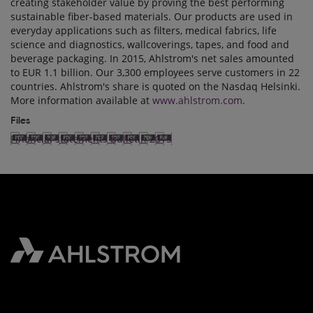
creating stakeholder value by proving the best performing
sustainable fiber-based materials. Our products are used in
everyday applications such as filters, medical fabrics, life
science and diagnostics, wallcoverings, tapes, and food and
beverage packaging. In 2015, Ahlstrom's net sales amounted
to EUR 1.1 billion. Our 3,300 employees serve customers in 22
countries. Ahlstrom's share is quoted on the Nasdaq Helsinki.
More information available at
www.ahlstrom.com
.
Files
Financial statements bulletin 2015