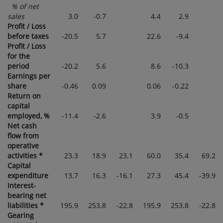
% of net
sales
3.0
-0.7
4.4
2.9
Profit / Loss
before taxes
-20.5
5.7
22.6
-9.4
Profit / Loss
for the
period
-20.2
5.6
8.6
-10.3
Earnings per
share
-0.46
0.09
0.06
-0.22
Return on
capital
employed, %
-11.4
-2.6
3.9
-0.5
Net cash
flow from
operative
activities *
23.3
18.9
23.1
60.0
35.4
69.2
Capital
expenditure
13.7
16.3
-16.1
27.3
45.4
-39.9
Interest-
bearing net
liabilities *
195.9
253.8
-22.8
195.9
253.8
-22.8
Gearing