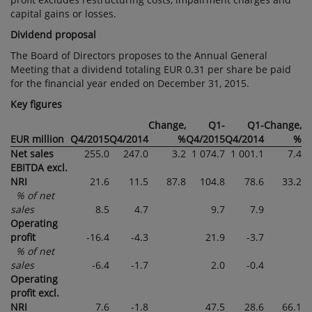
capital gains or losses.
Dividend proposal
The Board of Directors proposes to the Annual General
Meeting that a dividend totaling EUR 0.31 per share be paid
for the financial year ended on December 31, 2015.
Key figures
Change,
Q1-
Q1-
Change,
EUR million
Q4/2015
Q4/2014
%
Q4/2015
Q4/2014
%
Net sales
255.0
247.0
3.2
1 074.7
1 001.1
7.4
EBITDA excl.
NRI
21.6
11.5
87.8
104.8
78.6
33.2
% of net
sales
8.5
4.7
9.7
7.9
Operating
profit
-16.4
-4.3
21.9
-3.7
% of net
sales
-6.4
-1.7
2.0
-0.4
Operating
profit excl.
NRI
7.6
-1.8
47.5
28.6
66.1