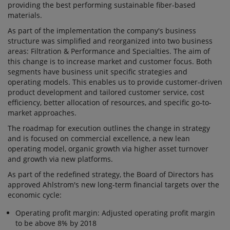
providing the best performing sustainable fiber-based
materials.
As part of the implementation the company's business
structure was simplified and reorganized into two business
areas: Filtration & Performance and Specialties. The aim of
this change is to increase market and customer focus. Both
segments have business unit specific strategies and
operating models. This enables us to provide customer-driven
product development and tailored customer service, cost
efficiency, better allocation of resources, and specific go-to-
market approaches.
The roadmap for execution outlines the change in strategy
and is focused on commercial excellence, a new lean
operating model, organic growth via higher asset turnover
and growth via new platforms.
As part of the redefined strategy, the Board of Directors has
approved Ahlstrom's new long-term financial targets over the
economic cycle:
Operating profit margin: Adjusted operating profit margin
to be above 8% by 2018