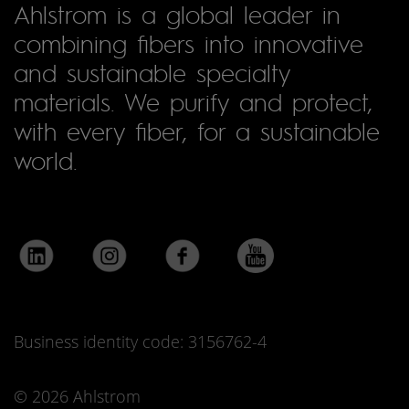
Ahlstrom is a global leader in
combining fibers into innovative
and sustainable specialty
materials. We purify and protect,
with every fiber, for a sustainable
world.
Business identity code: 3156762-4
© 2026 Ahlstrom