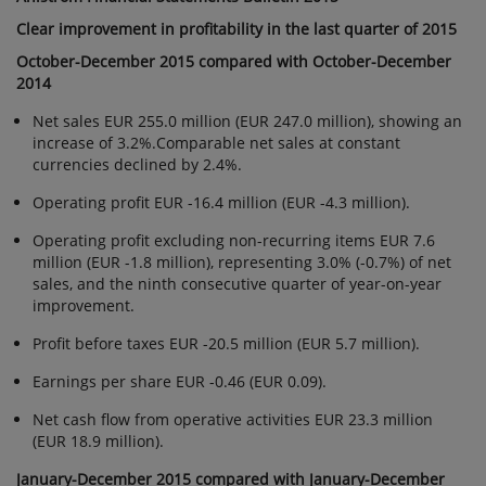
STATEMENTS
Clear improvement in profitability in the last quarter of 2015
BULLETIN 2015:
October-December 2015 compared with October-December
CLEAR
2014
IMPROVEMENT
Net sales EUR 255.0 million (EUR 247.0 million), showing an
IN
increase of 3.2%.Comparable net sales at constant
PROFITABILITY
currencies declined by 2.4%.
IN THE LAST
Operating profit EUR -16.4 million (EUR -4.3 million).
QUARTER OF
2015
Operating profit excluding non-recurring items EUR 7.6
million (EUR -1.8 million), representing 3.0% (-0.7%) of net
sales, and the ninth consecutive quarter of year-on-year
improvement.
Profit before taxes EUR -20.5 million (EUR 5.7 million).
Earnings per share EUR -0.46 (EUR 0.09).
Net cash flow from operative activities EUR 23.3 million
(EUR 18.9 million).
January-December 2015 compared with January-December