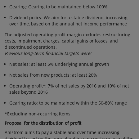
Gearing: Gearing to be maintained below 100%
Dividend policy: We aim for a stable dividend, increasing
over time, based on the annual net income performance
The adjusted operating profit margin excludes restructuring
costs, impairment charges, capital gains or losses, and
discontinued operations.
Previous long-term financial targets were:
Net sales: at least 5% underlying annual growth
Net sales from new products: at least 20%
Operating profit*: 7% of net sales by 2016 and 10% of net
sales beyond 2016
Gearing ratio: to be maintained within the 50-80% range
*Excluding non-recurring items.
Proposal for the distribution of profit
Ahlstrom aims to pay a stable and over time increasing
dividend based on the annual net income performance of the