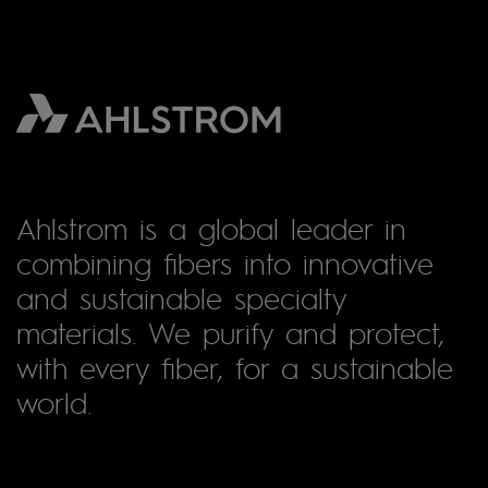
Ahlstrom is a global leader in
combining fibers into innovative
and sustainable specialty
materials. We purify and protect,
with every fiber, for a sustainable
world.