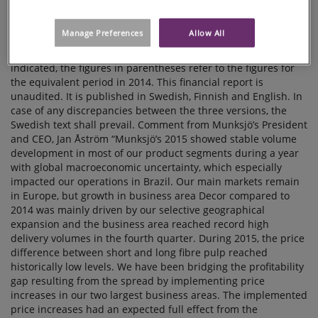
Manage Preferences
Allow All