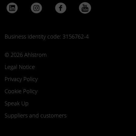
Business identity code: 3156762-4
© 2026 Ahlstrom
Legal Notice
Privacy Policy
Cookie Policy
Speak Up
Suppliers and customers