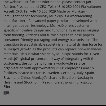
Files
PDF