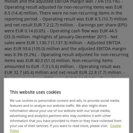
FINANCIAL
STATEMENTS
BULLETIN
2015: STRONG
CASH FLOW
IN THE
FOURTH
QUARTER.
FULL YEAR
PROFITABILITY
AFFECTED BY
HIGHER RAW
This website uses cookies
MATERIAL
PRICES.
We use cookies to personalize content and ads, to provide social media
features and to analyze our website traffic. We also might share
information about your use of our website with our social media,
advertising and analytics partners who may combine it with other
information that you have provided to them or they have collected from
your use of their services. If you want to read more, please visit:
Cookie
Policy