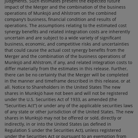
judgments. Such estimates present the expected future
impact of the Merger and the combination of the business
operations of Munksjö and Ahlstrom on the combined
company’s business, financial condition and results of
operations. The assumptions relating to the estimated cost
synergy benefits and related integration costs are inherently
uncertain and are subject to a wide variety of significant
business, economic, and competitive risks and uncertainties
that could cause the actual cost synergy benefits from the
Merger and the combination of the business operations of
Munksjö and Ahlstrom, if any, and related integration costs to
differ materially from the estimates in this release. Further,
there can be no certainty that the Merger will be completed
in the manner and timeframe described in this release, or at
all. Notice to Shareholders in the United States The new
shares in Munksjö have not been and will not be registered
under the U.S. Securities Act of 1933, as amended (the
“Securities Act”) or under any of the applicable securities laws
of any state or other jurisdiction of the United States. The new
shares in Munksjö may not be offered or sold, directly or
indirectly, in or into the United States (as defined in
Regulation S under the Securities Act), unless registered
under the Securities Act or pursuant to an exemption from