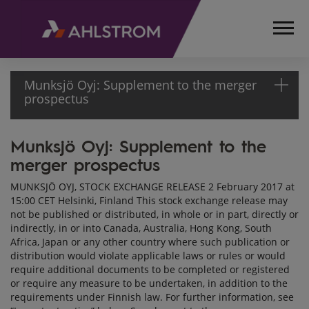
Munksjö Oyj: Supplement to the merger
prospectus
Munksjö Oyj: Supplement to the
HOME
merger prospectus
MEDIA
RELEASES
MUNKSJÖ OYJ, STOCK EXCHANGE RELEASE 2 February 2017 at
AND
15:00 CET Helsinki, Finland This stock exchange release may
NEWS
not be published or distributed, in whole or in part, directly or
STOCK
indirectly, in or into Canada, Australia, Hong Kong, South
Africa, Japan or any other country where such publication or
EXCHANGE
distribution would violate applicable laws or rules or would
RELEASES
require additional documents to be completed or registered
2017
or require any measure to be undertaken, in addition to the
MUNKSJÖ
requirements under Finnish law. For further information, see
OYJ: