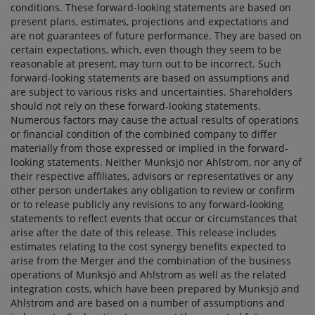
conditions. These forward-looking statements are based on
present plans, estimates, projections and expectations and
are not guarantees of future performance. They are based on
certain expectations, which, even though they seem to be
reasonable at present, may turn out to be incorrect. Such
forward-looking statements are based on assumptions and
are subject to various risks and uncertainties. Shareholders
should not rely on these forward-looking statements.
Numerous factors may cause the actual results of operations
or financial condition of the combined company to differ
materially from those expressed or implied in the forward-
looking statements. Neither Munksjö nor Ahlstrom, nor any of
their respective affiliates, advisors or representatives or any
other person undertakes any obligation to review or confirm
or to release publicly any revisions to any forward-looking
statements to reflect events that occur or circumstances that
arise after the date of this release. This release includes
estimates relating to the cost synergy benefits expected to
arise from the Merger and the combination of the business
operations of Munksjö and Ahlstrom as well as the related
integration costs, which have been prepared by Munksjö and
Ahlstrom and are based on a number of assumptions and