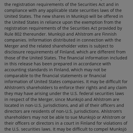
the registration requirements of the Securities Act and in
compliance with any applicable state securities laws of the
United States. The new shares in Munksjö will be offered in
the United States in reliance upon the exemption from the
registration requirements of the Securities Act provided by
Rule 802 thereunder. Munksjö and Ahlstrom are Finnish
companies. Information distributed in connection with the
Merger and the related shareholder votes is subject to
disclosure requirements of Finland, which are different from
those of the United States. The financial information included
in this release has been prepared in accordance with
accounting standards in Finland, which may not be
comparable to the financial statements or financial
information of United States companies. It may be difficult for
Ahlstrom’s shareholders to enforce their rights and any claim
they may have arising under the U.S. federal securities laws
in respect of the Merger, since Munksjö and Ahlstrom are
located in non-U.S. jurisdictions, and all of their officers and
directors are residents of non-U.S. jurisdictions. Ahlstrom’s
shareholders may not be able to sue Munksjö or Ahlstrom or
their officers or directors in a court in Finland for violations of
the U.S. securities laws. It may be difficult to compel Munksjö