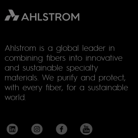
Ahlstrom is a global leader in
combining fibers into innovative
and sustainable specialty
materials. We purify and protect,
with every fiber, for a sustainable
world.