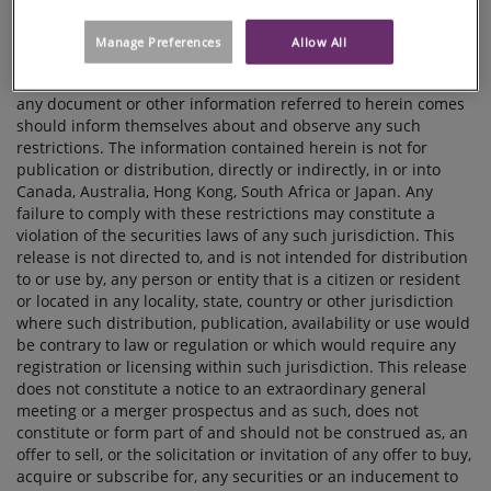
contact Anna Selberg, SVP Communications, tel. +46 703 23 10
32 Laura Lindholm, Head of Investor Relations, tel. +46 72 703
Manage Preferences
Allow All
63 36 IMPORTANT NOTICE The distribution of this release
may be restricted by law and persons into whose possession
any document or other information referred to herein comes
should inform themselves about and observe any such
restrictions. The information contained herein is not for
publication or distribution, directly or indirectly, in or into
Canada, Australia, Hong Kong, South Africa or Japan. Any
failure to comply with these restrictions may constitute a
violation of the securities laws of any such jurisdiction. This
release is not directed to, and is not intended for distribution
to or use by, any person or entity that is a citizen or resident
or located in any locality, state, country or other jurisdiction
where such distribution, publication, availability or use would
be contrary to law or regulation or which would require any
registration or licensing within such jurisdiction. This release
does not constitute a notice to an extraordinary general
meeting or a merger prospectus and as such, does not
constitute or form part of and should not be construed as, an
offer to sell, or the solicitation or invitation of any offer to buy,
acquire or subscribe for, any securities or an inducement to