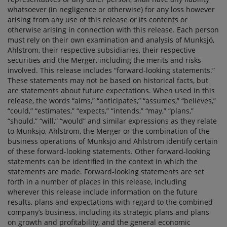
whatsoever (in negligence or otherwise) for any loss however
arising from any use of this release or its contents or
otherwise arising in connection with this release. Each person
must rely on their own examination and analysis of Munksjö,
Ahlstrom, their respective subsidiaries, their respective
securities and the Merger, including the merits and risks
involved. This release includes “forward-looking statements.”
These statements may not be based on historical facts, but
are statements about future expectations. When used in this
release, the words “aims,” “anticipates,” “assumes,” “believes,”
“could,” “estimates,” “expects,” “intends,” “may,” “plans,”
“should,” “will,” “would” and similar expressions as they relate
to Munksjö, Ahlstrom, the Merger or the combination of the
business operations of Munksjö and Ahlstrom identify certain
of these forward-looking statements. Other forward-looking
statements can be identified in the context in which the
statements are made. Forward-looking statements are set
forth in a number of places in this release, including
wherever this release include information on the future
results, plans and expectations with regard to the combined
company’s business, including its strategic plans and plans
on growth and profitability, and the general economic