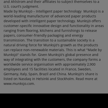
and Ahlstrom and their affiliates to subject themselves to a
U.S. court’s judgment.
Made by Munksjö – Intelligent paper technology Munksjö is a
world-leading manufacturer of advanced paper products
developed with intelligent paper technology. Munksjö offers
customer-specific innovative design and functionality in areas
ranging from flooring, kitchens and furnishings to release
papers, consumer-friendly packaging and energy
transmission. The transition to a sustainable society is a
natural driving force for Munksjö's growth as the products
can replace non-renewable materials. This is what "Made by
Munksjö" stands for. Given Munksjö's global presence and
way of integrating with the customers, the company forms a
worldwide service organisation with approximately 2,900
employees and 15 facilities located in France, Sweden,
Germany, Italy, Spain, Brazil and China. Munksjö's share is
listed on Nasdaq in Helsinki and Stockholm. Read more at
www.munksjo.com.