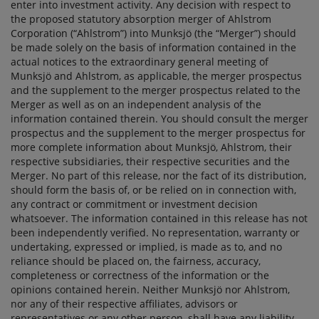
enter into investment activity. Any decision with respect to
the proposed statutory absorption merger of Ahlstrom
Corporation (“Ahlstrom”) into Munksjö (the “Merger”) should
be made solely on the basis of information contained in the
actual notices to the extraordinary general meeting of
Munksjö and Ahlstrom, as applicable, the merger prospectus
and the supplement to the merger prospectus related to the
Merger as well as on an independent analysis of the
information contained therein. You should consult the merger
prospectus and the supplement to the merger prospectus for
more complete information about Munksjö, Ahlstrom, their
respective subsidiaries, their respective securities and the
Merger. No part of this release, nor the fact of its distribution,
should form the basis of, or be relied on in connection with,
any contract or commitment or investment decision
whatsoever. The information contained in this release has not
been independently verified. No representation, warranty or
undertaking, expressed or implied, is made as to, and no
reliance should be placed on, the fairness, accuracy,
completeness or correctness of the information or the
opinions contained herein. Neither Munksjö nor Ahlstrom,
nor any of their respective affiliates, advisors or
representatives or any other person, shall have any liability