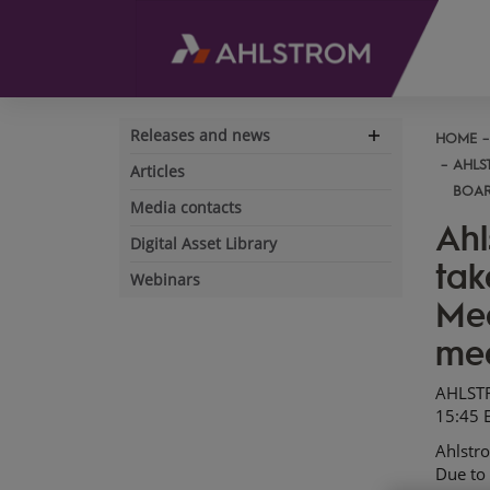
Releases and news
HOME
Expand
navigation
AHLS
Articles
BOAR
Media contacts
Ahl
Digital Asset Library
tak
Webinars
Mee
mee
AHLSTR
15:45 
Ahlstr
Due to 