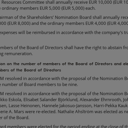
Resources Committee shall annually receive EUR 10,000 (EUR 10
e ordinary members EUR 5,000 (EUR 5,000) each.
airman of the Shareholders’ Nomination Board shall annually rec
000 (EUR 8,000) and the ordinary members EUR 4,000 (EUR 4,000
expenses will be reimbursed in accordance with the company's tr
bers of the Board of Directors shall have the right to abstain f
ing remuneration.
tion on the number of members of the Board of Directors and ele
bers of the Board of Directors
M resolved in accordance with the proposal of the Nomination B
he number of Board members to be nine.
M resolved in accordance with the proposal of the Nomination B
akko Eskola, Elisabet Salander Björklund, Alexander Ehrnrooth, J
hsen, Lasse Heinonen, Hannele Jakosuo-Jansson, Harri-Pekka Kau
erie A. Mars were re-elected. Nathalie Ahsltröm was elected as 
 of the Board.
rd members were elected for the period ending at the close of t