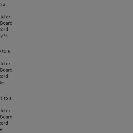
o a
td or
 Board
cord
y 9,
 to a
td or
 Board
cord
te
1 to a
td or
 Board
cord
te