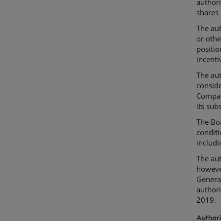
authori
shares 
The aut
or othe
positi
incenti
The aut
conside
Compan
its subs
The Boa
conditi
includi
The aut
however
General
author
2019.
Authori