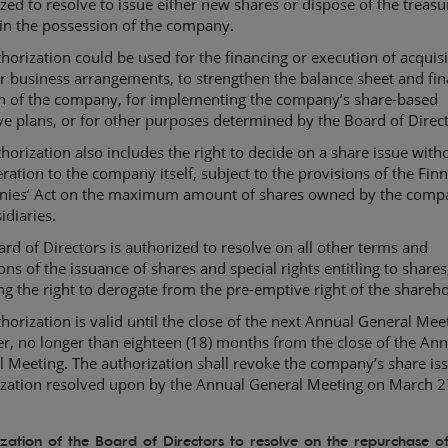
zed to resolve to issue either new shares or dispose of the treasu
in the possession of the company.
horization could be used for the financing or execution of acquisi
r business arrangements, to strengthen the balance sheet and fin
on of the company, for implementing the company’s share-based
ve plans, or for other purposes determined by the Board of Direct
horization also includes the right to decide on a share issue with
ration to the company itself, subject to the provisions of the Finn
ies’ Act on the maximum amount of shares owned by the comp
idiaries.
rd of Directors is authorized to resolve on all other terms and
ons of the issuance of shares and special rights entitling to shares
ng the right to derogate from the pre-emptive right of the shareho
horization is valid until the close of the next Annual General Mee
, no longer than eighteen (18) months from the close of the Ann
 Meeting. The authorization shall revoke the company’s share is
ization resolved upon by the Annual General Meeting on March 2
zation of the Board of Directors to resolve on the repurchase of