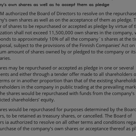
y's own shares as well as to accept them as pledge
 authorized the Board of Directors to resolve on the repurchase
y’s own shares as well as on the acceptance of them as pledge. 
of shares to be repurchased or accepted as pledge by virtue of 
ization shall not exceed 11,500,000 own shares in the company, 
onds to approximately 10% of all the company´s shares at the t
posal, subject to the provisions of the Finnish Companies’ Act on
m amount of shares owned by or pledged to the company or its
aries.
res may be repurchased or accepted as pledge in one or several
ents and either through a tender offer made to all shareholders 
erms or in another proportion than that of the existing sharehold
reholders in the company in public trading at the prevailing mark
 The shares would be repurchased with funds from the company’s
icted shareholders’ equity.
ares would be repurchased for purposes determined by the Board
rs, to be retained as treasury shares, or cancelled. The Board of
rs ia authorized to resolve on all other terms and conditions rega
urchase of the company’s own shares or acceptance thereof as p