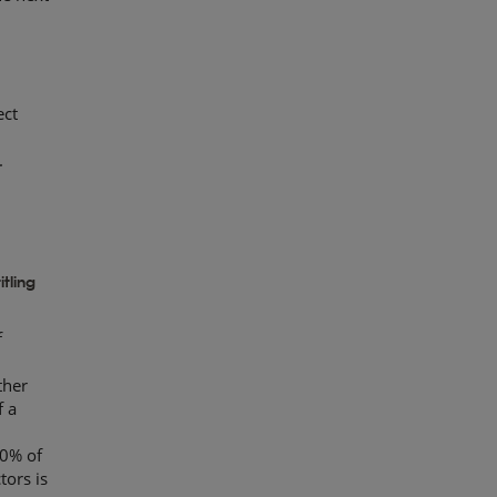
ect
.
e
tling
f
ther
f a
10% of
tors is