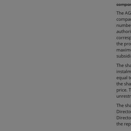
compan
The AGM
compan
number 
author
corresp
the pro
maximu
subsidi
The sha
instalm
equal t
the sha
price.
unrestr
The sh
Directo
Directo
the rep