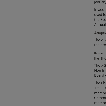
Januar
In add
used fo
the Boa
Annual
Adopti
The AG
the pro
Resolu
the Sh
The AG
Nomina
Board 
The Cha
130,00
member
Commit
member