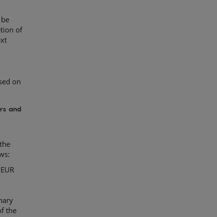
 be
tion of
ext
sed on
ors and
the
ws:
y EUR
nary
f the