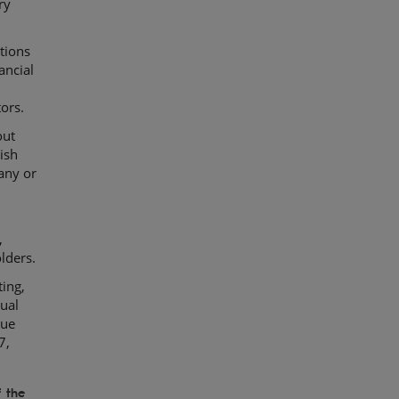
ry
tions
ancial
ors.
out
ish
any or
,
lders.
ting,
ual
sue
7,
 the