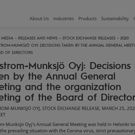
About Us
Industries
Products
Sustainability
MEDIA
RELEASES AND NEWS
STOCK EXCHANGE RELEASES
2020
TROM-MUNKSJÖ OYJ: DECISIONS TAKEN BY THE ANNUAL GENERAL MEE
D OF DIRECTORS
strom-Munksjö Oyj: Decisions
en by the Annual General
ting and the organization
ting of the Board of Directo
OM-MUNKSJÖ OYJ, STOCK EXCHANGE RELEASE, MARCH 25, 202
EET
om-Munksjö Oyj's Annual General Meeting was held in Helsinki to
the prevailing situation with the Corona virus, strict precautionar