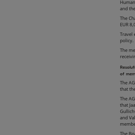
Human 
and th
The Ch
EUR 8,
Travel 
policy.
The mem
receiv
Resolu
of mem
The AG
that t
The AG
that Ja
Gullic
and Val
member
The Boa