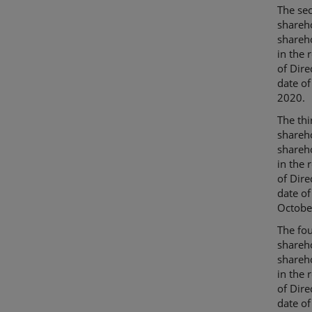
The sec
shareho
shareho
in the 
of Dire
date of
2020.
The thi
shareho
shareho
in the 
of Dire
date o
Octobe
The fou
shareho
shareho
in the 
of Dire
date of