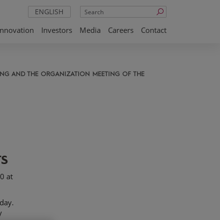
Search
ENGLISH
Innovation
Investors
Media
Careers
Contact
TING AND THE ORGANIZATION MEETING OF THE
rs
0 at
day.
y