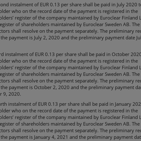
ond instalment of EUR 0.13 per share shall be paid in July 2020 t
lder who on the record date of the payment is registered in the
lders’ register of the company maintained by Euroclear Finland L
register of shareholders maintained by Euroclear Sweden AB. The
ctors shall resolve on the payment separately. The preliminary re
 the payment is July 2, 2020 and the preliminary payment date Jul
rd instalment of EUR 0.13 per share shall be paid in October 2020
lder who on the record date of the payment is registered in the
lders’ register of the company maintained by Euroclear Finland L
register of shareholders maintained by Euroclear Sweden AB. The
ctors shall resolve on the payment separately. The preliminary re
f the payment is October 2, 2020 and the preliminary payment da
r 9, 2020.
rth instalment of EUR 0.13 per share shall be paid in January 202
lder who on the record date of the payment is registered in the
lders’ register of the company maintained by Euroclear Finland L
register of shareholders maintained by Euroclear Sweden AB. The
ctors shall resolve on the payment separately. The preliminary re
 the payment is January 4, 2021 and the preliminary payment da