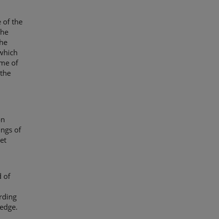
 of the
The
the
which
ime of
 the
on
ings of
et
 of
rding
ledge.