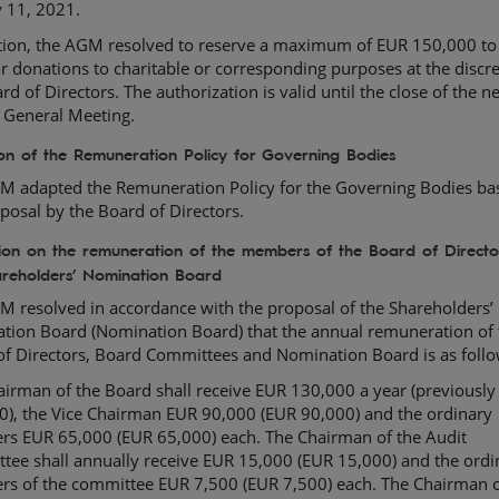
y 11, 2021.
ition, the AGM resolved to reserve a maximum of EUR 150,000 to
r donations to charitable or corresponding purposes at the discre
rd of Directors. The authorization is valid until the close of the n
 General Meeting.
on of the Remuneration Policy for Governing Bodies
M adapted the Remuneration Policy for the Governing Bodies ba
posal by the Board of Directors.
tion on the remuneration of the members of the Board of Direct
areholders’ Nomination Board
M resolved in accordance with the proposal of the Shareholders’
tion Board (Nomination Board) that the annual remuneration of 
of Directors, Board Committees and Nomination Board is as follo
irman of the Board shall receive EUR 130,000 a year (previousl
0), the Vice Chairman EUR 90,000 (EUR 90,000) and the ordinary
s EUR 65,000 (EUR 65,000) each. The Chairman of the Audit
tee shall annually receive EUR 15,000 (EUR 15,000) and the ordi
s of the committee EUR 7,500 (EUR 7,500) each. The Chairman o