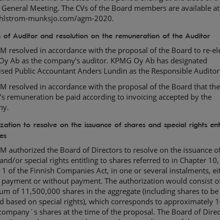
 General Meeting. The CVs of the Board members are available at
lstrom-munksjo.com/agm-2020.
n of Auditor and resolution on the remuneration of the Auditor
 resolved in accordance with the proposal of the Board to re-el
y Ab as the company’s auditor. KPMG Oy Ab has designated
ised Public Accountant Anders Lundin as the Responsible Auditor
 resolved in accordance with the proposal of the Board that th
’s remuneration be paid according to invoicing accepted by the
ny.
zation to resolve on the issuance of shares and special rights enti
es
 authorized the Board of Directors to resolve on the issuance o
and/or special rights entitling to shares referred to in Chapter 10,
 1 of the Finnish Companies Act, in one or several instalments, ei
 payment or without payment. The authorization would consist o
m of 11,500,000 shares in the aggregate (including shares to be
d based on special rights), which corresponds to approximately 
 company´s shares at the time of the proposal. The Board of Direc