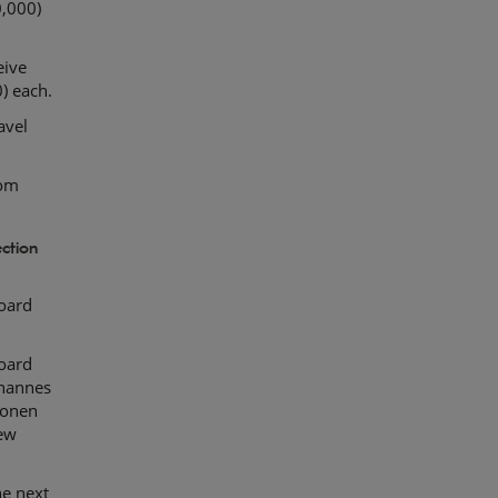
,000)
eive
) each.
avel
rom
ction
oard
oard
ohannes
konen
new
he next