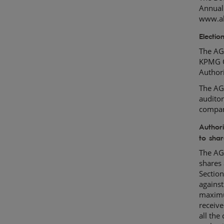
Annual
www.ah
Electio
The AGM
KPMG O
Author
The AGM
auditor
compa
Authori
to shar
The AGM
shares 
Section
against
maximu
receive
all the