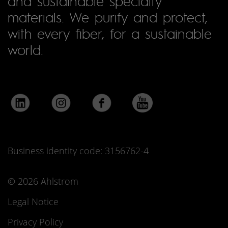
and sustainable specialty
materials. We purify and protect,
with every fiber, for a sustainable
world.
Business identity code: 3156762-4
© 2026 Ahlstrom
Legal Notice
Privacy Policy