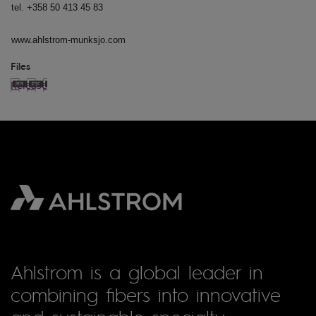
tel. +358 50 413 45 83
www.ahlstrom-munksjo.com
Files
Release
Ahlstrom is a global leader in
combining fibers into innovative