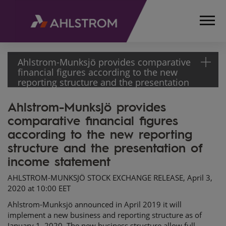
Ahlstrom-Munksjö provides comparative
financial figures according to the new
reporting structure and the presentation
of income statement
Ahlstrom-Munksjö provides
HOME
comparative financial figures
MEDIA
RELEASES
according to the new reporting
AND
structure and the presentation of
NEWS
income statement
STOCK
AHLSTROM-MUNKSJÖ STOCK EXCHANGE RELEASE, April 3,
EXCHANGE
2020 at 10:00 EET
RELEASES
2020
Ahlstrom-Munksjö announced in April 2019 it will
AHLSTROM-
implement a new business and reporting structure as of
January 1, 2020. The new business structure allow full
MUNKSJÖ