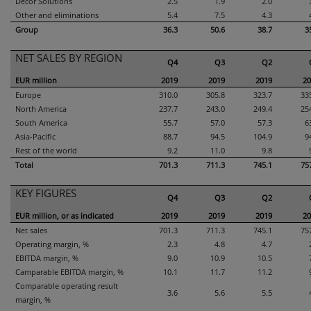
Decor Solutions
2.5
1.9
2.0
Other and eliminations
5.4
7.5
4.3
Group
36.3
50.6
38.7
3
NET SALES BY REGION
Q4
Q3
Q2
EUR million
2019
2019
2019
20
Europe
310.0
305.8
323.7
33
North America
237.7
243.0
249.4
25
South America
55.7
57.0
57.3
6
Asia-Pacific
88.7
94.5
104.9
9
Rest of the world
9.2
11.0
9.8
Total
701.3
711.3
745.1
75
KEY FIGURES
Q4
Q3
Q2
EUR million, or as indicated
2019
2019
2019
20
Net sales
701.3
711.3
745.1
75
Operating margin, %
2.3
4.8
4.7
EBITDA margin, %
9.0
10.9
10.5
Camparable EBITDA margin, %
10.1
11.7
11.2
Comparable operating result
3.6
5.6
5.5
margin, %