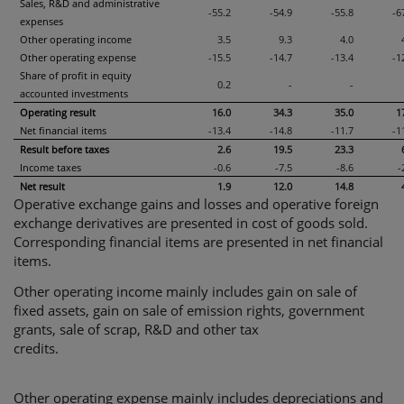
Sales, R&D and administrative
-55.2
-54.9
-55.8
-6
expenses
Other operating income
3.5
9.3
4.0
Other operating expense
-15.5
-14.7
-13.4
-1
Share of profit in equity
0.2
-
-
accounted investments
Operating result
16.0
34.3
35.0
1
Net financial items
-13.4
-14.8
-11.7
-1
Result before taxes
2.6
19.5
23.3
Income taxes
-0.6
-7.5
-8.6
-
Net result
1.9
12.0
14.8
Operative exchange gains and losses and operative foreign
exchange derivatives are presented in cost of goods sold.
Corresponding financial items are presented in net financial
items.
Other operating income mainly includes gain on sale of
fixed assets, gain on sale of emission rights, government
grants, sale of scrap, R&D and other tax
credits.
Other operating expense mainly includes depreciations and