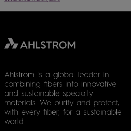
Ahlstrom is a global leader in
combining fibers into innovative
and sustainable specialty
materials. We purify and protect,
with every fiber, for a sustainable
world.