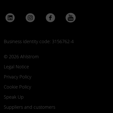
Business identity code: 3156762-4
© 2026 Ahlstrom
Legal Notice
Privacy Policy
Cookie Policy
Speak Up
Suppliers and customers