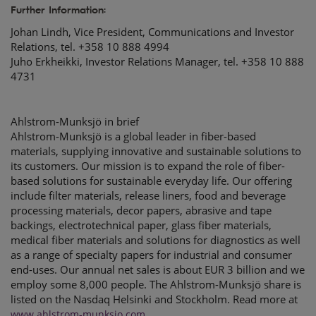
Further Information:
Johan Lindh, Vice President, Communications and Investor
Relations, tel. +358 10 888 4994
Juho Erkheikki, Investor Relations Manager, tel. +358 10 888
4731
Ahlstrom-Munksjö in brief
Ahlstrom-Munksjö is a global leader in fiber-based
materials, supplying innovative and sustainable solutions to
its customers. Our mission is to expand the role of fiber-
based solutions for sustainable everyday life. Our offering
include filter materials, release liners, food and beverage
processing materials, decor papers, abrasive and tape
backings, electrotechnical paper, glass fiber materials,
medical fiber materials and solutions for diagnostics as well
as a range of specialty papers for industrial and consumer
end-uses. Our annual net sales is about EUR 3 billion and we
employ some 8,000 people. The Ahlstrom-Munksjö share is
listed on the Nasdaq Helsinki and Stockholm. Read more at
www.ahlstrom-munksjo.com