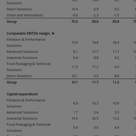
16.2
16.0
9.2
1
Solutions
Decor Solutions
10.4
6.9
9.2
Other and eliminations
-6.0
-2.3
-1.5
-
Group
70.5
83.6
83.8
7
Comparable EBITDA margin, %
Filtration & Performance
15.9
18.8
18.4
1
Solutions
Advanced Solutions
9.1
11.7
11.7
1
Industrial Solutions
6.4
8.8
9.2
Food Packaging & Technical
11.5
11.2
6.3
Solutions
Decor Solutions
10.1
6.9
8.8
Group
10.1
11.7
11.2
Capital expenditure
Filtration & Performance
6.9
10.3
10.9
Solutions
Advanced Solutions
1.7
2.4
3.3
Industrial Solutions
14.5
25.5
13.2
1
Food Packaging & Technical
5.4
3.0
4.9
Solutions