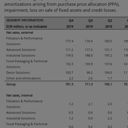
amortizations arising from purchase price allocation (PPA),
impairment, loss on sale of fixed assets and credit losses.
SEGMENT INFORMATION
Q4
Q3
Q2
EUR million, or as indicated
2019
2019
2019
20
Net sales, external
Filtration & Performance
177.4
170.4
183.5
18
Solutions
Advanced Solutions
111.2
117.2
121.1
11
Industrial Solutions
174.5
188.0
197.2
19
Food Packaging & Technical
132.3
133.9
137.6
14
Solutions
Decor Solutions
103.7
99.2
104.0
11
Other and eliminations
2.2
2.6
1.7
Group
701.3
711.3
745.1
75
Net sales, internal
Filtration & Performance
1.2
2.1
2.0
Solutions
Advanced Solutions
0.5
0.6
0.6
Industrial Solutions
1.2
0.9
2.2
Food Packaging & Technical
9.0
9.2
9.2