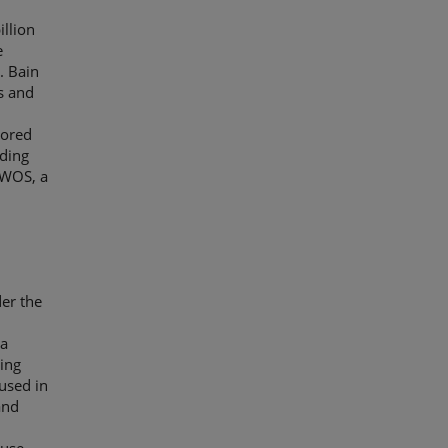
llion
e
. Bain
s and
tored
ading
EWOS, a
der the
 a
ying
used in
and