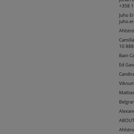
+358 1
Juho
Er
juho.e
Ahlstr
Camill
10 888
Bain C
Ed Gas
Candic
Viknu
Mattia
Belgra
Alexan
ABOUT
Ahlstro