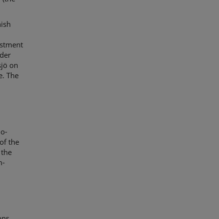
nish
st
ment
nder
jö
on
e
. The
jo-
of the
 the
m-
ons,