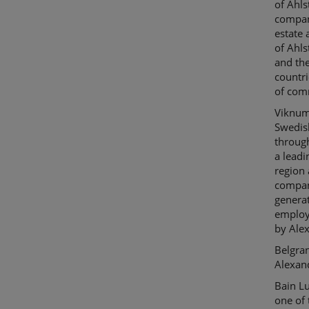
of
Ahl
company
estate 
of
Ahl
and th
countr
of com
Viknu
Swedis
throug
a leadi
region 
compani
generat
employ
by Ale
Belgra
Alexan
Bain
L
one of 