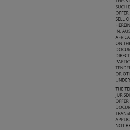
THIS
S
SUCH D
OFFER.
SELL O
HEREIN
IN,
AUS
AFRICA
ON TH
DOCU
DIRECT
PARTIC
TENDE
OR OT
UNDER
THE TE
JURISD
OFFER
DOCU
TRANSM
APPLI
NOT BE