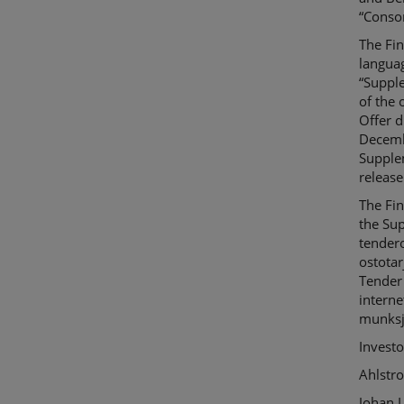
“
Conso
The Fi
languag
“
Suppl
of
the o
Offer
du
Decemb
Suppl
release
The
Fi
the
Su
tendero
ostotar
Tender
interne
munksj
Investo
Ahlstr
Johan L