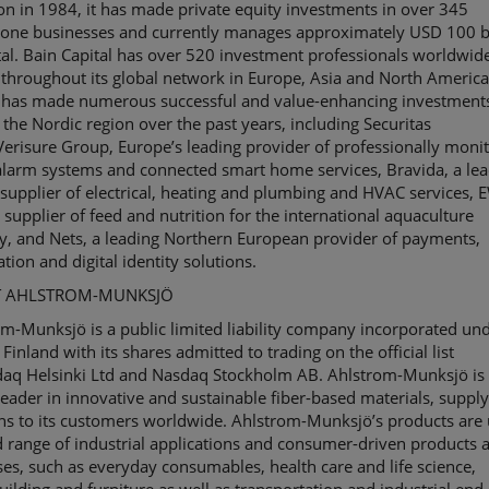
on in 1984, it has made private equity investments in over 345
lone businesses and currently manages approximately USD 100 bi
tal. Bain Capital has over 520 investment professionals worldwid
throughout its global network in Europe, Asia and North America
l has made numerous successful and value-enhancing investment
n the Nordic region over the past years, including Securitas
Verisure
Group, Europe’s leading provider of professionally moni
larm systems and connected smart home services,
Bravida
, a le
supplier of electrical, heating and plumbing and HVAC services, 
 supplier of feed and nutrition for the international aquaculture
y, and Nets, a leading Northern European provider of payments,
tion and digital identity solutions.
 AHLSTROM-MUNKSJÖ
om-
Munksjö
is a public limited liability company incorporated un
 Finland with its shares admitted to trading on the official list
daq
Helsinki
Ltd
and Nasdaq Stockholm
AB
. Ahlstrom-
Munksjö
is
leader in innovative and sustainable
fiber
-based materials, suppl
ns to its customers worldwide. Ahlstrom-
Munksjö’s
products are 
 range of industrial applications and consumer-driven products 
es, such as everyday consumables, health care and life science,