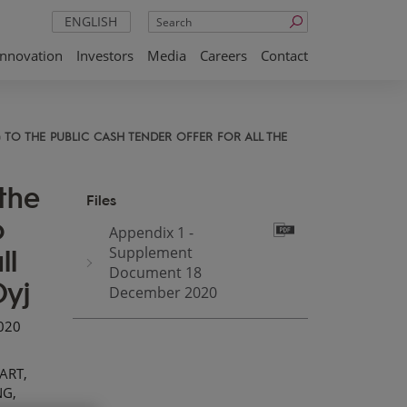
Search
ENGLISH
Innovation
Investors
Media
Careers
Contact
TO THE PUBLIC CASH TENDER OFFER FOR ALL THE
the
Files
o
Appendix 1 -
ll
Supplement
Document 18
Oyj
December 2020
2020
ART,
NG,