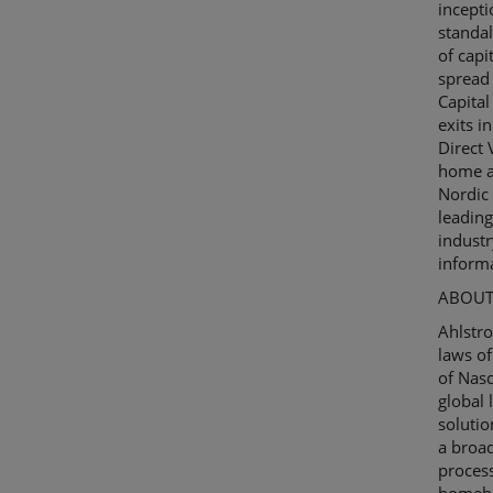
incepti
standa
of capi
spread 
Capita
exits i
Direct
home a
Nordic 
leading
industr
informa
ABOUT
Ahlstr
laws of
of
Nas
global 
solutio
a broad
process