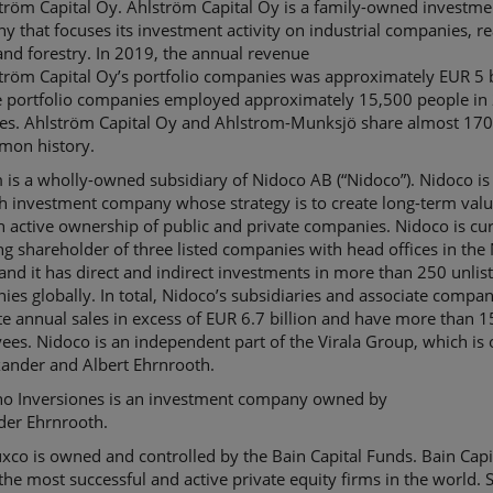
ström
Capital Oy.
Ahlström
Capital Oy is a family-owned investme
 that focuses its investment activity on industrial companies, re
and forestry. In 2019, the annual revenue
ström
Capital
Oy’s
portfolio companies was approximately EUR 5 b
e portfolio companies employed approximately 15,500 people in
ies.
Ahlström
Capital Oy and Ahlstrom-
Munksjö
share almost 170
mon history.
m
is a wholly-owned subsidiary of
Nidoco
AB (“
Nidoco
”).
Nidoco
is
h investment company whose strategy is to create long-term val
h active ownership of public and private companies.
Nidoco
is cu
ng shareholder of three listed companies with head offices in the
and it has direct and indirect investments in more than 250 unlis
es globally. In total,
Nidoco
’s
subsidiaries
and associate
compan
e annual sales in excess of EUR 6.7 billion and have more than 
ees.
Nidoco
is an independent part of the
Virala
Group, which is
xander and Albert
Ehrnrooth
.
no
Inversiones
is an investment company owned by
der
Ehrnrooth
.
uxco
is owned and controlled by the Bain Capital Funds. Bain Capit
the most successful and active private equity firms in the world. S