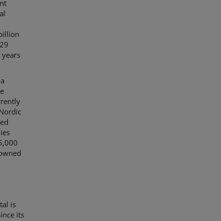
nt
al
illion
 29
 years
 a
ue
rrently
 Nordic
ted
ies
15,000
 owned
al is
ince its