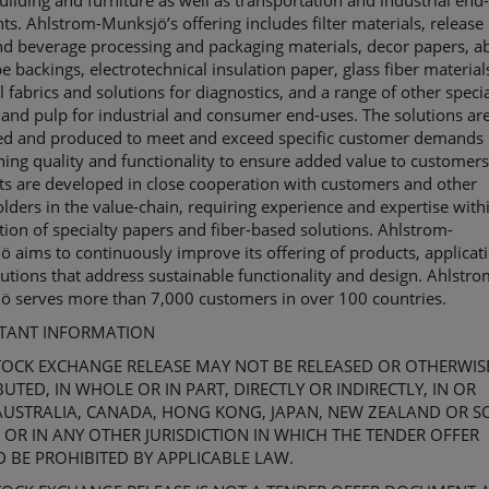
lding and furniture as well as transportation and industrial end
ts. Ahlstrom-
Munksjö’s
offering includes filter materials, release 
d beverage processing and packaging materials, decor papers, a
pe backings,
electrotechnical
insulation paper, glass
fiber
material
 fabrics and solutions for diagnostics, and a range of other specia
and pulp for industrial and consumer end-uses. The solutions ar
ed and produced to meet and exceed specific customer demands
ing quality and functionality to ensure added value to customers
ts are developed in close cooperation with customers and other
lders in the value-chain, requiring experience and expertise with
tion of specialty papers and
fiber
-based solutions. Ahlstrom-
jö
aims to continuously improve its offering of products, applicat
utions that address sustainable functionality and design. Ahlstro
jö
serves more than 7,000 customers in over 100 countries.
TANT INFORMATION
TOCK EXCHANGE
RELEASE MAY NOT BE RELEASED OR OTHERWIS
BUTED, IN WHOLE OR IN PART, DIRECTLY OR INDIRECTLY, IN OR
AUSTRALIA,
CANADA,
HONG KONG,
JAPAN,
NEW ZEALAND OR
S
 OR IN ANY OTHER JURISDICTION IN WHICH THE TENDER OFFER
 BE PROHIBITED BY APPLICABLE LAW.