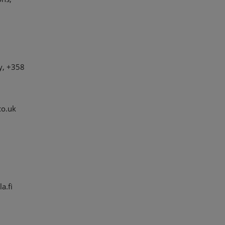
y, +358
co.uk
a.fi