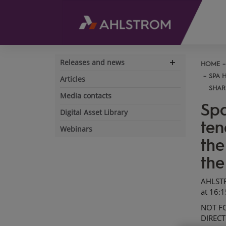
Releases and news
HOME
Expand
navigation
SPA 
Articles
SHAR
Media contacts
Spa
Digital Asset Library
ten
Webinars
the
the
AHLST
at
16
:
1
NOT FO
DIRECT