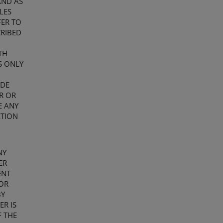
AND AS
LES
FER TO
CRIBED
TH
S ONLY
ADE
ER OR
E ANY
ATION
NY
ER
ENT
OR
BY
ER IS
F THE