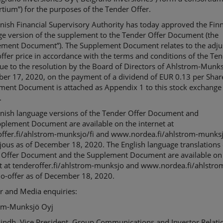
rtium
”) for the purposes of the Tender Offer.
nnish Financial Supervisory Authority has today approved
the Fin
e version of the
supplement
to the Tender Offer Document (the
ement Document
”). The Supplement Document relates
to the
adju
ffer price
in accordance with the terms and conditions of the Te
e to the resolution by the Board of Directors of Ahlstrom-
Munks
er 17, 2020, on the payment of a dividend of EUR 0.13 per Shar
ement Document
is
attached as Appendix 1 to this stock exchange
.
nnish language version
s
of the
Tender Offer Document
and
pplement Document
are
available on the internet at
ffer.fi/
ahlstrom-munksjo
/fi and www.nordea.fi/ahlstrom-munks
jous as of
December
18
, 2020. The English language translation
s
 Offer Document
and the
Supplement Document
are
available on
t at tenderoffer.fi/
ahlstrom-munksjo
and www.nordea.fi/ahlstro
o-offer as of
December
18
,
2020.
r and Media enquiries:
om-
Munksjö
Oyj
indh, Vice President, Group Communications and Investor Relati