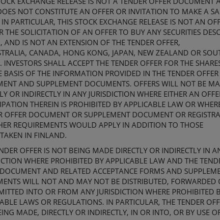
TOCK EXCHANGE
RELEASE IS NOT A TENDER OFFER DOCUMENT 
OES NOT CONSTITUTE AN OFFER OR INVITATION TO MAKE A SA
 IN PARTICULAR, THIS
STOCK EXCHANGE
RELEASE IS NOT AN OF
R THE SOLICITATION OF AN OFFER TO BUY ANY SECURITIES DES
, AND IS NOT AN EXTENSION OF THE TENDER OFFER,
TRALIA,
CANADA,
HONG KONG, JAPAN, NEW ZEALAND OR
SOU
. INVESTORS SHALL ACCEPT THE TENDER OFFER FOR THE SHARE
E BASIS OF THE INFORMATION PROVIDED IN
THE
TENDER OFFER
MENT
AND SUPPLEMENT DOCUMENT
S
. OFFERS WILL NOT BE M
LY OR INDIRECTLY IN ANY JURISDICTION WHERE EITHER AN OFF
IPATION THEREIN IS PROHIBITED BY APPLICABLE LAW OR WHER
R OFFER DOCUMENT
OR SUPPLEMENT DOCUMENT
OR REGISTR
HER REQUIREMENTS WOULD APPLY IN ADDITION TO THOSE
TAKEN IN FINLAND.
NDER OFFER IS NOT BEING MADE DIRECTLY OR INDIRECTLY IN A
ICTION WHERE PROHIBITED BY APPLICABLE LAW AND
THE TEND
 DOCUMENT AND RELATED ACCEPTANCE FORMS
AND SUPPLEM
MENT
S
WILL NOT AND MAY NOT BE DISTRIBUTED, FORWARDED 
ITTED INTO OR FROM ANY JURISDICTION WHERE PROHIBITED 
CABLE
LAWS OR REGULATIONS
. IN PARTICULAR, THE TENDER OFF
ING MADE, DIRECTLY OR INDIRECTLY, IN OR INTO, OR BY USE O