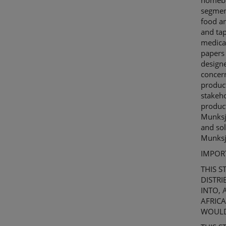
homebui
segmen
food an
and ta
medical
papers 
design
concern
produc
stakeho
produc
Munks
and sol
Munks
IMPOR
THIS
S
DISTRI
INTO,
AFRICA
WOULD