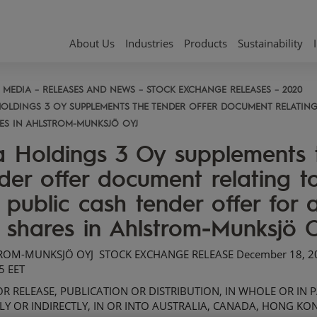
About Us
Industries
Products
Sustainability
MEDIA
RELEASES AND NEWS
STOCK EXCHANGE RELEASES
2020
HOLDINGS 3 OY SUPPLEMENTS THE TENDER OFFER DOCUMENT RELATING 
ES IN AHLSTROM-MUNKSJÖ OYJ
 Holdings 3 Oy supplements 
der offer document relating t
 public cash tender offer for a
 shares in Ahlstrom-Munksjö 
ROM-MUNKSJÖ OYJ
STOCK EXCHANGE RELEASE
December
18
, 
5
EET
R RELEASE, PUBLICATION OR DISTRIBUTION, IN WHOLE OR IN P
LY OR INDIRECTLY, IN OR INTO AUSTRALIA, CANADA, HONG KO