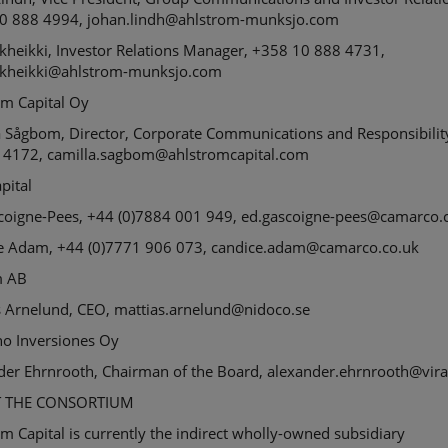
0 888 4994, johan.lindh@ahlstrom-munksjo.com
kheikki
, Investor Relations Manager, +358 10 888 4731,
rkheikki@ahlstrom-munksjo.com
öm
Capital Oy
a
Sågbom
, Director, Corporate Communications and Responsibilit
 4172, camilla.sagbom@ahlstromcapital.com
apital
coigne-Pees, +44 (0)7884 001 949, ed.gascoigne-pees@camarco.
e Adam, +44 (0)7771 906 073, candice.adam@camarco.co.uk
m
AB
s
Arnelund
, CEO,
m
attias.arnelund@nidoco.se
no
Inversiones
Oy
der
Ehrnrooth
, Chairman of the Board,
a
lexander.ehrnrooth@viral
 THE CONSORTIUM
m Capital is currently the indirect wholly-owned subsidiary