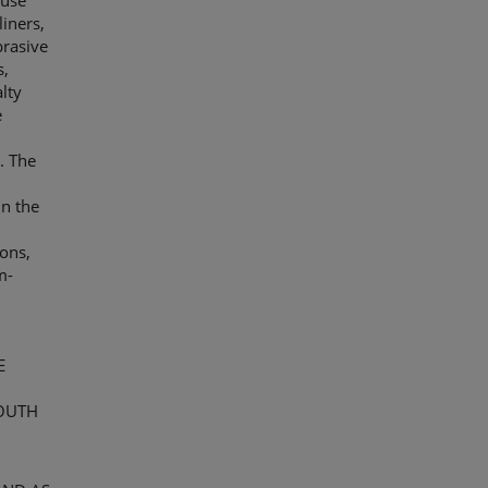
-use
liners,
brasive
s,
lty
e
. The
in the
ions,
m-
E
OUTH